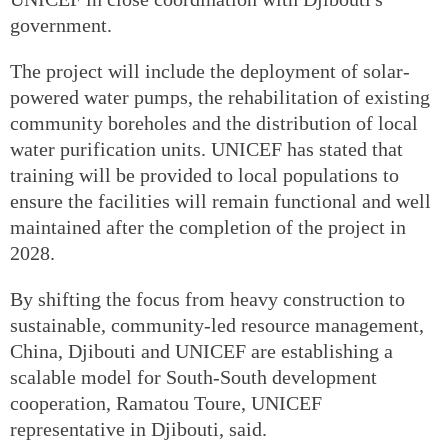
government.
The project will include the deployment of solar-
powered water pumps, the rehabilitation of existing
community boreholes and the distribution of local
water purification units. UNICEF has stated that
training will be provided to local populations to
ensure the facilities will remain functional and well
maintained after the completion of the project in
2028.
By shifting the focus from heavy construction to
sustainable, community-led resource management,
China, Djibouti and UNICEF are establishing a
scalable model for South-South development
cooperation, Ramatou Toure, UNICEF
representative in Djibouti, said.