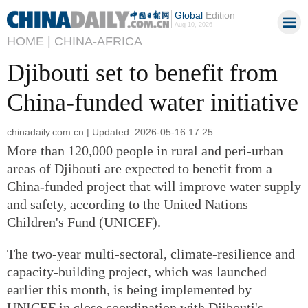
Global
Edition
Aug 10, 2026
HOME |
CHINA-AFRICA
Djibouti set to benefit from
China-funded water initiative
chinadaily.com.cn | Updated: 2026-05-16 17:25
More than 120,000 people in rural and peri-urban
areas of Djibouti are expected to benefit from a
China-funded project that will improve water supply
and safety, according to the United Nations
Children's Fund (UNICEF).
The two-year multi-sectoral, climate-resilience and
capacity-building project, which was launched
earlier this month, is being implemented by
UNICEF in close coordination with Djibouti's