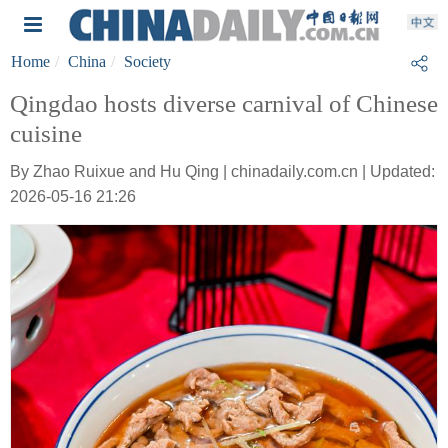
Home
China
Society
Qingdao hosts diverse carnival of Chinese
cuisine
By Zhao Ruixue and Hu Qing | chinadaily.com.cn | Updated:
2026-05-16 21:26