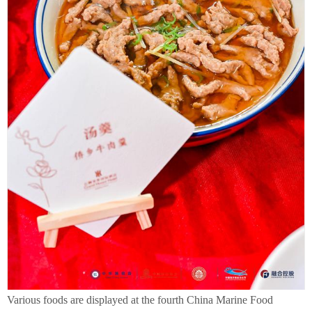
Various foods are displayed at the fourth China Marine Food