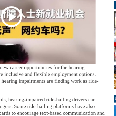
new career opportunities for the hearing-
e inclusive and flexible employment options.
 hearing impairments are finding work as ride-
.
ols, hearing-impaired ride-hailing drivers can
gers. Some ride-hailing platforms have also
 cards to encourage text-based communication and