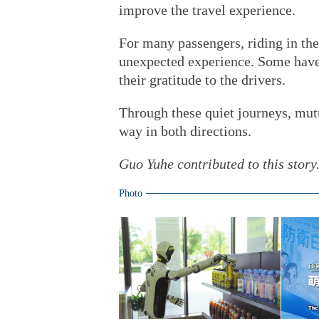
improve the travel experience.
For many passengers, riding in the
unexpected experience. Some have
their gratitude to the drivers.
Through these quiet journeys, mut
way in both directions.
Guo Yuhe contributed to this story
Photo