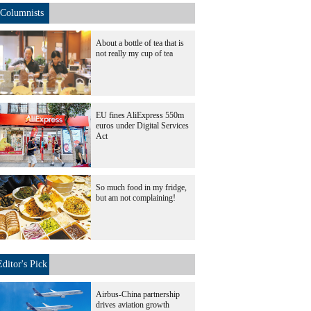
Columnists
About a bottle of tea that is
not really my cup of tea
EU fines AliExpress 550m
euros under Digital Services
Act
So much food in my fridge,
but am not complaining!
Editor's Pick
Airbus-China partnership
drives aviation growth