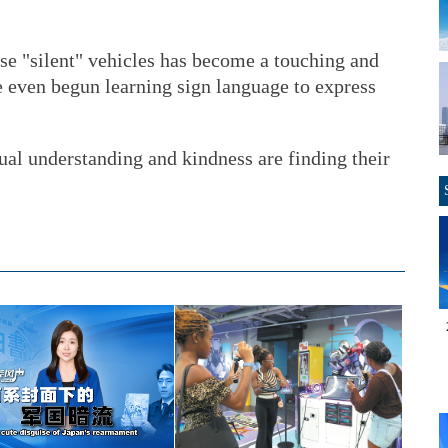
se "silent" vehicles has become a touching and
 even begun learning sign language to express
ual understanding and kindness are finding their
.