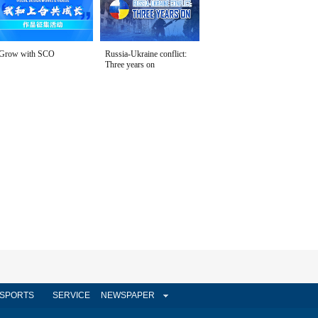
Grow with SCO
Russia-Ukraine conflict:
Three years on
SPORTS
SERVICE
NEWSPAPER