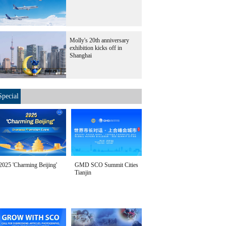
Molly's 20th anniversary
exhibition kicks off in
Shanghai
Special
2025 'Charming Beijing'
GMD SCO Summit Cities
Tianjin