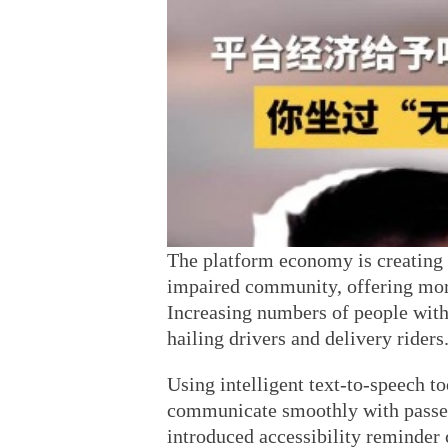
The platform economy is creating 
impaired community, offering mor
Increasing numbers of people with
hailing drivers and delivery riders
Using intelligent text-to-speech to
communicate smoothly with passen
introduced accessibility reminder