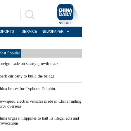
SPORTS
SERVICE
NEWSPAPER
ost Popular
oreign trade on steady growth track
park curiosity to build the bridge
hina braces for Typhoon Dolphin
ow-speed electric vehicles made in China finding
avor overseas
hina urges Philippines to halt its illegal acts and
rovocations