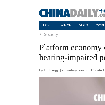
HOME
OPINION
VIDEO
WORL
Society
Platform economy o
hearing-impaired p
By Li Shangyi | chinadaily.com.cn | Updated