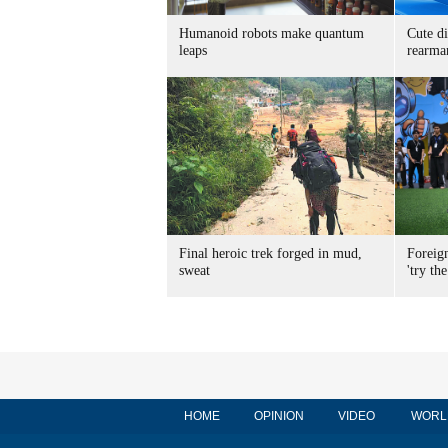
Humanoid robots make quantum
Cute di
leaps
rearma
Final heroic trek forged in mud,
Foreig
sweat
'try the
HOME
OPINION
VIDEO
WORL