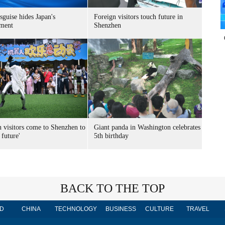
sguise hides Japan's
Foreign visitors touch future in
ment
Shenzhen
n visitors come to Shenzhen to
Giant panda in Washington celebrates
 future'
5th birthday
BACK TO THE TOP
D
CHINA
TECHNOLOGY
BUSINESS
CULTURE
TRAVEL