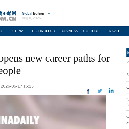
Global
Edition
Aug 8, 2026
D
CHINA
TECHNOLOGY
BUSINESS
CULTURE
TRAVEL
M
pens new career paths for
F
eople
S
: 2026-05-17 16:25
C
L
f
C
p