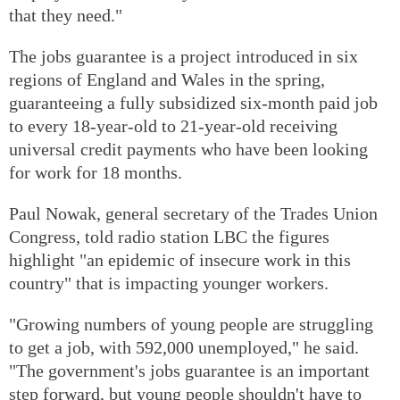
that they need."
The jobs guarantee is a project introduced in six
regions of England and Wales in the spring,
guaranteeing a fully subsidized six-month paid job
to every 18-year-old to 21-year-old receiving
universal credit payments who have been looking
for work for 18 months.
Paul Nowak, general secretary of the Trades Union
Congress, told radio station LBC the figures
highlight "an epidemic of insecure work in this
country" that is impacting younger workers.
"Growing numbers of young people are struggling
to get a job, with 592,000 unemployed," he said.
"The government's jobs guarantee is an important
step forward, but young people shouldn't have to