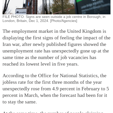
FILE PHOTO: Signs are seen outside a job centre in Borough, in
London, Britain, Dec 1, 2024. [Photo/Agencies]
The employment market in the United Kingdom is
displaying the first signs of feeling the impact of the
Iran war, after newly published figures showed the
unemployment rate has unexpectedly gone up at the
same time as the number of job vacancies has
reached its lowest level in five years.
According to the Office for National Statistics, the
jobless rate for the first three months of the year
unexpectedly rose from 4.9 percent in February to 5
percent in March, when the forecast had been for it
to stay the same.