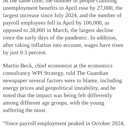
At the same time, the number of people claiming
unemployment benefits in April rose by 27,000, the
largest increase since July 2024, and the number of
payroll employees fell in April by 100,000, as
opposed to 28,000 in March, the largest decline
since the early days of the pandemic. In addition,
after taking inflation into account, wages have risen
by just 0.3 percent.
Martin Beck, chief economist at the economics
consultancy WPI Strategy, told The Guardian
newspaper several factors were to blame, including
energy prices and geopolitical instability, and he
noted that the impact was being felt differently
among different age groups, with the young
suffering the most.
"Since payroll employment peaked in October 2024,