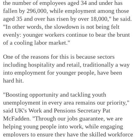
the number of employees aged 34 and under has
fallen by 296,000, while employment among those
aged 35 and over has risen by over 18,000," he said.
"In other words, the slowdown is not being felt
evenly: younger workers continue to bear the brunt
of a cooling labor market."
One of the reasons for this is because sectors
including hospitality and retail, traditionally a way
into employment for younger people, have been
hard hit.
"Boosting opportunity and tackling youth
unemployment in every area remains our priority,"
said UK's Work and Pensions Secretary Pat
McFadden. "Through our jobs guarantee, we are
helping young people into work, while engaging
employers to ensure they have the skilled workforce