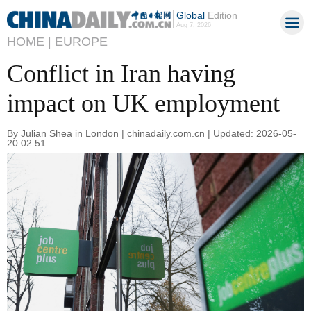
Global
Edition
Aug 7, 2026
HOME |
EUROPE
Conflict in Iran having
impact on UK employment
By Julian Shea in London | chinadaily.com.cn | Updated: 2026-05-
20 02:51