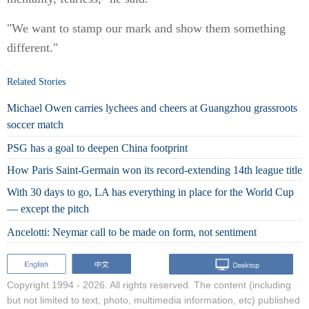
"We want to stamp our mark and show them something
different."
Related Stories
Michael Owen carries lychees and cheers at Guangzhou grassroots
soccer match
PSG has a goal to deepen China footprint
How Paris Saint-Germain won its record-extending 14th league title
With 30 days to go, LA has everything in place for the World Cup
— except the pitch
Ancelotti: Neymar call to be made on form, not sentiment
Copyright 1994 -
2026. All rights reserved. The content (including
but not limited to text, photo, multimedia information, etc) published