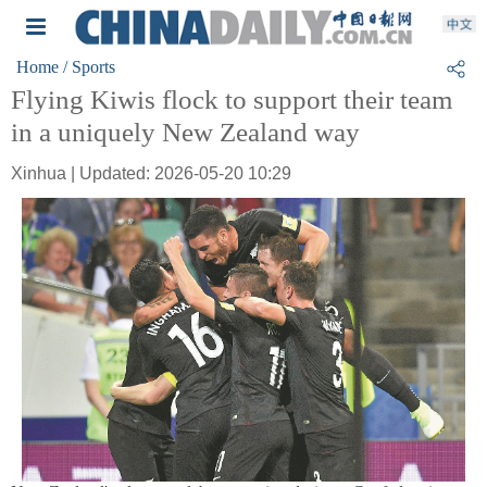
Home
/ Sports
Flying Kiwis flock to support their team
in a uniquely New Zealand way
Xinhua | Updated: 2026-05-20 10:29