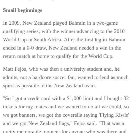
Small beginnings
In 2009, New Zealand played Bahrain in a two-game
qualifying series, with the winner advancing to the 2010
World Cup in South Africa. After the first leg in Bahrain
ended in a 0-0 draw, New Zealand needed a win in the
return match at home to qualify for the World Cup.
Matt Fejos, who was then a university student and, he
admits, not a hardcore soccer fan, wanted to lend as much
spirit as possible to the New Zealand team.
"So I got a credit card with a $1,000 limit and I bought 32
tickets for my mates and we wanted to do all we could, so
we got banners, we got the coveralls saying 'Flying Kiwis'
and we got New Zealand flags," Fejos said. "That was a
pretty memorable moment for anyone who was there and