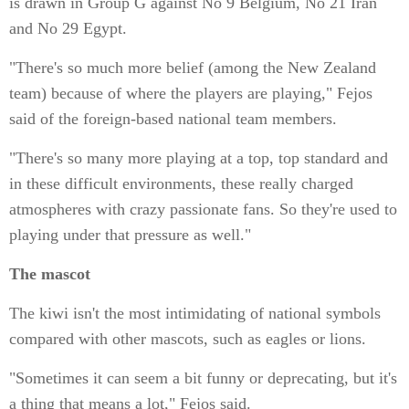
is drawn in Group G against No 9 Belgium, No 21 Iran
and No 29 Egypt.
"There's so much more belief (among the New Zealand
team) because of where the players are playing," Fejos
said of the foreign-based national team members.
"There's so many more playing at a top, top standard and
in these difficult environments, these really charged
atmospheres with crazy passionate fans. So they're used to
playing under that pressure as well."
The mascot
The kiwi isn't the most intimidating of national symbols
compared with other mascots, such as eagles or lions.
"Sometimes it can seem a bit funny or deprecating, but it's
a thing that means a lot," Fejos said.