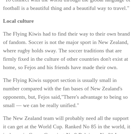
football is a beautiful thing and a beautiful way to travel."
Local culture
The Flying Kiwis had to find their way to their own brand
of fandom. Soccer is not the major sport in New Zealand,
where rugby holds sway. The soccer traditions that are
firmly fixed in the culture of other countries don't exist at
home, so Fejos and his friends have made their own.
The Flying Kiwis support section is usually small in
number compared with the fan bases of New Zealand's
opponents, but, Fejos said,"There's advantage to being so
small — we can be really unified."
The New Zealand team will probably need all the support
it can get at the World Cup. Ranked No 85 in the world, it