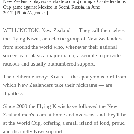
New Zealand's players celebrate scoring during a Confederations
Cup game against Mexico in Sochi, Russia, in June
2017. [Photo/Agencies]
WELLINGTON, New Zealand — They call themselves
the Flying Kiwis, an eclectic group of New Zealanders
from around the world who, whenever their national
soccer team plays a major match, assemble to provide
raucous and usually outnumbered support.
The deliberate irony: Kiwis — the eponymous bird from
which New Zealanders take their nickname — are
flightless.
Since 2009 the Flying Kiwis have followed the New
Zealand men's team at home and overseas, and they'll be
at the World Cup, offering a small island of loud, proud
and distinctly Kiwi support.