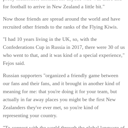
for football to arrive in New Zealand a little bit."
Now those friends are spread around the world and have
recruited other friends to the ranks of the Flying Kiwis.
"I had 10 years living in the UK, so, with the
Confederations Cup in Russia in 2017, there were 30 of us
who went to that, and it was kind of a special experience,"
Fejos said.
Russian supporters "organized a friendly game between
our fans and their fans, and it brought in another kind of
meaning for me: that you're doing it for your team, but
actually in far away places you might be the first New
Zealanders they've ever met, so you're kind of
representing your country.
"To connect with the world through the global language of