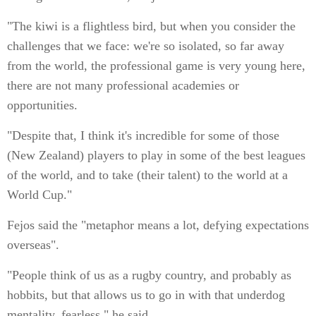
"The kiwi is a flightless bird, but when you consider the
challenges that we face: we're so isolated, so far away
from the world, the professional game is very young here,
there are not many professional academies or
opportunities.
"Despite that, I think it's incredible for some of those
(New Zealand) players to play in some of the best leagues
of the world, and to take (their talent) to the world at a
World Cup."
Fejos said the "metaphor means a lot, defying expectations
overseas".
"People think of us as a rugby country, and probably as
hobbits, but that allows us to go in with that underdog
mentality, fearless," he said.