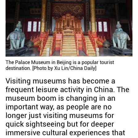
The Palace Museum in Beijing is a popular tourist
destination. [Photo by Xu Lin/China Daily]
Visiting museums has become a
frequent leisure activity in China. The
museum boom is changing in an
important way, as people are no
longer just visiting museums for
quick sightseeing but for deeper
immersive cultural experiences that