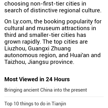
choosing non-first-tier cities in
search of distinctive regional culture.
On Ly.com, the booking popularity for
cultural and museum attractions in
third and smaller-tier cities has
grown rapidly. The top cities are
Liuzhou, Guangxi Zhuang
autonomous region, and Huai'an and
Taizhou, Jiangsu province.
Most Viewed in 24 Hours
Bringing ancient China into the present
Top 10 things to do in Tianjin