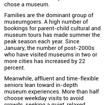
chose a museum.
Families are the dominant group of
museumgoers. A high number of
bookings for parent-child cultural and
museum tours has made summer the
peak season each year. Since
January, the number of post-2000s
who have visited museums in two or
more cities has increased by 22
percent.
Meanwhile, affluent and time-flexible
seniors lean toward in-depth
museum experiences. More than half
choose weekday visits to avoid
crowds, seeking a quiet, relaxed