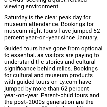
viewing environment.
Saturday is the clear peak day for
museum attendance. Bookings for
museum night tours have jumped 52
percent year-on-year since January.
Guided tours have gone from optional
to essential, as visitors are paying to
understand the stories and cultural
significance behind relics. Bookings
for cultural and museum products
with guided tours on Ly.com have
jumped by more than 62 percent
year-on-year. Parent-child tours and
the post-2000s generation are the