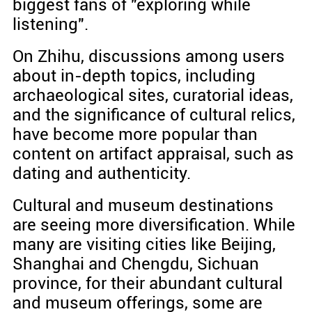
biggest fans of "exploring while
listening".
On Zhihu, discussions among users
about in-depth topics, including
archaeological sites, curatorial ideas,
and the significance of cultural relics,
have become more popular than
content on artifact appraisal, such as
dating and authenticity.
Cultural and museum destinations
are seeing more diversification. While
many are visiting cities like Beijing,
Shanghai and Chengdu, Sichuan
province, for their abundant cultural
and museum offerings, some are