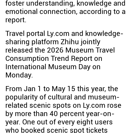
foster understanding, knowledge and
emotional connection, according to a
report.
Travel portal Ly.com and knowledge-
sharing platform Zhihu jointly
released the 2026 Museum Travel
Consumption Trend Report on
International Museum Day on
Monday.
From Jan 1 to May 15 this year, the
popularity of cultural and museum-
related scenic spots on Ly.com rose
by more than 40 percent year-on-
year. One out of every eight users
who booked scenic spot tickets