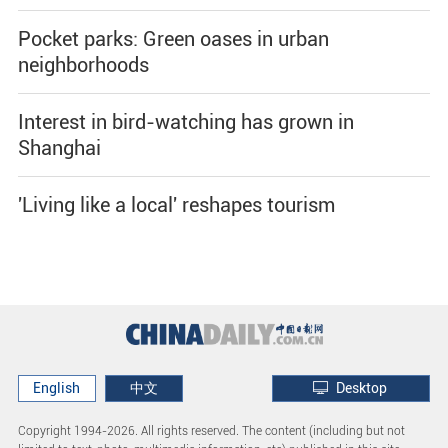
Pocket parks: Green oases in urban
neighborhoods
Interest in bird-watching has grown in
Shanghai
'Living like a local' reshapes tourism
English
中文
Desktop
Copyright 1994-
2026. All rights reserved. The content (including but not