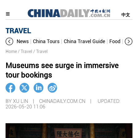
中文
TRAVEL
News
China Tours
China Travel Guide
Food
Aroun
Home
/ Travel
/ Travel
Museums see surge in immersive
tour bookings
BY XU LIN | CHINADAILY.COM.CN |
UPDATED:
2026-05-20 11:06