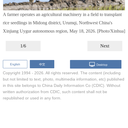
A farmer operates an agricultural machinery in a field to transplant
rice seedlings in Midong district, Urumqi, Northwest China's
Xinjiang Uygur autonomous region, May 18, 2026. [Photo/Xinhua]
1/6
Next
Copyright 1994 -
2026. All rights reserved. The content (including
but not limited to text, photo, multimedia information, etc) published
in this site belongs to China Daily Information Co (CDIC). Without
written authorization from CDIC, such content shall not be
republished or used in any form.