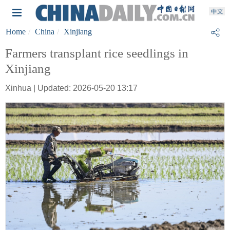
Home
China
Xinjiang
Farmers transplant rice seedlings in
Xinjiang
Xinhua | Updated: 2026-05-20 13:17