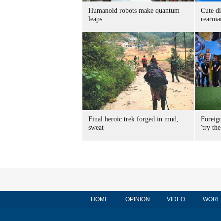
Humanoid robots make quantum
Cute di
leaps
rearma
Final heroic trek forged in mud,
Foreig
sweat
'try the
HOME
OPINION
VIDEO
WORL