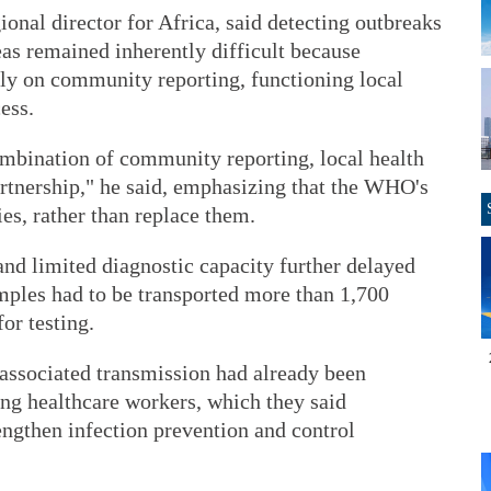
al director for Africa, said detecting outbreaks
eas remained inherently difficult because
ly on community reporting, functioning local
ess.
ombination of community reporting, local health
partnership," he said, emphasizing that the WHO's
ies, rather than replace them.
and limited diagnostic capacity further delayed
amples had to be transported more than 1,700
or testing.
associated transmission had already been
ong healthcare workers, which they said
engthen infection prevention and control