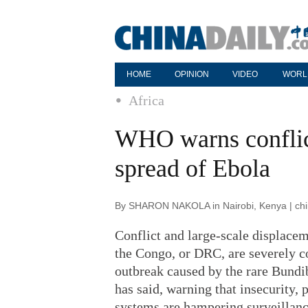
HOME
OPINION
VIDEO
WORL
Africa
WHO warns conflict
spread of Ebola
By SHARON NAKOLA in Nairobi, Kenya | chin
Conflict and large-scale displacem
the Congo, or DRC, are severely c
outbreak caused by the rare Bundi
has said, warning that insecurity,
systems are hampering surveillanc