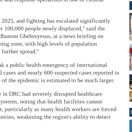
e 2025, and fighting has escalated significantly
er 100,000 people newly displaced," said the
dhanom Ghebreyesus, at a news briefing on
ing zone, with high levels of population
 further spread."
 a public health emergency of international
d cases and nearly 600 suspected cases reported in
of the epidemic is estimated to be much larger.
ce in DRC had severely disrupted healthcare
ystems, noting that health facilities cannot
ct, particularly as many health workers are forced
ities, weakening the region's ability to detect