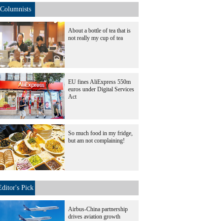
Columnists
About a bottle of tea that is
not really my cup of tea
EU fines AliExpress 550m
euros under Digital Services
Act
So much food in my fridge,
but am not complaining!
Editor's Pick
Airbus-China partnership
drives aviation growth