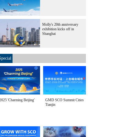
Molly's 20th anniversary
exhibition kicks off in
Shanghai
Special
2025 'Charming Beijing'
GMD SCO Summit Cities
Tianjin