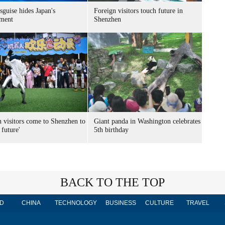
sguise hides Japan's
Foreign visitors touch future in
ment
Shenzhen
n visitors come to Shenzhen to
Giant panda in Washington celebrates
 future'
5th birthday
BACK TO THE TOP
D
CHINA
TECHNOLOGY
BUSINESS
CULTURE
TRAVEL