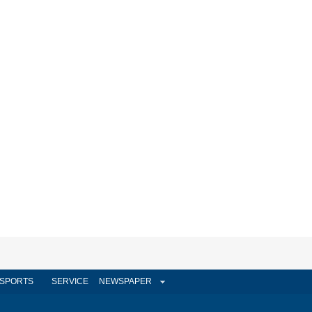
SPORTS
SERVICE
NEWSPAPER