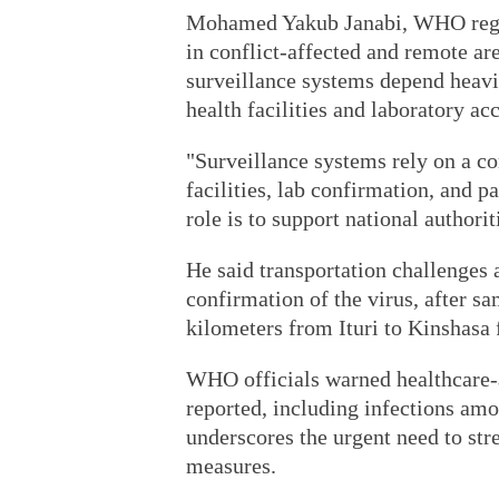
Mohamed Yakub Janabi, WHO region
in conflict-affected and remote ar
surveillance systems depend heavi
health facilities and laboratory acc
"Surveillance systems rely on a c
facilities, lab confirmation, and 
role is to support national authorit
He said transportation challenges 
confirmation of the virus, after s
kilometers from Ituri to Kinshasa f
WHO officials warned healthcare-
reported, including infections am
underscores the urgent need to str
measures.