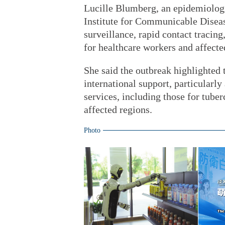
Lucille Blumberg, an epidemiologi
Institute for Communicable Disease
surveillance, rapid contact tracin
for healthcare workers and affect
She said the outbreak highlighted 
international support, particularly
services, including those for tuber
affected regions.
Photo