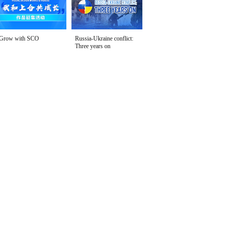
Grow with SCO
Russia-Ukraine conflict:
Three years on