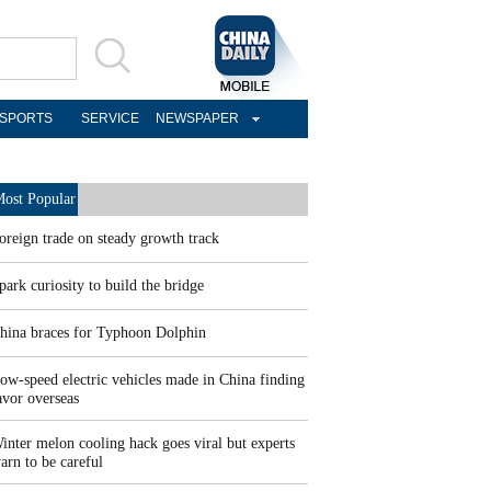
SPORTS
SERVICE
NEWSPAPER
ost Popular
oreign trade on steady growth track
park curiosity to build the bridge
hina braces for Typhoon Dolphin
ow-speed electric vehicles made in China finding
avor overseas
inter melon cooling hack goes viral but experts
arn to be careful