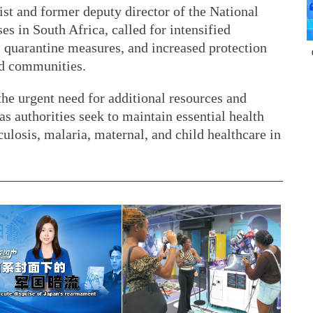
st and former deputy director of the National
s in South Africa, called for intensified
g, quarantine measures, and increased protection
ed communities.
the urgent need for additional resources and
 as authorities seek to maintain essential health
culosis, malaria, maternal, and child healthcare in