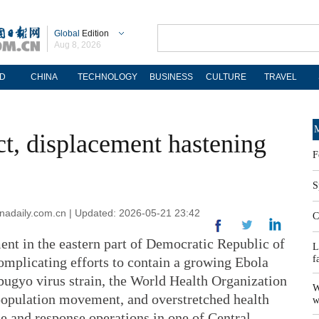
Global
Edition
Aug 8, 2026
D
CHINA
TECHNOLOGY
BUSINESS
CULTURE
TRAVEL
M
, displacement hastening
F
S
adaily.com.cn | Updated: 2026-05-21 23:42
C
ent in the eastern part of Democratic Republic of
L
f
omplicating efforts to contain a growing Ebola
bugyo virus strain, the World Health Organization
W
 population movement, and overstretched health
w
e and response operations in one of Central