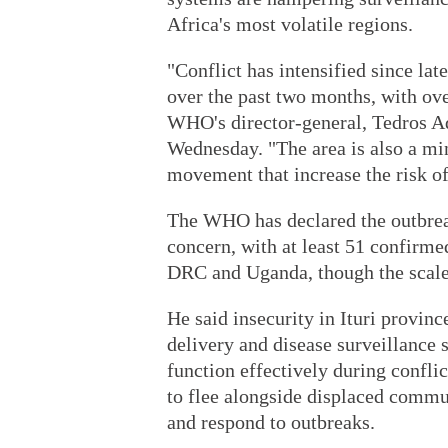
Africa's most volatile regions.
"Conflict has intensified since lat
over the past two months, with ov
WHO's director-general, Tedros A
Wednesday. "The area is also a min
movement that increase the risk of
The WHO has declared the outbreak
concern, with at least 51 confirme
DRC and Uganda, though the scale 
He said insecurity in Ituri provin
delivery and disease surveillance s
function effectively during confli
to flee alongside displaced commun
and respond to outbreaks.