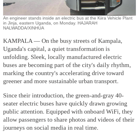
An engineer stands inside an electric bus at the Kiira Vehicle Plant
in Jinja, eastern Uganda, on Monday. HAJARAH
NALWADDA/XINHUA
KAMPALA — On the busy streets of Kampala,
Uganda's capital, a quiet transformation is
unfolding. Sleek, locally manufactured electric
buses are becoming part of the city's daily rhythm,
marking the country's accelerating drive toward
greener and more sustainable urban transport.
Since their introduction, the green-and-gray 40-
seater electric buses have quickly drawn growing
public attention. Equipped with onboard WiFi, they
allow passengers to share photos and videos of their
journeys on social media in real time.