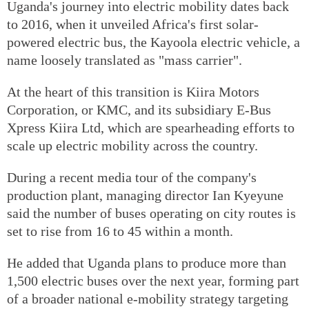
Uganda's journey into electric mobility dates back
to 2016, when it unveiled Africa's first solar-
powered electric bus, the Kayoola electric vehicle, a
name loosely translated as "mass carrier".
At the heart of this transition is Kiira Motors
Corporation, or KMC, and its subsidiary E-Bus
Xpress Kiira Ltd, which are spearheading efforts to
scale up electric mobility across the country.
During a recent media tour of the company's
production plant, managing director Ian Kyeyune
said the number of buses operating on city routes is
set to rise from 16 to 45 within a month.
He added that Uganda plans to produce more than
1,500 electric buses over the next year, forming part
of a broader national e-mobility strategy targeting