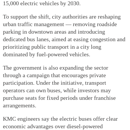
15,000 electric vehicles by 2030.
To support the shift, city authorities are reshaping
urban traffic management — removing roadside
parking in downtown areas and introducing
dedicated bus lanes, aimed at easing congestion and
prioritizing public transport in a city long
dominated by fuel-powered vehicles.
The government is also expanding the sector
through a campaign that encourages private
participation. Under the initiative, transport
operators can own buses, while investors may
purchase seats for fixed periods under franchise
arrangements.
KMC engineers say the electric buses offer clear
economic advantages over diesel-powered