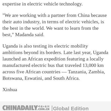
expertise in electric vehicle technology.
"We are working with a partner from China because
their auto industry, in terms of electric vehicles, is
the best in the world. We want to learn from the
best," Madanda said.
Uganda is also testing its electric mobility
ambitions beyond its borders. Late last year, Uganda
launched an African expedition featuring a locally
manufactured electric bus that traveled 13,000 km
across five African countries — Tanzania, Zambia,
Botswana, Eswatini, and South Africa.
Xinhua
Global Edition