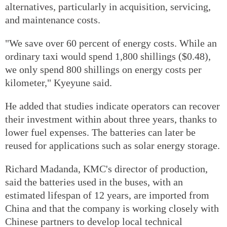
alternatives, particularly in acquisition, servicing,
and maintenance costs.
"We save over 60 percent of energy costs. While an
ordinary taxi would spend 1,800 shillings ($0.48),
we only spend 800 shillings on energy costs per
kilometer," Kyeyune said.
He added that studies indicate operators can recover
their investment within about three years, thanks to
lower fuel expenses. The batteries can later be
reused for applications such as solar energy storage.
Richard Madanda, KMC's director of production,
said the batteries used in the buses, with an
estimated lifespan of 12 years, are imported from
China and that the company is working closely with
Chinese partners to develop local technical