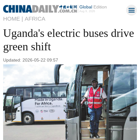
Global
Edition
Aug 9, 2026
HOME |
AFRICA
Uganda's electric buses drive
green shift
Updated: 2026-05-22 09:57