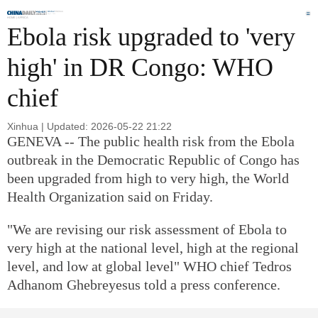
Global
Edition
Aug 8, 2026
HOME |
AFRICA
Ebola risk upgraded to 'very
high' in DR Congo: WHO
chief
Xinhua | Updated: 2026-05-22 21:22
GENEVA -- The public health risk from the Ebola
outbreak in the Democratic Republic of Congo has
been upgraded from high to very high, the World
Health Organization said on Friday.
"We are revising our risk assessment of Ebola to
very high at the national level, high at the regional
level, and low at global level" WHO chief Tedros
Adhanom Ghebreyesus told a press conference.