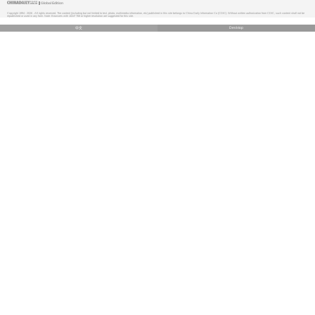
Global Edition
Copyright 1994 -
2026 . All rights reserved. The content (including but not limited to text, photo, multimedia information, etc) published in this site belongs to China Daily Information Co (CDIC). Without written authorization from CDIC, such content shall not be
republished or used in any form. Note: Browsers with 1024*768 or higher resolution are suggested for this site.
中文
Desktop