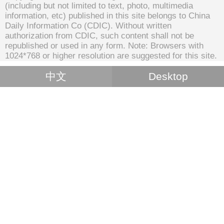
(including but not limited to text, photo, multimedia
information, etc) published in this site belongs to China
Daily Information Co (CDIC). Without written
authorization from CDIC, such content shall not be
republished or used in any form. Note: Browsers with
1024*768 or higher resolution are suggested for this site.
中文
Desktop