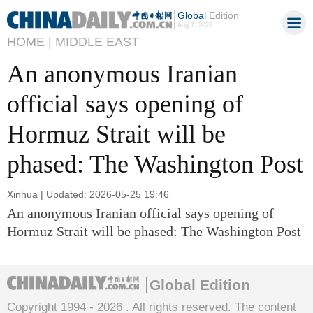
Global
Edition
Aug 7, 2026
HOME |
MIDDLE EAST
An anonymous Iranian
official says opening of
Hormuz Strait will be
phased: The Washington Post
Xinhua | Updated: 2026-05-25 19:46
An anonymous Iranian official says opening of
Hormuz Strait will be phased: The Washington Post
Global Edition
Copyright 1994 -
2026 . All rights reserved. The content