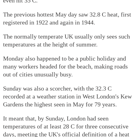
even hit 35 C.
The previous hottest May day saw 32.8 C heat, first
registered in 1922 and again in 1944.
The normally temperate UK usually only sees such
temperatures at the height of summer.
Monday also happened to be a public holiday and
many workers headed for the beach, making roads
out of cities unusually busy.
Sunday was also a scorcher, with the 32.3 C
recorded at a weather station in West London's Kew
Gardens the highest seen in May for 79 years.
It meant that, by Sunday, London had seen
temperatures of at least 28 C for three consecutive
days, meeting the UK's official definition of a heat