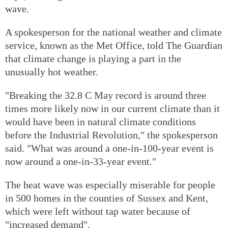
wave.
A spokesperson for the national weather and climate
service, known as the Met Office, told The Guardian
that climate change is playing a part in the
unusually hot weather.
"Breaking the 32.8 C May record is around three
times more likely now in our current climate than it
would have been in natural climate conditions
before the Industrial Revolution," the spokesperson
said. "What was around a one-in-100-year event is
now around a one-in-33-year event."
The heat wave was especially miserable for people
in 500 homes in the counties of Sussex and Kent,
which were left without tap water because of
"increased demand".