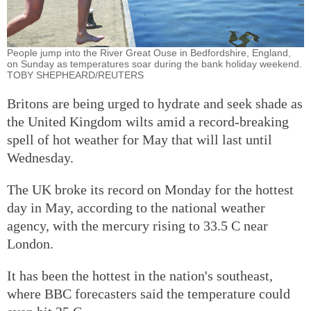
People jump into the River Great Ouse in Bedfordshire, England,
on Sunday as temperatures soar during the bank holiday weekend.
TOBY SHEPHEARD/REUTERS
Britons are being urged to hydrate and seek shade as
the United Kingdom wilts amid a record-breaking
spell of hot weather for May that will last until
Wednesday.
The UK broke its record on Monday for the hottest
day in May, according to the national weather
agency, with the mercury rising to 33.5 C near
London.
It has been the hottest in the nation's southeast,
where BBC forecasters said the temperature could