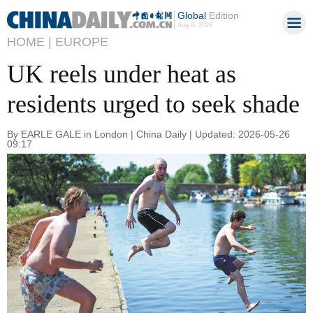
Global
Edition
Aug 9, 2026
HOME |
EUROPE
UK reels under heat as
residents urged to seek shade
By EARLE GALE in London | China Daily | Updated: 2026-05-26
09:17