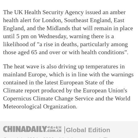
The UK Health Security Agency issued an amber
health alert for London, Southeast England, East
England, and the Midlands that will remain in place
until 5 pm on Wednesday, warning there is a
likelihood of "a rise in deaths, particularly among
those aged 65 and over or with health conditions".
The heat wave is also driving up temperatures in
mainland Europe, which is in line with the warnings
contained in the latest European State of the
Climate report produced by the European Union's
Copernicus Climate Change Service and the World
Meteorological Organization.
Global Edition