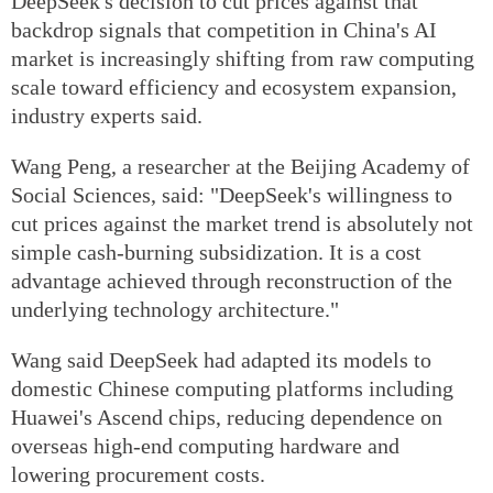
DeepSeek's decision to cut prices against that
backdrop signals that competition in China's AI
market is increasingly shifting from raw computing
scale toward efficiency and ecosystem expansion,
industry experts said.
Wang Peng, a researcher at the Beijing Academy of
Social Sciences, said: "DeepSeek's willingness to
cut prices against the market trend is absolutely not
simple cash-burning subsidization. It is a cost
advantage achieved through reconstruction of the
underlying technology architecture."
Wang said DeepSeek had adapted its models to
domestic Chinese computing platforms including
Huawei's Ascend chips, reducing dependence on
overseas high-end computing hardware and
lowering procurement costs.