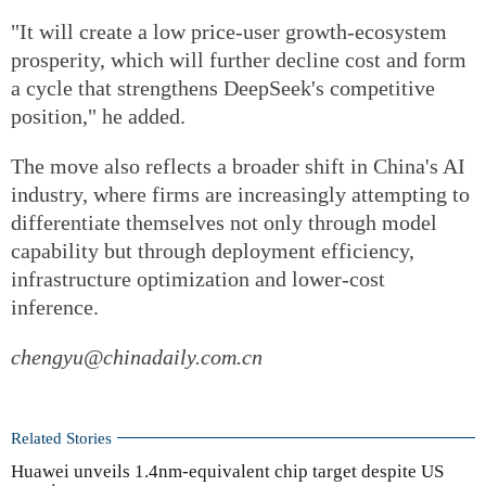
"It will create a low price-user growth-ecosystem
prosperity, which will further decline cost and form
a cycle that strengthens DeepSeek's competitive
position," he added.
The move also reflects a broader shift in China's AI
industry, where firms are increasingly attempting to
differentiate themselves not only through model
capability but through deployment efficiency,
infrastructure optimization and lower-cost
inference.
chengyu@chinadaily.com.cn
Related Stories
Huawei unveils 1.4nm-equivalent chip target despite US