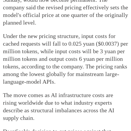
company said the revised pricing effectively sets the
model's official price at one quarter of the originally
planned level.
Under the new pricing structure, input costs for
cached requests will fall to 0.025 yuan ($0.0037) per
million tokens, while input costs will be 3 yuan per
million tokens and output costs 6 yuan per million
tokens, according to the company. The pricing ranks
among the lowest globally for mainstream large-
language-model APIs.
The move comes as AI infrastructure costs are
rising worldwide due to what industry experts
describe as structural imbalances across the AI
supply chain.