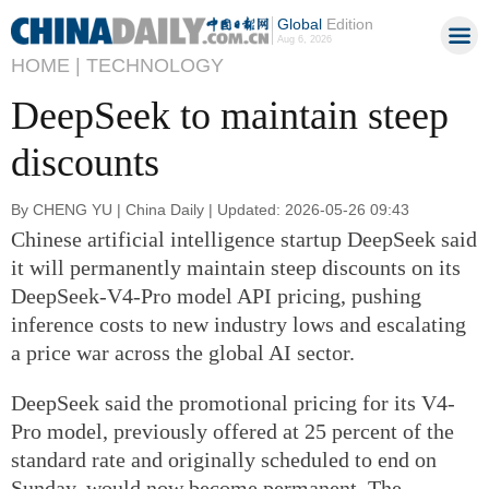
Global
Edition
Aug 6, 2026
HOME |
TECHNOLOGY
DeepSeek to maintain steep
discounts
By CHENG YU | China Daily | Updated: 2026-05-26 09:43
Chinese artificial intelligence startup DeepSeek said
it will permanently maintain steep discounts on its
DeepSeek-V4-Pro model API pricing, pushing
inference costs to new industry lows and escalating
a price war across the global AI sector.
DeepSeek said the promotional pricing for its V4-
Pro model, previously offered at 25 percent of the
standard rate and originally scheduled to end on
Sunday, would now become permanent. The