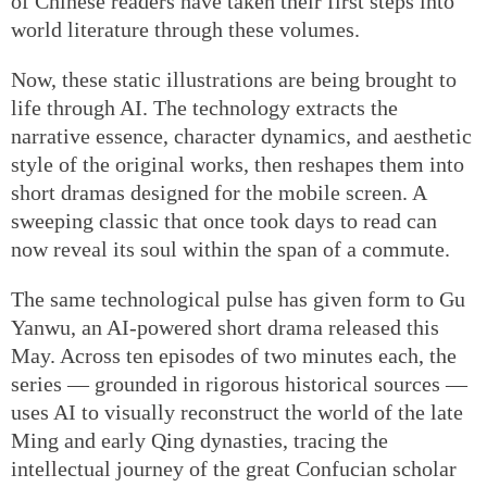
of Chinese readers have taken their first steps into
world literature through these volumes.
Now, these static illustrations are being brought to
life through AI. The technology extracts the
narrative essence, character dynamics, and aesthetic
style of the original works, then reshapes them into
short dramas designed for the mobile screen. A
sweeping classic that once took days to read can
now reveal its soul within the span of a commute.
The same technological pulse has given form to Gu
Yanwu, an AI-powered short drama released this
May. Across ten episodes of two minutes each, the
series — grounded in rigorous historical sources —
uses AI to visually reconstruct the world of the late
Ming and early Qing dynasties, tracing the
intellectual journey of the great Confucian scholar