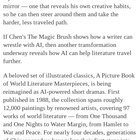
mirror — one that reveals his own creative habits,
so he can then steer around them and take the
harder, less traveled path.
If Chen's The Magic Brush shows how a writer can
wrestle with AI, then another transformation
underway reveals how AI can help literature travel
further.
A beloved set of illustrated classics, A Picture Book
of World Literature Masterpieces, is being
reimagined as AI-powered short dramas. First
published in 1988, the collection spans roughly
12,000 paintings by renowned artists, covering 97
works of world literature — from One Thousand
and One Nights to Water Margin, from Hamlet to
War and Peace. For nearly four decades, generations