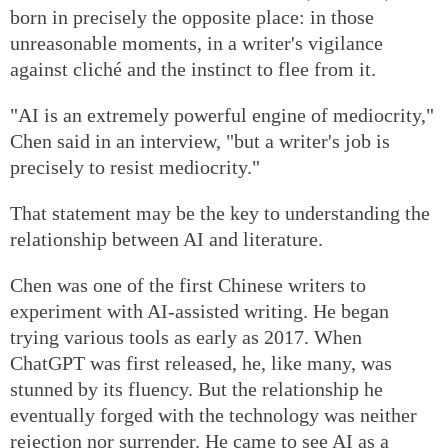
born in precisely the opposite place: in those
unreasonable moments, in a writer's vigilance
against cliché and the instinct to flee from it.
"AI is an extremely powerful engine of mediocrity,"
Chen said in an interview, "but a writer's job is
precisely to resist mediocrity."
That statement may be the key to understanding the
relationship between AI and literature.
Chen was one of the first Chinese writers to
experiment with AI-assisted writing. He began
trying various tools as early as 2017. When
ChatGPT was first released, he, like many, was
stunned by its fluency. But the relationship he
eventually forged with the technology was neither
rejection nor surrender. He came to see AI as a