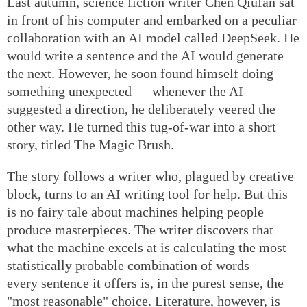
Last autumn, science fiction writer Chen Qiufan sat
in front of his computer and embarked on a peculiar
collaboration with an AI model called DeepSeek. He
would write a sentence and the AI would generate
the next. However, he soon found himself doing
something unexpected — whenever the AI
suggested a direction, he deliberately veered the
other way. He turned this tug-of-war into a short
story, titled The Magic Brush.
The story follows a writer who, plagued by creative
block, turns to an AI writing tool for help. But this
is no fairy tale about machines helping people
produce masterpieces. The writer discovers that
what the machine excels at is calculating the most
statistically probable combination of words —
every sentence it offers is, in the purest sense, the
"most reasonable" choice. Literature, however, is