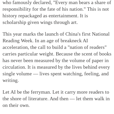
who famously declared, "Every man bears a share of
responsibility for the fate of his nation." This is not
history repackaged as entertainment. It is
scholarship given wings through art.
This year marks the launch of China's first National
Reading Week. In an age of breakneck AI
acceleration, the call to build a "nation of readers"
carries particular weight. Because the scent of books
has never been measured by the volume of paper in
circulation. It is measured by the lives behind every
single volume — lives spent watching, feeling, and
writing.
Let AI be the ferryman. Let it carry more readers to
the shore of literature. And then — let them walk in
on their own.