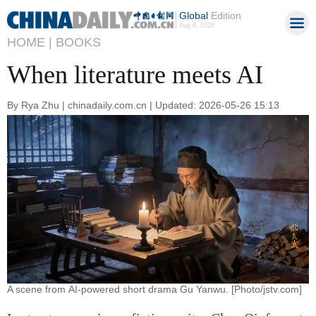
Global
Edition
Aug 6, 2026
HOME |
BOOKS
When literature meets AI
By Rya Zhu | chinadaily.com.cn | Updated: 2026-05-26 15:13
A scene from AI-powered short drama Gu Yanwu. [Photo/jstv.com]