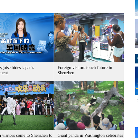
sguise hides Japan's
Foreign visitors touch future in
ment
Shenzhen
n visitors come to Shenzhen to
Giant panda in Washington celebrates