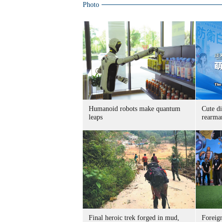
Photo
Humanoid robots make quantum
Cute di
leaps
rearma
Final heroic trek forged in mud,
Foreig