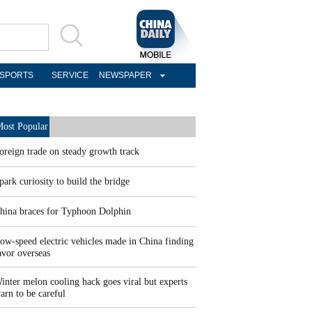
SPORTS
SERVICE
NEWSPAPER
ost Popular
oreign trade on steady growth track
park curiosity to build the bridge
hina braces for Typhoon Dolphin
ow-speed electric vehicles made in China finding
avor overseas
inter melon cooling hack goes viral but experts
arn to be careful