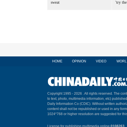
sweat
'try the
HOME
OPINION
VIDEO
WORL
Copyright 1995 -
2026 . All rights reserved. The cont
to text, photo, multimedia information, etc) published
Daily Information Co (CDIC). Without written author
content shall not be republished or used in any for
1024*768 or higher resolution are suggested for this
License for publishing multimedia online
0108263