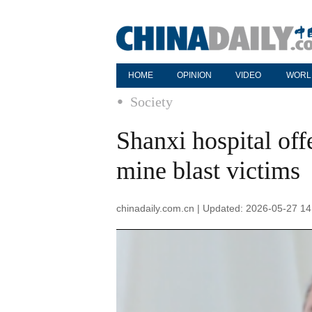
HOME
OPINION
VIDEO
WORL
Society
Shanxi hospital off
mine blast victims
chinadaily.com.cn | Updated: 2026-05-27 14