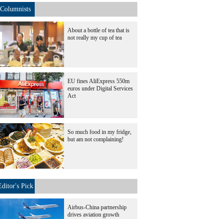
Columnists
About a bottle of tea that is
not really my cup of tea
EU fines AliExpress 550m
euros under Digital Services
Act
So much food in my fridge,
but am not complaining!
Editor's Pick
Airbus-China partnership
drives aviation growth