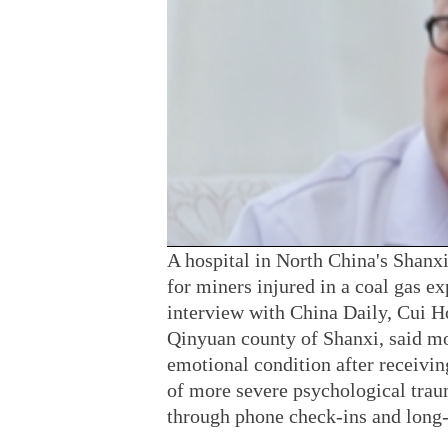
A hospital in North China's Shanx
for miners injured in a coal gas e
interview with China Daily, Cui Ho
Qinyuan county of Shanxi, said mos
emotional condition after receivin
of more severe psychological traum
through phone check-ins and long