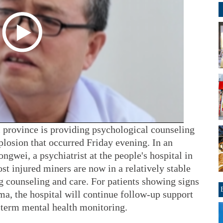
i province is providing psychological counseling
xplosion that occurred Friday evening. In an
ngwei, a psychiatrist at the people's hospital in
t injured miners are now in a relatively stable
g counseling and care. For patients showing signs
a, the hospital will continue follow-up support
-term mental health monitoring.