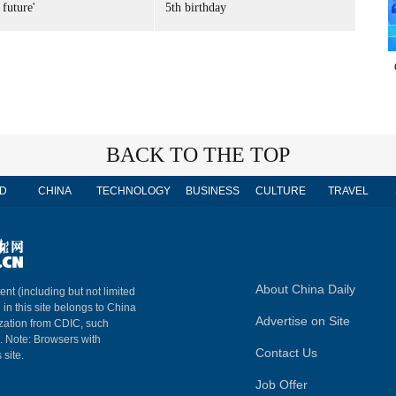
 future'
5th birthday
BACK TO THE TOP
D
CHINA
TECHNOLOGY
BUSINESS
CULTURE
TRAVEL
About China Daily
ent (including but not limited
 in this site belongs to China
Advertise on Site
ization from CDIC, such
m. Note: Browsers with
Contact Us
 site.
Job Offer