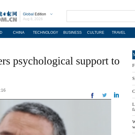
Global
Edition
Aug 8, 2026
D
CHINA
TECHNOLOGY
BUSINESS
CULTURE
TRAVEL
M
ers psychological support to
F
S
:16
C
L
f
W
w