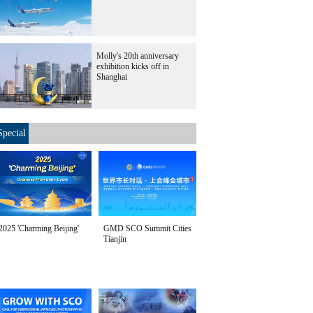
Molly's 20th anniversary
exhibition kicks off in
Shanghai
Special
2025 'Charming Beijing'
GMD SCO Summit Cities
Tianjin