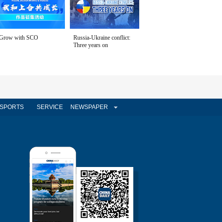
Grow with SCO
Russia-Ukraine conflict:
Three years on
SPORTS
SERVICE
NEWSPAPER