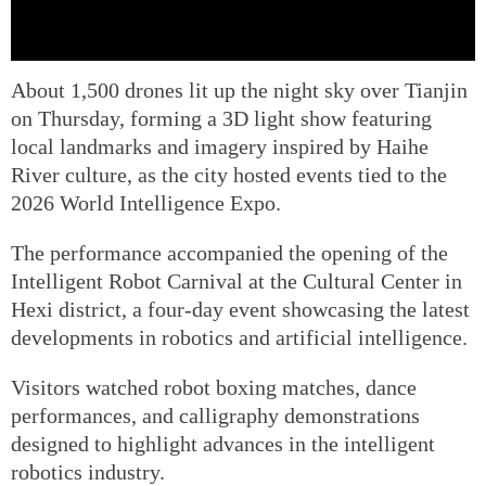
About 1,500 drones lit up the night sky over Tianjin
on Thursday, forming a 3D light show featuring
local landmarks and imagery inspired by Haihe
River culture, as the city hosted events tied to the
2026 World Intelligence Expo.
The performance accompanied the opening of the
Intelligent Robot Carnival at the Cultural Center in
Hexi district, a four-day event showcasing the latest
developments in robotics and artificial intelligence.
Visitors watched robot boxing matches, dance
performances, and calligraphy demonstrations
designed to highlight advances in the intelligent
robotics industry.