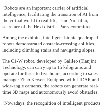
"Robots are an important carrier of artificial
intelligence, facilitating the transition of AI from
the virtual world to real life," said Yin Jihui,
secretary of the Hexi district Party committee.
Among the exhibits, intelligent bionic quadruped
robots demonstrated obstacle-crossing abilities,
including climbing stairs and navigating slopes.
The C1-W robot, developed by Galileo (Tianjin)
Technology, can carry up to 15 kilograms and
operate for three to five hours, according to sales
manager Zhao Kewen. Equipped with LIDAR and
wide-angle cameras, the robots can generate real-
time 3D maps and autonomously avoid obstacles.
"Nowadays, the recognition of intelligent products