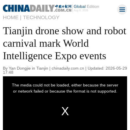
Global
Edition
Aug 8, 2026
HOME |
TECHNOLOGY
Tianjin drone show and robot
carnival mark World
Intelligence Expo events
By Yan Dongjie in Tianjin | chinadaily.com.cn | Updated: 2026-05-29
17:48