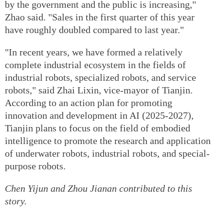
by the government and the public is increasing,"
Zhao said. "Sales in the first quarter of this year
have roughly doubled compared to last year."
"In recent years, we have formed a relatively
complete industrial ecosystem in the fields of
industrial robots, specialized robots, and service
robots," said Zhai Lixin, vice-mayor of Tianjin.
According to an action plan for promoting
innovation and development in AI (2025-2027),
Tianjin plans to focus on the field of embodied
intelligence to promote the research and application
of underwater robots, industrial robots, and special-
purpose robots.
Chen Yijun and Zhou Jianan contributed to this
story.