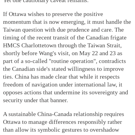
If Ottawa wishes to preserve the positive
momentum that is now emerging, it must handle the
Taiwan question with due prudence and care. The
timing of the recent transit of the Canadian frigate
HMCS Charlottetown through the Taiwan Strait,
shortly before Wang's visit, on May 22 and 23 as
part of a so-called "routine operation", contradicts
the Canadian side's stated willingness to improve
ties. China has made clear that while it respects
freedom of navigation under international law, it
opposes actions that undermine its sovereignty and
security under that banner.
A sustainable China-Canada relationship requires
Ottawa to manage differences responsibly rather
than allow its symbolic gestures to overshadow