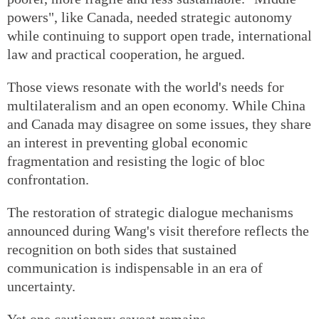
powers", like Canada, needed strategic autonomy
while continuing to support open trade, international
law and practical cooperation, he argued.
Those views resonate with the world's needs for
multilateralism and an open economy. While China
and Canada may disagree on some issues, they share
an interest in preventing global economic
fragmentation and resisting the logic of bloc
confrontation.
The restoration of strategic dialogue mechanisms
announced during Wang's visit therefore reflects the
recognition on both sides that sustained
communication is indispensable in an era of
uncertainty.
Yet one cautionary caveat remains.