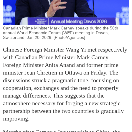
Canadian Prime Minister Mark Carney speaks during the 56th
annual World Economic Forum (WEF) meeting in Davos,
Switzerland, Jan 20, 2026. [Photo/Agencies]
Chinese Foreign Minister Wang Yi met respectively
with Canadian Prime Minister Mark Carney,
Foreign Minister Anita Anand and former prime
minister Jean Chretien in Ottawa on Friday. The
discussions struck a pragmatic tone, focusing on
cooperation, exchanges and the need to properly
manage differences. This suggests that the
atmosphere necessary for forging a new strategic
partnership between the two countries is gradually
improving.
Months after Carney's January visit to China, the