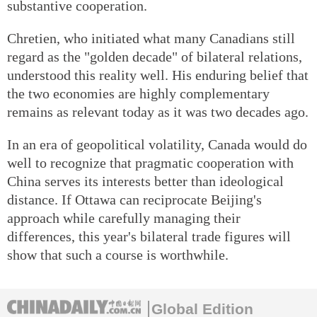
substantive cooperation.
Chretien, who initiated what many Canadians still
regard as the "golden decade" of bilateral relations,
understood this reality well. His enduring belief that
the two economies are highly complementary
remains as relevant today as it was two decades ago.
In an era of geopolitical volatility, Canada would do
well to recognize that pragmatic cooperation with
China serves its interests better than ideological
distance. If Ottawa can reciprocate Beijing's
approach while carefully managing their
differences, this year's bilateral trade figures will
show that such a course is worthwhile.
Global Edition