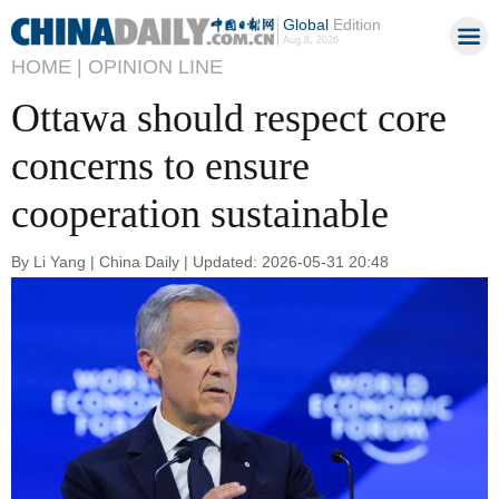
Global
Edition
Aug 8, 2026
HOME |
OPINION LINE
Ottawa should respect core
concerns to ensure
cooperation sustainable
By Li Yang | China Daily | Updated: 2026-05-31 20:48