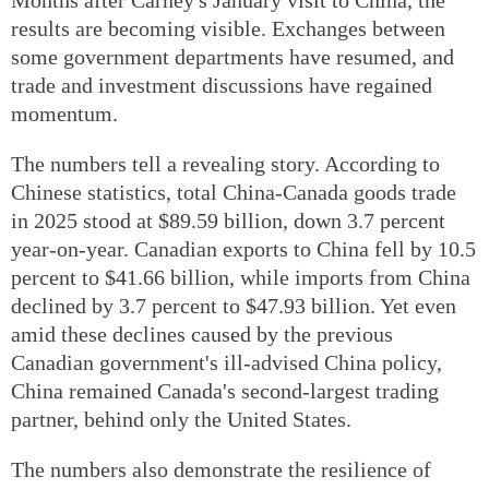
results are becoming visible. Exchanges between
some government departments have resumed, and
trade and investment discussions have regained
momentum.
The numbers tell a revealing story. According to
Chinese statistics, total China-Canada goods trade
in 2025 stood at $89.59 billion, down 3.7 percent
year-on-year. Canadian exports to China fell by 10.5
percent to $41.66 billion, while imports from China
declined by 3.7 percent to $47.93 billion. Yet even
amid these declines caused by the previous
Canadian government's ill-advised China policy,
China remained Canada's second-largest trading
partner, behind only the United States.
The numbers also demonstrate the resilience of