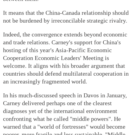
It means that the China-Canada relationship should
not be burdened by irreconcilable strategic rivalry.
Indeed, the convergence extends beyond economic
and trade relations. Carney's support for China's
hosting of this year's Asia-Pacific Economic
Cooperation Economic Leaders' Meeting is
welcome. It aligns with his broader argument that
countries should defend multilateral cooperation in
an increasingly fragmented world.
In his much-discussed speech in Davos in January,
Carney delivered perhaps one of the clearest
diagnoses yet of the international environment
confronting what he called "middle powers". He
warned that a "world of fortresses" would become
poorer, more fragile and less sustainable. "Middle