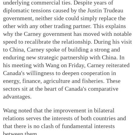
underlying commercial ties. Despite years of
diplomatic tensions caused by the Justin Trudeau
government, neither side could simply replace the
other with any other trading partner. This explains
why the Carney government has moved with notable
speed to recalibrate the relationship. During his visit
to China, Carney spoke of building a strong and
enduring new strategic partnership with China. In
his meeting with Wang on Friday, Carney reiterated
Canada's willingness to deepen cooperation in
energy, finance, agriculture and fisheries. These
sectors sit at the heart of Canada's comparative
advantages.
Wang noted that the improvement in bilateral
relations serves the interests of both countries and
that there is no clash of fundamental interests
between them.