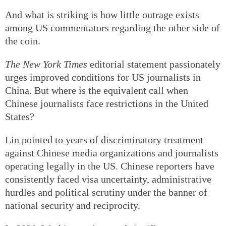
And what is striking is how little outrage exists
among US commentators regarding the other side of
the coin.
The New York Times
editorial statement passionately
urges improved conditions for US journalists in
China. But where is the equivalent call when
Chinese journalists face restrictions in the United
States?
Lin pointed to years of discriminatory treatment
against Chinese media organizations and journalists
operating legally in the US. Chinese reporters have
consistently faced visa uncertainty, administrative
hurdles and political scrutiny under the banner of
national security and reciprocity.