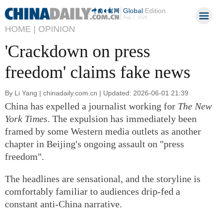
Global
Edition
Aug 7, 2026
HOME |
OPINION
'Crackdown on press
freedom' claims fake news
By Li Yang | chinadaily.com.cn | Updated: 2026-06-01 21:39
China has expelled a journalist working for
The New
York Times
. The expulsion has immediately been
framed by some Western media outlets as another
chapter in Beijing's ongoing assault on "press
freedom".
The headlines are sensational, and the storyline is
comfortably familiar to audiences drip-fed a
constant anti-China narrative.