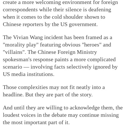
create a more welcoming environment for foreign
correspondents while their silence is deafening
when it comes to the cold shoulder shown to
Chinese reporters by the US government.
The Vivian Wang incident has been framed as a
"morality play" featuring obvious "heroes" and
"villains". The Chinese Foreign Ministry
spokesman's response paints a more complicated
scenario — involving facts selectively ignored by
US media institutions.
Those complexities may not fit neatly into a
headline. But they are part of the story.
And until they are willing to acknowledge them, the
loudest voices in the debate may continue missing
the most important part of it.