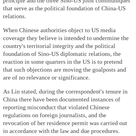
principle and the three Sino-US joint communiques
that serve as the political foundation of China-US
relations.
When Chinese authorities object to US media
coverage they believe is intended to undermine the
country's territorial integrity and the political
foundation of Sino-US diplomatic relations, the
reaction in some quarters in the US is to pretend
that such objections are moving the goalposts and
are of no relevance or significance.
As Lin stated, during the correspondent's tenure in
China there have been documented instances of
reporting misconduct that violated Chinese
regulations on foreign journalists, and the
revocation of her residence permit was carried out
in accordance with the law and due procedures.