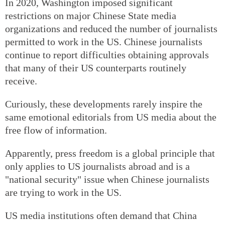
In 2020, Washington imposed significant
restrictions on major Chinese State media
organizations and reduced the number of journalists
permitted to work in the US. Chinese journalists
continue to report difficulties obtaining approvals
that many of their US counterparts routinely
receive.
Curiously, these developments rarely inspire the
same emotional editorials from US media about the
free flow of information.
Apparently, press freedom is a global principle that
only applies to US journalists abroad and is a
"national security" issue when Chinese journalists
are trying to work in the US.
US media institutions often demand that China