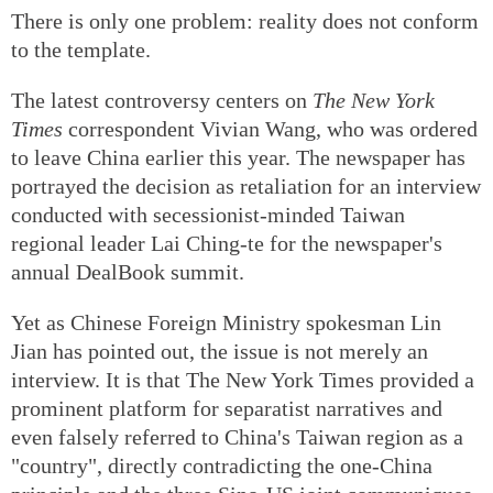
There is only one problem: reality does not conform
to the template.
The latest controversy centers on
The New York
Times
correspondent Vivian Wang, who was ordered
to leave China earlier this year. The newspaper has
portrayed the decision as retaliation for an interview
conducted with secessionist-minded Taiwan
regional leader Lai Ching-te for the newspaper's
annual DealBook summit.
Yet as Chinese Foreign Ministry spokesman Lin
Jian has pointed out, the issue is not merely an
interview. It is that The New York Times provided a
prominent platform for separatist narratives and
even falsely referred to China's Taiwan region as a
"country", directly contradicting the one-China