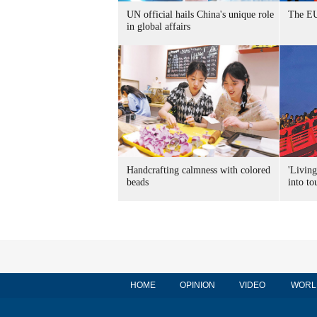
UN official hails China's unique role
The EU
in global affairs
Handcrafting calmness with colored
'Living
beads
into to
HOME
OPINION
VIDEO
WORL