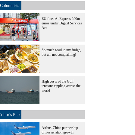
Columnists
EU fines AliExpress 550m
euros under Digital Services
Act
So much food in my fridge,
but am not complaining!
High costs of the Gulf
tensions rippling across the
world
Editor's Pick
Airbus-China partnership
drives aviation growth