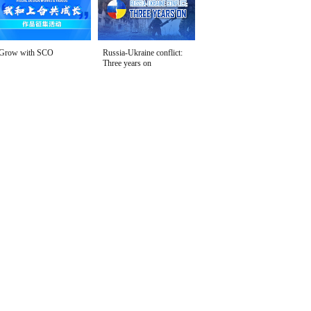
Grow with SCO
Russia-Ukraine conflict:
Three years on