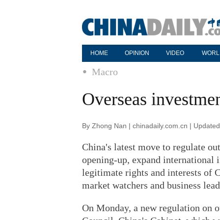
HOME
OPINION
VIDEO
WORL
Macro
Overseas investmen
By Zhong Nan | chinadaily.com.cn | Update
China's latest move to regulate ou
opening-up, expand international 
legitimate rights and interests of
market watchers and business lead
On Monday, a new regulation on o