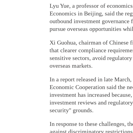
Lyu Yue, a professor of economics 
Economics in Beijing, said the reg
outbound investment governance f
pursue overseas opportunities whil
Xi Guohua, chairman of Chinese f
that clearer compliance requireme
sensitive sectors, avoid regulatory
overseas markets.
In a report released in late March
Economic Cooperation said the nee
investment has increased because,
investment reviews and regulatory
security" grounds.
In response to these challenges, t
against discriminatory restrictions