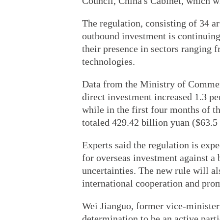
Council, China's Cabinet, which wil
The regulation, consisting of 34 ar
outbound investment is continuin
their presence in sectors ranging 
technologies.
Data from the Ministry of Commer
direct investment increased 1.3 pe
while in the first four months of t
totaled 429.42 billion yuan ($63.5 
Experts said the regulation is exp
for overseas investment against a 
uncertainties. The new rule will a
international cooperation and pro
Wei Jianguo, former vice-minister
determination to be an active part