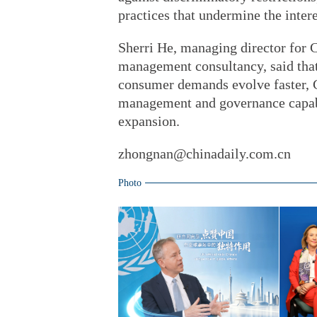
practices that undermine the inter
Sherri He, managing director for 
management consultancy, said tha
consumer demands evolve faster, 
management and governance capabil
expansion.
zhongnan@chinadaily.com.cn
Photo