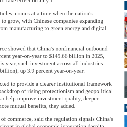
l take effect on July 1.
ticles, comes at a time when the nation's
g to grow, with Chinese companies expanding
from manufacturing to green energy and digital
ce showed that China's nonfinancial outbound
rcent year-on-year to $145.66 billion in 2025,
his year, such investment across all industries
billion), up 3.9 percent year-on-year.
ected to provide a clearer institutional framework
backdrop of rising protectionism and geopolitical
lso help improve investment quality, deepen
mote mutual benefits, they added.
 of commerce, said the regulation signals China's
icipant in global economic integration despite