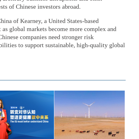
ests of Chinese investors abroad.
China of Kearney, a United States-based
t as global markets become more complex and
Chinese companies need stronger risk
ities to support sustainable, high-quality global