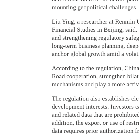
mounting geopolitical challenges.
Liu Ying, a researcher at Renmin 
Financial Studies in Beijing, sai
and strengthening regulatory safeg
long-term business planning, deep
anchor global growth amid a volat
According to the regulation, China
Road cooperation, strengthen bilat
mechanisms and play a more active
The regulation also establishes cle
development interests. Investors c
and related data that are prohibit
addition, the export or use of rest
data requires prior authorization f