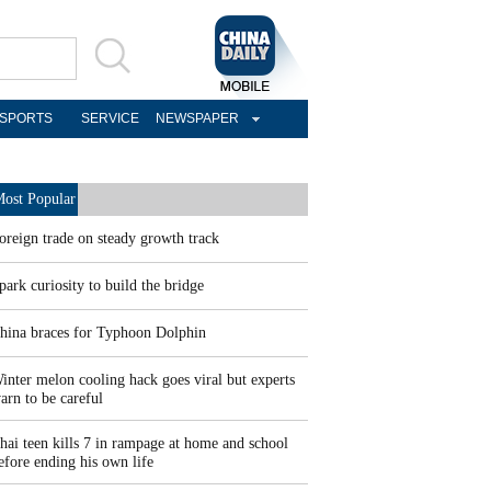
SPORTS
SERVICE
NEWSPAPER
ost Popular
oreign trade on steady growth track
park curiosity to build the bridge
hina braces for Typhoon Dolphin
inter melon cooling hack goes viral but experts
arn to be careful
hai teen kills 7 in rampage at home and school
efore ending his own life