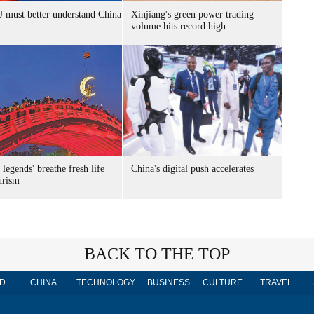
 must better understand China
Xinjiang's green power trading
volume hits record high
 legends' breathe fresh life
China's digital push accelerates
urism
BACK TO THE TOP
D
CHINA
TECHNOLOGY
BUSINESS
CULTURE
TRAVEL