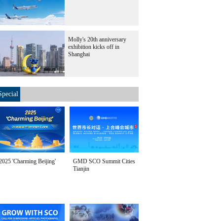
Molly's 20th anniversary
exhibition kicks off in
Shanghai
Special
2025 'Charming Beijing'
GMD SCO Summit Cities
Tianjin