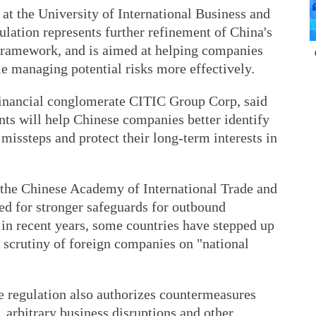
at the University of International Business and
ulation represents further refinement of China's
ramework, and is aimed at helping companies
e managing potential risks more effectively.
inancial conglomerate CITIC Group Corp, said
nts will help Chinese companies better identify
 missteps and protect their long-term interests in
, the Chinese Academy of International Trade and
d for stronger safeguards for outbound
 in recent years, some countries have stepped up
 scrutiny of foreign companies on "national
he regulation also authorizes countermeasures
, arbitrary business disruptions and other