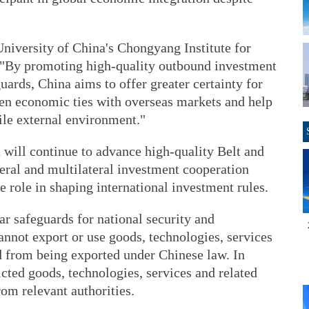
University of China's Chongyang Institute for
d, "By promoting high-quality outbound investment
uards, China aims to offer greater certainty for
en economic ties with overseas markets and help
ile external environment."
 will continue to advance high-quality Belt and
eral and multilateral investment cooperation
 role in shaping international investment rules.
ar safeguards for national security and
annot export or use goods, technologies, services
ed from being exported under Chinese law. In
ricted goods, technologies, services and related
rom relevant authorities.