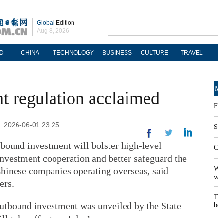
Global
Edition
Aug 8, 2026
D
CHINA
TECHNOLOGY
BUSINESS
CULTURE
TRAVEL
M
t regulation acclaimed
F
d: 2026-06-01 23:25
S
tbound investment will bolster high-level
C
investment cooperation and better safeguard the
W
 Chinese companies operating overseas, said
w
ers.
T
utbound investment was unveiled by the State
b