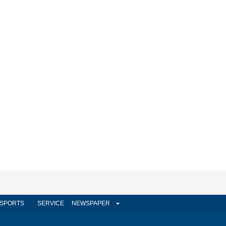
SPORTS
SERVICE
NEWSPAPER