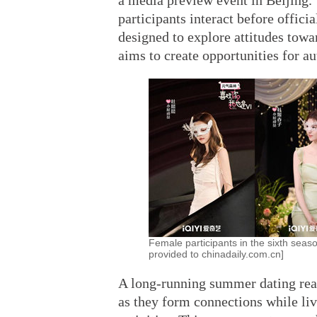
a media preview event in Beijing.
participants interact before offici
designed to explore attitudes towa
aims to create opportunities for a
Female participants in the sixth seaso
provided to chinadaily.com.cn]
A long-running summer dating real
as they form connections while livi