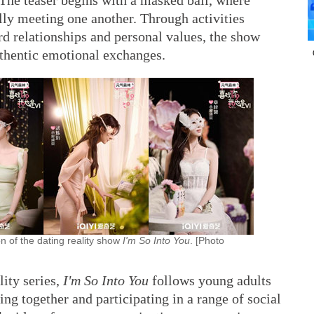
 The teaser begins with a masked ball, where
ally meeting one another. Through activities
rd relationships and personal values, the show
uthentic emotional exchanges.
n of the dating reality show
I'm So Into You
. [Photo
ity series,
I'm So Into You
follows young adults
ng together and participating in a range of social