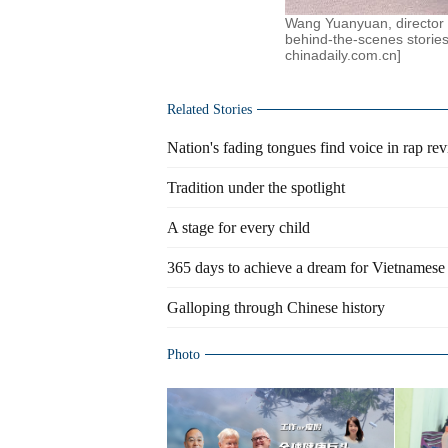
Wang Yuanyuan, director 
behind-the-scenes stories
chinadaily.com.cn]
Related Stories
Nation's fading tongues find voice in rap rev
Tradition under the spotlight
A stage for every child
365 days to achieve a dream for Vietnamese 
Galloping through Chinese history
Photo