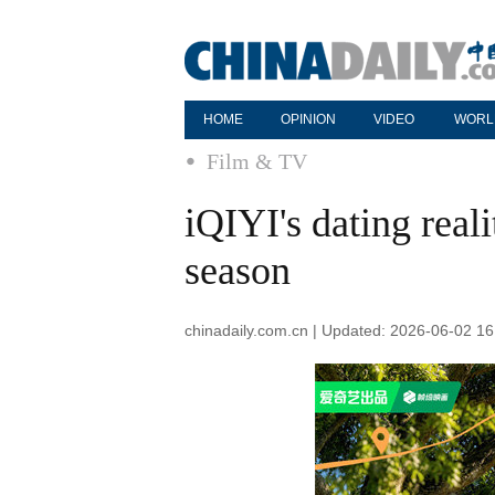
HOME
OPINION
VIDEO
WORL
Film & TV
iQIYI's dating real
season
chinadaily.com.cn | Updated: 2026-06-02 16