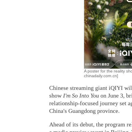
A poster for the reality s
chinadaily.com.cn]
Chinese streaming giant iQIYI will
show
I'm So Into You
on June 3, br
relationship-focused journey set a
China's Guangdong province.
Ahead of its debut, the program re