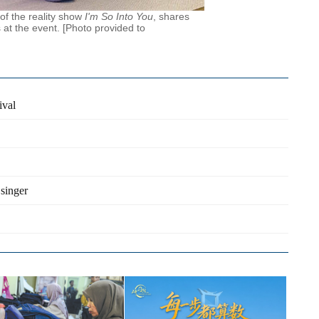
of the reality show
I'm So Into You
, shares
 at the event. [Photo provided to
ival
singer