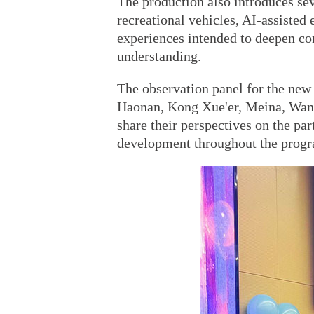
The production also introduces sev
recreational vehicles, AI-assisted 
experiences intended to deepen c
understanding.
The observation panel for the new 
Haonan, Kong Xue'er, Meina, Wang
share their perspectives on the par
development throughout the prog