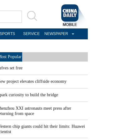
SPORTS
SERVICE
NEWSPAPER
ost Popular
elves set free
ew project elevates cliffside economy
park curiosity to build the bridge
henzhou XXI astronauts meet press after
eturning from space
estern chip giants could hit their limits: Huawei
cientist