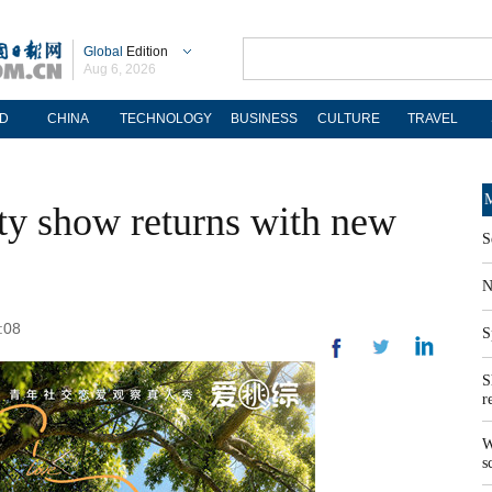
Global
Edition
Aug 6, 2026
D
CHINA
TECHNOLOGY
BUSINESS
CULTURE
TRAVEL
M
ity show returns with new
S
N
:08
S
S
r
W
s