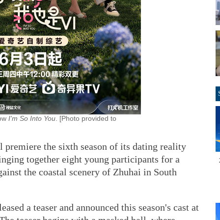
how
I'm So Into You
. [Photo provided to
 premiere the sixth season of its dating reality
inging together eight young participants for a
gainst the coastal scenery of Zhuhai in South
leased a teaser and announced this season's cast at