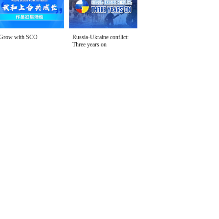
Grow with SCO
Russia-Ukraine conflict:
Three years on