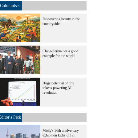
Columnists
Discovering beauty in the
countryside
China-Serbia ties a good
example for the world
Huge potential of tiny
tokens powering AI
revolution
Editor's Pick
Molly's 20th anniversary
exhibition kicks off in