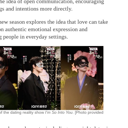
n the idea of open communication, encouraging
ngs and intentions more directly.
ew season explores the idea that love can take
on authentic emotional expression and
 people in everyday settings.
of the dating reality show
I'm So Into You
. [Photo provided