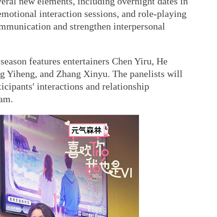
eral new elements, including overnight dates in
emotional interaction sessions, and role-playing
ommunication and strengthen interpersonal
season features entertainers Chen Yiru, He
 Yiheng, and Zhang Xinyu. The panelists will
ticipants' interactions and relationship
ram.