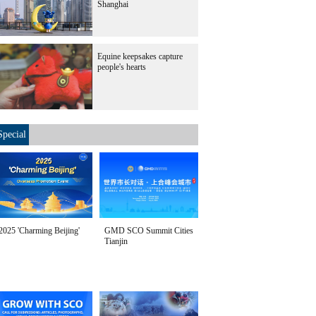
Shanghai
Equine keepsakes capture
people's hearts
Special
2025 'Charming Beijing'
GMD SCO Summit Cities
Tianjin