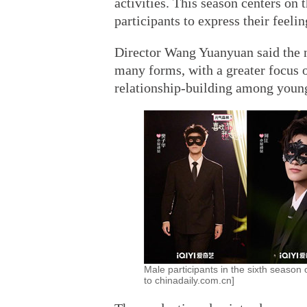
activities. This season centers o
participants to express their feeli
Director Wang Yuanyuan said the n
many forms, with a greater focus 
relationship-building among young
Male participants in the sixth season 
to chinadaily.com.cn]