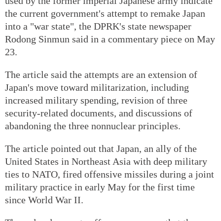
used by the former imperial Japanese army indicate
the current government's attempt to remake Japan
into a "war state", the DPRK's state newspaper
Rodong Sinmun said in a commentary piece on May
23.
The article said the attempts are an extension of
Japan's move toward militarization, including
increased military spending, revision of three
security-related documents, and discussions of
abandoning the three nonnuclear principles.
The article pointed out that Japan, an ally of the
United States in Northeast Asia with deep military
ties to NATO, fired offensive missiles during a joint
military practice in early May for the first time
since World War II.