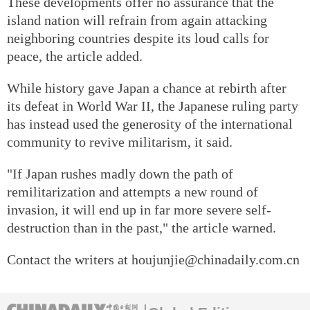
These developments offer no assurance that the
island nation will refrain from again attacking
neighboring countries despite its loud calls for
peace, the article added.
While history gave Japan a chance at rebirth after
its defeat in World War II, the Japanese ruling party
has instead used the generosity of the international
community to revive militarism, it said.
"If Japan rushes madly down the path of
remilitarization and attempts a new round of
invasion, it will end up in far more severe self-
destruction than in the past," the article warned.
Contact the writers at houjunjie@chinadaily.com.cn