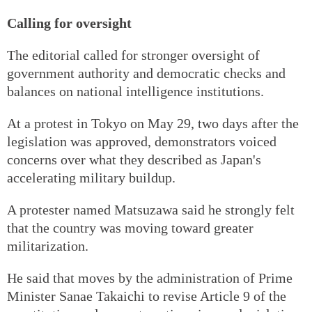
Calling for oversight
The editorial called for stronger oversight of
government authority and democratic checks and
balances on national intelligence institutions.
At a protest in Tokyo on May 29, two days after the
legislation was approved, demonstrators voiced
concerns over what they described as Japan's
accelerating military buildup.
A protester named Matsuzawa said he strongly felt
that the country was moving toward greater
militarization.
He said that moves by the administration of Prime
Minister Sanae Takaichi to revise Article 9 of the