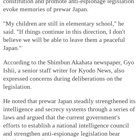
constitution and promote anti-espionage legislation
evoke memories of prewar Japan.
"My children are still in elementary school," he
said. "If things continue in this direction, I don't
believe we will be able to leave them a peaceful
Japan."
According to the Shimbun Akahata newspaper, Gyo
Ishii, a senior staff writer for Kyodo News, also
expressed concerns during deliberations on the
legislation.
He noted that prewar Japan steadily strengthened its
intelligence and secrecy systems through a series of
laws and argued that the current government's
efforts to establish a national intelligence council
and strengthen anti-espionage legislation bear