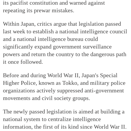
its pacifist constitution and warned against
repeating its prewar mistakes.
Within Japan, critics argue that legislation passed
last week to establish a national intelligence council
and a national intelligence bureau could
significantly expand government surveillance
powers and return the country to the dangerous path
it once followed.
Before and during World War II, Japan's Special
Higher Police, known as Tokko, and military police
organizations actively suppressed anti-government
movements and civil society groups.
The newly passed legislation is aimed at building a
national system to centralize intelligence
information, the first of its kind since World War II.