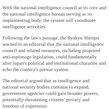
With the national intelligence council at its core and
the national intelligence bureau serving as its
implementing body, the system will coordinate
intelligence activities.
Following the law's passage, the Ryukyu Shimpo
warned in an editorial that the national intelligence
council and related measures, including proposed
anti-espionage legislation, could fundamentally
alter Japan's political and institutional character and
echo the country's prewar system.
The editorial argued that as intelligence and
national security bodies continue to expand,
government agencies could gain broader powers,
potentially threatening citizens' privacy and
freedom of expression.