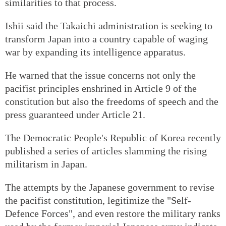
similarities to that process.
Ishii said the Takaichi administration is seeking to
transform Japan into a country capable of waging
war by expanding its intelligence apparatus.
He warned that the issue concerns not only the
pacifist principles enshrined in Article 9 of the
constitution but also the freedoms of speech and the
press guaranteed under Article 21.
The Democratic People's Republic of Korea recently
published a series of articles slamming the rising
militarism in Japan.
The attempts by the Japanese government to revise
the pacifist constitution, legitimize the "Self-
Defence Forces", and even restore the military ranks