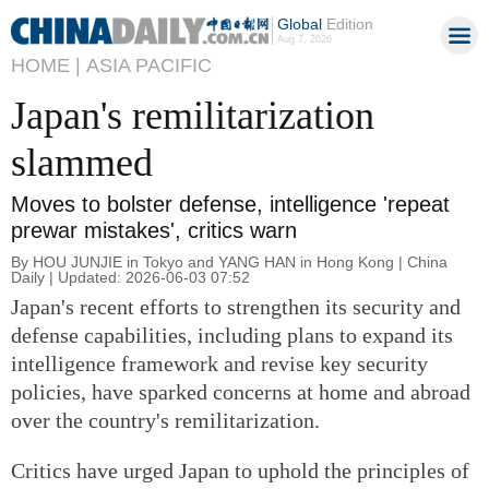
Global
Edition
Aug 7, 2026
HOME |
ASIA PACIFIC
Japan's remilitarization
slammed
Moves to bolster defense, intelligence 'repeat
prewar mistakes', critics warn
By HOU JUNJIE in Tokyo and YANG HAN in Hong Kong | China
Daily | Updated: 2026-06-03 07:52
Japan's recent efforts to strengthen its security and
defense capabilities, including plans to expand its
intelligence framework and revise key security
policies, have sparked concerns at home and abroad
over the country's remilitarization.
Critics have urged Japan to uphold the principles of