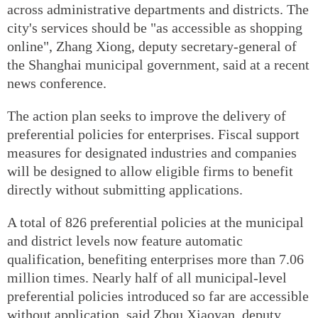
across administrative departments and districts. The
city's services should be "as accessible as shopping
online", Zhang Xiong, deputy secretary-general of
the Shanghai municipal government, said at a recent
news conference.
The action plan seeks to improve the delivery of
preferential policies for enterprises. Fiscal support
measures for designated industries and companies
will be designed to allow eligible firms to benefit
directly without submitting applications.
A total of 826 preferential policies at the municipal
and district levels now feature automatic
qualification, benefiting enterprises more than 7.06
million times. Nearly half of all municipal-level
preferential policies introduced so far are accessible
without application, said Zhou Xiaoyan, deputy