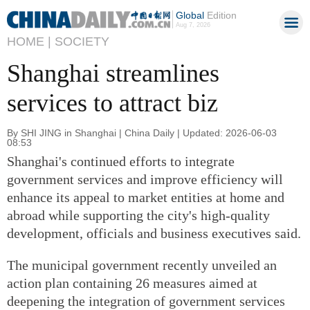
Global
Edition
Aug 7, 2026
HOME |
SOCIETY
Shanghai streamlines
services to attract biz
By SHI JING in Shanghai | China Daily | Updated: 2026-06-03
08:53
Shanghai's continued efforts to integrate
government services and improve efficiency will
enhance its appeal to market entities at home and
abroad while supporting the city's high-quality
development, officials and business executives said.
The municipal government recently unveiled an
action plan containing 26 measures aimed at
deepening the integration of government services