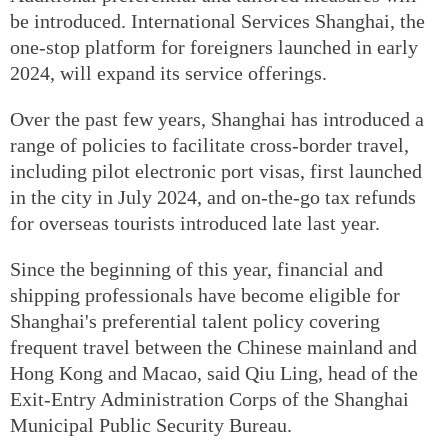
be introduced. International Services Shanghai, the
one-stop platform for foreigners launched in early
2024, will expand its service offerings.
Over the past few years, Shanghai has introduced a
range of policies to facilitate cross-border travel,
including pilot electronic port visas, first launched
in the city in July 2024, and on-the-go tax refunds
for overseas tourists introduced late last year.
Since the beginning of this year, financial and
shipping professionals have become eligible for
Shanghai's preferential talent policy covering
frequent travel between the Chinese mainland and
Hong Kong and Macao, said Qiu Ling, head of the
Exit-Entry Administration Corps of the Shanghai
Municipal Public Security Bureau.