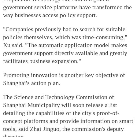
government service platforms have transformed the
way businesses access policy support.
"Companies previously had to search for suitable
policies themselves, which was time-consuming,"
Xu said. "The automatic application model makes
government support directly available and greatly
facilitates business expansion."
Promoting innovation is another key objective of
Shanghai's action plan.
The Science and Technology Commission of
Shanghai Municipality will soon release a list
detailing the capabilities of the city's proof-of-
concept platforms and provide information on smart
tools, said Zhai Jinguo, the commission's deputy
director.