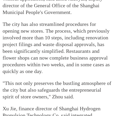
director of the General Office of the Shanghai
Municipal People's Government.
The city has also streamlined procedures for
opening new stores. The process, which previously
involved more than 10 steps, including renovation
project filings and waste disposal approvals, has
been significantly simplified. Restaurants and
flower shops can now complete business approval
procedures within two weeks, and in some cases as
quickly as one day.
"This not only preserves the bustling atmosphere of
the city but also safeguards the entrepreneurial
spirit of store owners," Zhou said.
Xu Jie, finance director of Shanghai Hydrogen
Propulsion Technology Co, said integrated