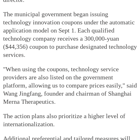
The municipal government began issuing
technology innovation coupons under the automatic
application model on Sept 1. Each qualified
technology company receives a 300,000-yuan
($44,356) coupon to purchase designated technology
services.
"When using the coupons, technology service
providers are also listed on the government
platform, allowing us to compare prices easily," said
Wang Jingfang, founder and chairman of Shanghai
Merna Therapeutics.
The action plans also prioritize a higher level of
internationalization.
Additional preferential and tailored measures will