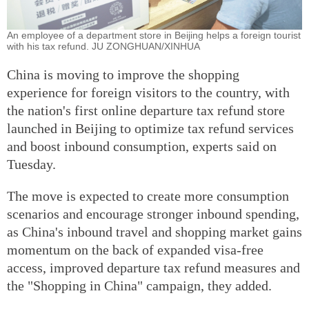
An employee of a department store in Beijing helps a foreign tourist
with his tax refund. JU ZONGHUAN/XINHUA
China is moving to improve the shopping
experience for foreign visitors to the country, with
the nation's first online departure tax refund store
launched in Beijing to optimize tax refund services
and boost inbound consumption, experts said on
Tuesday.
The move is expected to create more consumption
scenarios and encourage stronger inbound spending,
as China's inbound travel and shopping market gains
momentum on the back of expanded visa-free
access, improved departure tax refund measures and
the "Shopping in China" campaign, they added.