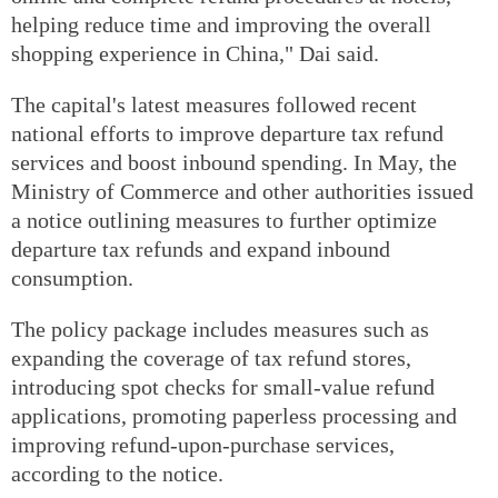
helping reduce time and improving the overall
shopping experience in China," Dai said.
The capital's latest measures followed recent
national efforts to improve departure tax refund
services and boost inbound spending. In May, the
Ministry of Commerce and other authorities issued
a notice outlining measures to further optimize
departure tax refunds and expand inbound
consumption.
The policy package includes measures such as
expanding the coverage of tax refund stores,
introducing spot checks for small-value refund
applications, promoting paperless processing and
improving refund-upon-purchase services,
according to the notice.