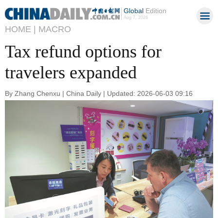
Global
Edition
Aug 7, 2026
HOME |
MACRO
Tax refund options for
travelers expanded
By Zhang Chenxu | China Daily | Updated: 2026-06-03 09:16