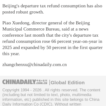
Beijing's departure tax refund consumption has also
posted robust growth.
Piao Xuedong, director general of the Beijing
Municipal Commerce Bureau, said at a news
conference last month that the city's departure tax
refund consumption rose 66 percent year-on-year in
2025 and expanded by 50 percent in the first quarter
this year.
zhangchenxu@chinadaily.com.cn
Global Edition
Copyright 1994 -
2026 . All rights reserved. The content
(including but not limited to text, photo, multimedia
information, etc) published in this site belongs to China
Daily Information Co (CDIC). Without written