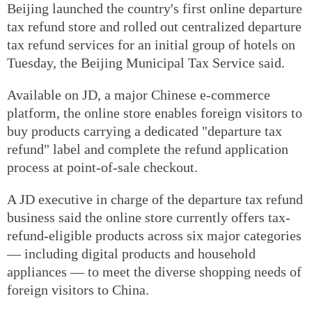
Beijing launched the country's first online departure
tax refund store and rolled out centralized departure
tax refund services for an initial group of hotels on
Tuesday, the Beijing Municipal Tax Service said.
Available on JD, a major Chinese e-commerce
platform, the online store enables foreign visitors to
buy products carrying a dedicated "departure tax
refund" label and complete the refund application
process at point-of-sale checkout.
A JD executive in charge of the departure tax refund
business said the online store currently offers tax-
refund-eligible products across six major categories
— including digital products and household
appliances — to meet the diverse shopping needs of
foreign visitors to China.