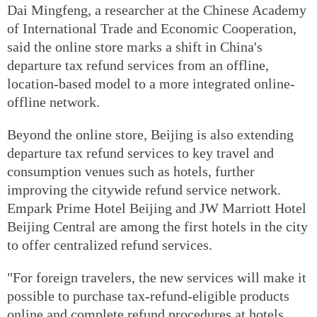
Dai Mingfeng, a researcher at the Chinese Academy
of International Trade and Economic Cooperation,
said the online store marks a shift in China's
departure tax refund services from an offline,
location-based model to a more integrated online-
offline network.
Beyond the online store, Beijing is also extending
departure tax refund services to key travel and
consumption venues such as hotels, further
improving the citywide refund service network.
Empark Prime Hotel Beijing and JW Marriott Hotel
Beijing Central are among the first hotels in the city
to offer centralized refund services.
"For foreign travelers, the new services will make it
possible to purchase tax-refund-eligible products
online and complete refund procedures at hotels,