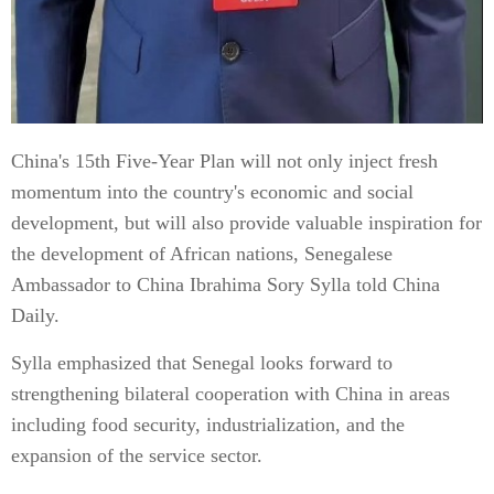
China's 15th Five-Year Plan will not only inject fresh
momentum into the country's economic and social
development, but will also provide valuable inspiration for
the development of African nations, Senegalese
Ambassador to China Ibrahima Sory Sylla told China
Daily.
Sylla emphasized that Senegal looks forward to
strengthening bilateral cooperation with China in areas
including food security, industrialization, and the
expansion of the service sector.