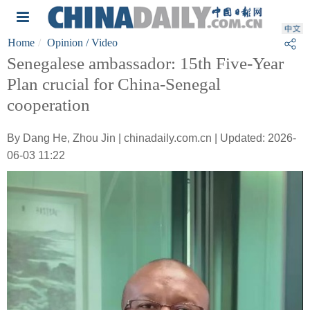
Home
Opinion
/ Video
Senegalese ambassador: 15th Five-Year
Plan crucial for China-Senegal
cooperation
By Dang He, Zhou Jin | chinadaily.com.cn | Updated: 2026-
06-03 11:22