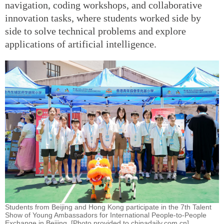
navigation, coding workshops, and collaborative
innovation tasks, where students worked side by
side to solve technical problems and explore
applications of artificial intelligence.
Students from Beijing and Hong Kong participate in the 7th Talent
Show of Young Ambassadors for International People-to-People
Exchange in Beijing. [Photo provided to chinadaily.com.cn]