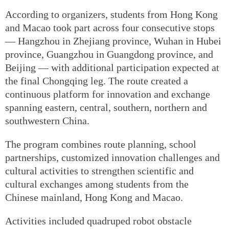
According to organizers, students from Hong Kong
and Macao took part across four consecutive stops
— Hangzhou in Zhejiang province, Wuhan in Hubei
province, Guangzhou in Guangdong province, and
Beijing — with additional participation expected at
the final Chongqing leg. The route created a
continuous platform for innovation and exchange
spanning eastern, central, southern, northern and
southwestern China.
The program combines route planning, school
partnerships, customized innovation challenges and
cultural activities to strengthen scientific and
cultural exchanges among students from the
Chinese mainland, Hong Kong and Macao.
Activities included quadruped robot obstacle