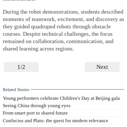
During the robot demonstrations, students described
moments of teamwork, excitement, and discovery as
they guided quadruped robots through obstacle
courses. Despite technical challenges, the focus
remained on collaboration, communication, and
shared learning across regions.
1/2
Next
Related Stories
Young performers celebrate Children's Day at Beijing gala
Seeing China through young eyes
From smart port to shared future
Confucius and Plato: the quest for modern relevance