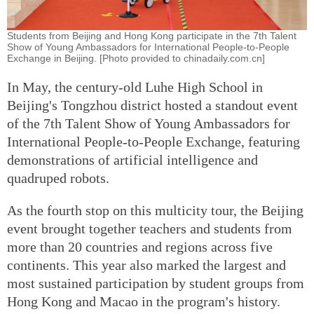
Students from Beijing and Hong Kong participate in the 7th Talent
Show of Young Ambassadors for International People-to-People
Exchange in Beijing. [Photo provided to chinadaily.com.cn]
In May, the century-old Luhe High School in
Beijing's Tongzhou district hosted a standout event
of the 7th Talent Show of Young Ambassadors for
International People-to-People Exchange, featuring
demonstrations of artificial intelligence and
quadruped robots.
As the fourth stop on this multicity tour, the Beijing
event brought together teachers and students from
more than 20 countries and regions across five
continents. This year also marked the largest and
most sustained participation by student groups from
Hong Kong and Macao in the program's history.