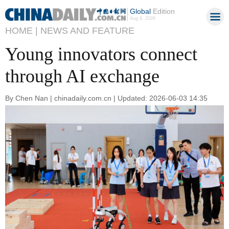
Global
Edition
Aug 8, 2026
HOME |
NEWS AND FEATURE
Young innovators connect
through AI exchange
By Chen Nan | chinadaily.com.cn | Updated: 2026-06-03 14:35