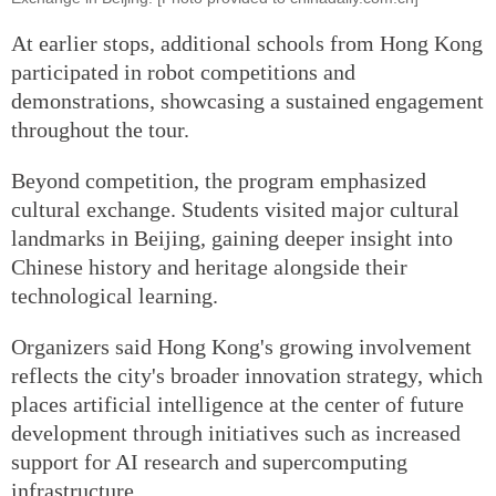
At earlier stops, additional schools from Hong Kong
participated in robot competitions and
demonstrations, showcasing a sustained engagement
throughout the tour.
Beyond competition, the program emphasized
cultural exchange. Students visited major cultural
landmarks in Beijing, gaining deeper insight into
Chinese history and heritage alongside their
technological learning.
Organizers said Hong Kong's growing involvement
reflects the city's broader innovation strategy, which
places artificial intelligence at the center of future
development through initiatives such as increased
support for AI research and supercomputing
infrastructure.