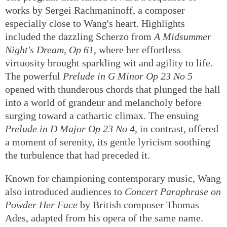
works by Sergei Rachmaninoff, a composer
especially close to Wang's heart. Highlights
included the dazzling Scherzo from
A Midsummer
Night's Dream, Op 61
, where her effortless
virtuosity brought sparkling wit and agility to life.
The powerful
Prelude in G Minor Op 23 No 5
opened with thunderous chords that plunged the hall
into a world of grandeur and melancholy before
surging toward a cathartic climax. The ensuing
Prelude in D Major Op 23 No 4
, in contrast, offered
a moment of serenity, its gentle lyricism soothing
the turbulence that had preceded it.
Known for championing contemporary music, Wang
also introduced audiences to
Concert Paraphrase on
Powder Her Face
by British composer Thomas
Ades, adapted from his opera of the same name.