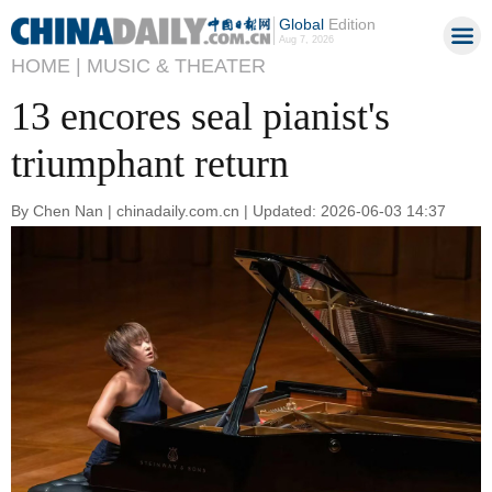
Global
Edition
Aug 7, 2026
HOME |
MUSIC & THEATER
13 encores seal pianist's
triumphant return
By Chen Nan | chinadaily.com.cn | Updated: 2026-06-03 14:37