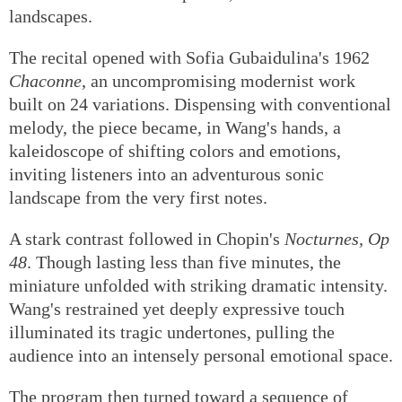
landscapes.
The recital opened with Sofia Gubaidulina's 1962
Chaconne
, an uncompromising modernist work
built on 24 variations. Dispensing with conventional
melody, the piece became, in Wang's hands, a
kaleidoscope of shifting colors and emotions,
inviting listeners into an adventurous sonic
landscape from the very first notes.
A stark contrast followed in Chopin's
Nocturnes, Op
48
. Though lasting less than five minutes, the
miniature unfolded with striking dramatic intensity.
Wang's restrained yet deeply expressive touch
illuminated its tragic undertones, pulling the
audience into an intensely personal emotional space.
The program then turned toward a sequence of