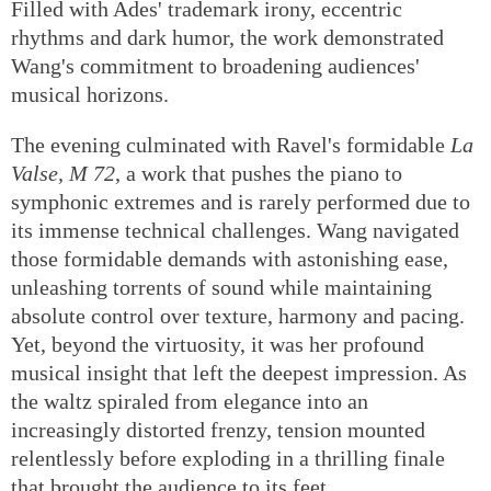
Filled with Ades' trademark irony, eccentric
rhythms and dark humor, the work demonstrated
Wang's commitment to broadening audiences'
musical horizons.
The evening culminated with Ravel's formidable
La
Valse, M 72
, a work that pushes the piano to
symphonic extremes and is rarely performed due to
its immense technical challenges. Wang navigated
those formidable demands with astonishing ease,
unleashing torrents of sound while maintaining
absolute control over texture, harmony and pacing.
Yet, beyond the virtuosity, it was her profound
musical insight that left the deepest impression. As
the waltz spiraled from elegance into an
increasingly distorted frenzy, tension mounted
relentlessly before exploding in a thrilling finale
that brought the audience to its feet.