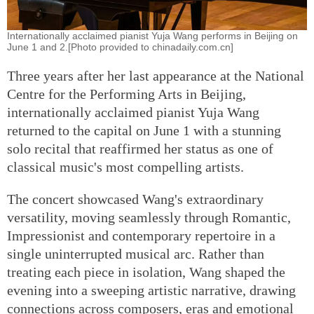
Internationally acclaimed pianist Yuja Wang performs in Beijing on
June 1 and 2.[Photo provided to chinadaily.com.cn]
Three years after her last appearance at the National
Centre for the Performing Arts in Beijing,
internationally acclaimed pianist Yuja Wang
returned to the capital on June 1 with a stunning
solo recital that reaffirmed her status as one of
classical music's most compelling artists.
The concert showcased Wang's extraordinary
versatility, moving seamlessly through Romantic,
Impressionist and contemporary repertoire in a
single uninterrupted musical arc. Rather than
treating each piece in isolation, Wang shaped the
evening into a sweeping artistic narrative, drawing
connections across composers, eras and emotional