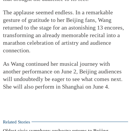
The applause seemed endless. In a remarkable
gesture of gratitude to her Beijing fans, Wang
returned to the stage for an astonishing 13 encores,
transforming an already memorable recital into a
marathon celebration of artistry and audience
connection.
As Wang continued her musical journey with
another performance on June 2, Beijing audiences
will undoubtedly be eager to see what comes next.
She will also perform in Shanghai on June 4.
Related Stories
Oldest civic symphony orchestra returns to Beijing