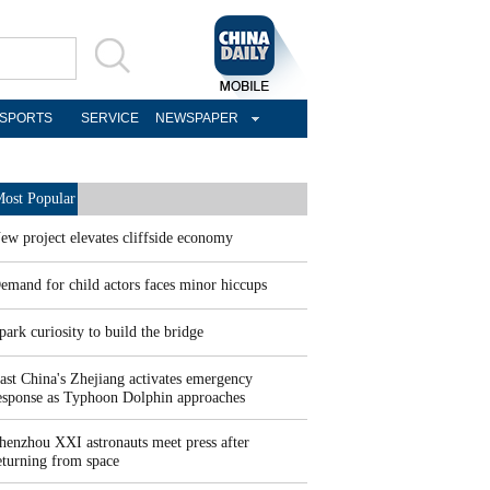
SPORTS
SERVICE
NEWSPAPER
ost Popular
ew project elevates cliffside economy
emand for child actors faces minor hiccups
park curiosity to build the bridge
ast China's Zhejiang activates emergency
esponse as Typhoon Dolphin approaches
henzhou XXI astronauts meet press after
eturning from space