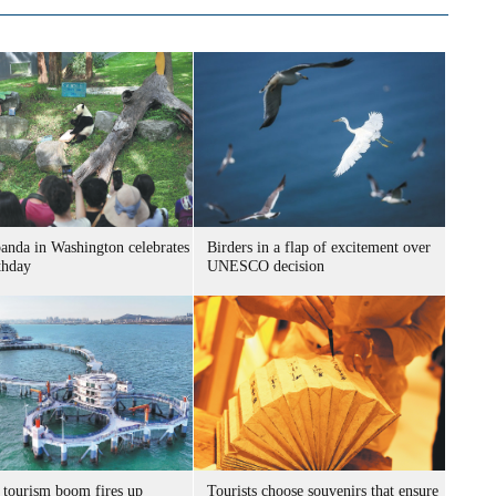
panda in Washington celebrates
Birders in a flap of excitement over
thday
UNESCO decision
 tourism boom fires up
Tourists choose souvenirs that ensure