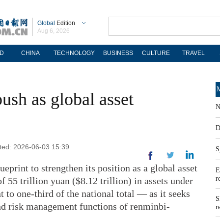
Global
Edition
Aug 6, 2026
D
CHINA
TECHNOLOGY
BUSINESS
CULTURE
TRAVEL
M
ush as global asset
N
D
ated: 2026-06-03 15:39
S
eprint to strengthen its position as a global asset
E
r
 55 trillion yuan ($8.12 trillion) in assets under
o one-third of the national total — as it seeks
S
and risk management functions of renminbi-
r