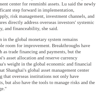
ent center for renminbi assets. Lu said the newly
ificant step forward in implementation,
pply, risk management, investment channels, and
ures directly address overseas investors' systemic
y, and financeability, she said.
on in the global monetary system remains
ble room for improvement. Breakthroughs have
h as trade financing and payments, but the
i's asset allocation and reserve currency
na's weight in the global economic and financial
that Shanghai's global asset management center
g that overseas institutions not only have
s, but also have the tools to manage risks and the
ge."