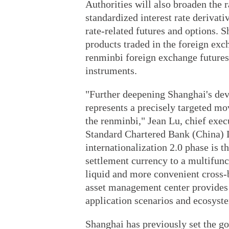
Authorities will also broaden the 
standardized interest rate derivati
rate-related futures and options. 
products traded in the foreign exc
renminbi foreign exchange futures
instruments.
"Further deepening Shanghai's de
represents a precisely targeted mo
the renminbi," Jean Lu, chief exec
Standard Chartered Bank (China) L
internationalization 2.0 phase is t
settlement currency to a multifunc
liquid and more convenient cross-
asset management center provides 
application scenarios and ecosyste
Shanghai has previously set the goa