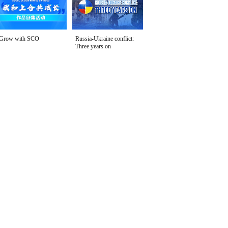
Grow with SCO
Russia-Ukraine conflict:
Three years on