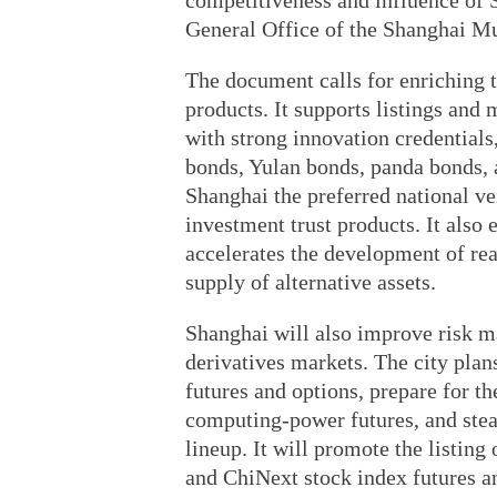
competitiveness and influence of S
General Office of the Shanghai M
The document calls for enriching t
products. It supports listings an
with strong innovation credentials
bonds, Yulan bonds, panda bonds, 
Shanghai the preferred national ven
investment trust products. It also 
accelerates the development of real
supply of alternative assets.
Shanghai will also improve risk m
derivatives markets. The city plans
futures and options, prepare for th
computing-power futures, and stea
lineup. It will promote the listin
and ChiNext stock index futures a