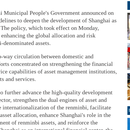
ai Municipal People's Government announced on
idelines to deepen the development of Shanghai as
 The policy, which took effect on Monday,
 enhancing the global allocation and risk
-denominated assets.
o-way circulation between domestic and
forts concentrated on strengthening the financial
ce capabilities of asset management institutions,
ts and services.
 to further advance the high-quality development
tor, strengthen the dual engines of asset and
internationalization of the renminbi, facilitate
asset allocation, enhance Shanghai's role in the
ent of renminbi assets, and reinforce the