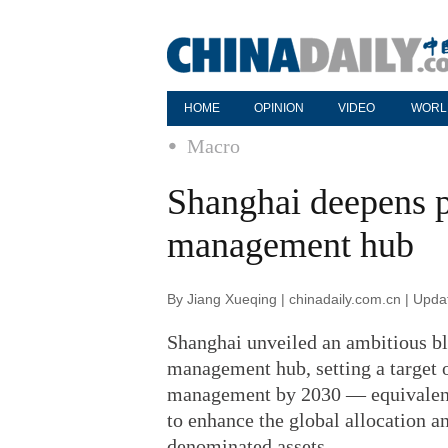
HOME
OPINION
VIDEO
WORL
Macro
Shanghai deepens p
management hub
By Jiang Xueqing | chinadaily.com.cn | Upd
Shanghai unveiled an ambitious blu
management hub, setting a target of
management by 2030 — equivalent t
to enhance the global allocation 
denominated assets.