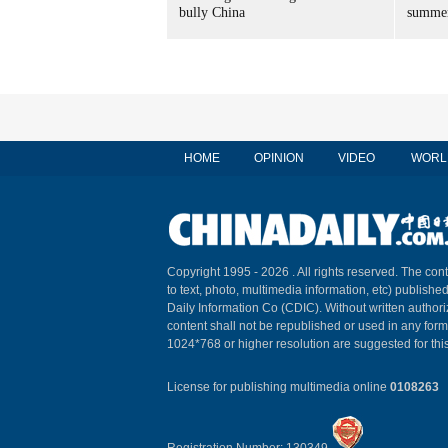
bully China
summer
HOME
OPINION
VIDEO
WORL
Copyright 1995 -
2026 . All rights reserved. The cont
to text, photo, multimedia information, etc) published
Daily Information Co (CDIC). Without written author
content shall not be republished or used in any for
1024*768 or higher resolution are suggested for this
License for publishing multimedia online
0108263