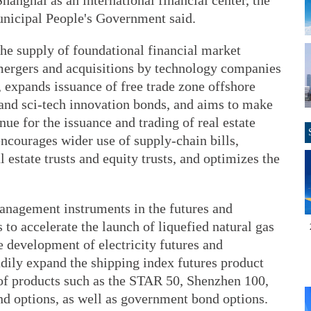
hanghai as an international financial center, the
unicipal People's Government said.
he supply of foundational financial market
d mergers and acquisitions by technology companies
, expands issuance of free trade zone offshore
and sci-tech innovation bonds, and aims to make
ue for the issuance and trading of real estate
encourages wider use of supply-chain bills,
 estate trusts and equity trusts, and optimizes the
anagement instruments in the futures and
 to accelerate the launch of liquefied natural gas
e development of electricity futures and
dily expand the shipping index futures product
g of products such as the STAR 50, Shenzhen 100,
nd options, as well as government bond options.