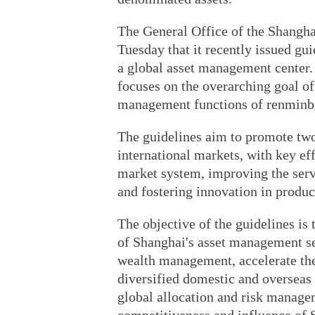
The General Office of the Shangh
Tuesday that it recently issued gu
a global asset management center.
focuses on the overarching goal of
management functions of renminbi
The guidelines aim to promote tw
international markets, with key ef
market system, improving the servi
and fostering innovation in produc
The objective of the guidelines is
of Shanghai's asset management sec
wealth management, accelerate the 
diversified domestic and overseas 
global allocation and risk managem