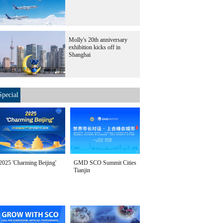
Molly's 20th anniversary
exhibition kicks off in
Shanghai
Special
2025 'Charming Beijing'
GMD SCO Summit Cities
Tianjin