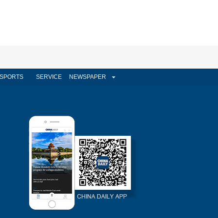
SPORTS
SERVICE
NEWSPAPER