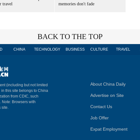
 travel
memories don't fade
BACK TO THE TOP
D
CHINA
TECHNOLOGY
BUSINESS
CULTURE
TRAVEL
About China Daily
ent (including but not limited
 in this site belongs to China
Advertise on Site
ization from CDIC, such
m. Note: Browsers with
Contact Us
 site.
Job Offer
Expat Employment