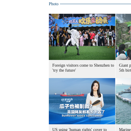
Photo
Foreign visitors come to Shenzhen to
Giant 
'try the future'
5th bir
US using 'human rights' cover to
Marine