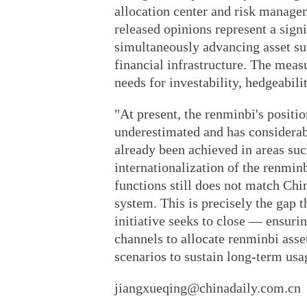
allocation center and risk managem
released opinions represent a sign
simultaneously advancing asset su
financial infrastructure. The meas
needs for investability, hedgeabilit
"At present, the renminbi's positi
underestimated and has considera
already been achieved in areas suc
internationalization of the renminb
functions still does not match Chi
system. This is precisely the gap 
initiative seeks to close — ensurin
channels to allocate renminbi asset
scenarios to sustain long-term usa
jiangxueqing@chinadaily.com.cn