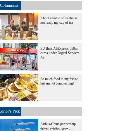
Columnists
About a bottle of tea that is
not really my cup of tea
EU fines AliExpress 550m
euros under Digital Services
Act
So much food in my fridge,
but am not complaining!
Editor's Pick
Airbus-China partnership
drives aviation growth