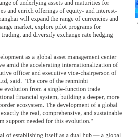
range of underlying assets and maturities for
ves and enrich offerings of equity- and interest-
Shanghai will expand the range of currencies and
hange market, explore pilot programs for
 trading, and diversify exchange rate hedging
velopment as a global asset management center
ve amid the accelerating internationalization of
utive officer and executive vice-chairperson of
td, said. "The core of the renminbi
he evolution from a single-function trade
tional financial system, building a deeper, more
border ecosystem. The development of a global
exactly the real, comprehensive, and sustainable
m support needed for this evolution."
l of establishing itself as a dual hub — a global