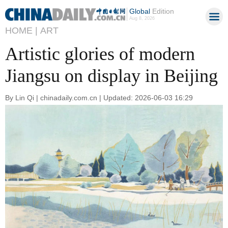
Global
Edition
Aug 8, 2026
HOME |
ART
Artistic glories of modern
Jiangsu on display in Beijing
By Lin Qi | chinadaily.com.cn | Updated: 2026-06-03 16:29