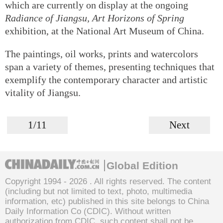
which are currently on display at the ongoing
Radiance of Jiangsu, Art Horizons of Spring
exhibition, at the National Art Museum of China.
The paintings, oil works, prints and watercolors
span a variety of themes, presenting techniques that
exemplify the contemporary character and artistic
vitality of Jiangsu.
1/11
Next
Global Edition
Copyright 1994 -
2026 . All rights reserved. The content
(including but not limited to text, photo, multimedia
information, etc) published in this site belongs to China
Daily Information Co (CDIC). Without written
authorization from CDIC, such content shall not be