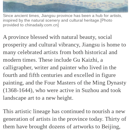
Since ancient times, Jiangsu province has been a hub for artists,
inspired by the natural scenery and cultural heritage.[Photo
provided to chinadaily.com.cn]
A province blessed with natural beauty, social
prosperity and cultural vibrancy, Jiangsu is home to
many celebrated artists from both historical and
modern times. These include Gu Kaizhi, a
calligrapher, writer and painter who lived in the
fourth and fifth centuries and excelled in figure
painting, and the Four Masters of the Ming Dynasty
(1368-1644), who were active in Suzhou and took
landscape art to a new height.
This artistic lineage has continued to nourish a new
generation of artists in the province today. Thirty of
them have brought dozens of artworks to Beijing,