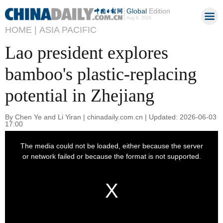
Global
Edition
Aug 6, 2026
HOME |
ASIA PACIFIC
Lao president explores
bamboo's plastic-replacing
potential in Zhejiang
By Chen Ye and Li Yiran | chinadaily.com.cn | Updated: 2026-06-03
17:00