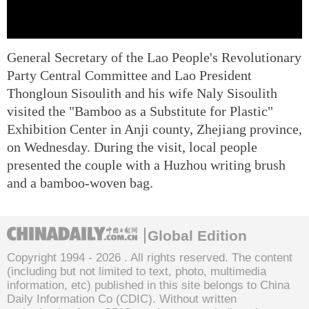
General Secretary of the Lao People's Revolutionary
Party Central Committee and Lao President
Thongloun Sisoulith and his wife Naly Sisoulith
visited the "Bamboo as a Substitute for Plastic"
Exhibition Center in Anji county, Zhejiang province,
on Wednesday. During the visit, local people
presented the couple with a Huzhou writing brush
and a bamboo-woven bag.
Global Edition
Copyright 1994 -
2026 . All rights reserved. The content
(including but not limited to text, photo, multimedia
information, etc) published in this site belongs to China
Daily Information Co (CDIC). Without written