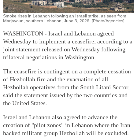
Smoke rises in Lebanon following an Israeli strike, as seen from
Marjayoun, southern Lebanon, June 3, 2026. [Photo/Agencies]
WASHINGTON - Israel and Lebanon agreed
Wednesday to implement a ceasefire, according to a
joint statement released on Wednesday following
trilateral negotiations in Washington.
The ceasefire is contingent on a complete cessation
of Hezbollah fire and the evacuation of all
Hezbollah operatives from the South Litani Sector,
said the statement issued by the two countries and
the United States.
Israel and Lebanon also agreed to advance the
creation of "pilot zones" in Lebanon where the Iran-
backed militant group Hezbollah will be excluded.