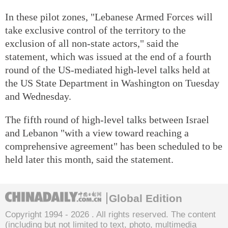
In these pilot zones, "Lebanese Armed Forces will
take exclusive control of the territory to the
exclusion of all non-state actors," said the
statement, which was issued at the end of a fourth
round of the US-mediated high-level talks held at
the US State Department in Washington on Tuesday
and Wednesday.
The fifth round of high-level talks between Israel
and Lebanon "with a view toward reaching a
comprehensive agreement" has been scheduled to be
held later this month, said the statement.
Global Edition
Copyright 1994 -
2026 . All rights reserved. The content
(including but not limited to text, photo, multimedia