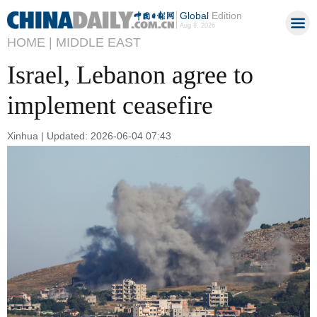
Global
Edition
Aug 8, 2026
HOME |
MIDDLE EAST
Israel, Lebanon agree to
implement ceasefire
Xinhua | Updated: 2026-06-04 07:43