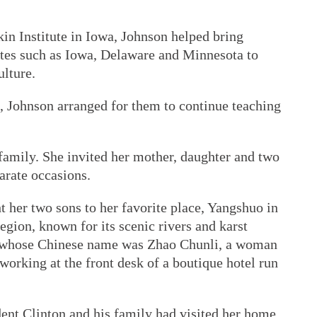
n Institute in Iowa, Johnson helped bring
tates such as Iowa, Delaware and Minnesota to
ulture.
 Johnson arranged for them to continue teaching
family. She invited her mother, daughter and two
arate occasions.
 her two sons to her favorite place, Yangshuo in
ion, known for its scenic rivers and karst
, whose Chinese name was Zhao Chunli, a woman
working at the front desk of a boutique hotel run
dent Clinton and his family had visited her home