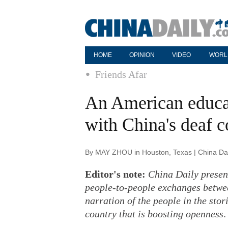
HOME
OPINION
VIDEO
WORL
Friends Afar
An American educa
with China's deaf
By MAY ZHOU in Houston, Texas | China Dai
Editor's note:
China Daily present
people-to-people exchanges betwee
narration of the people in the stor
country that is boosting openness
.