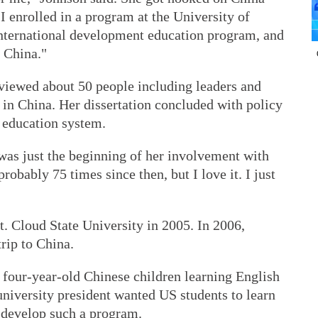
"I enrolled in a program at the University of
nternational development education program, and
 China."
rviewed about 50 people including leaders and
in China. Her dissertation concluded with policy
 education system.
as just the beginning of her involvement with
robably 75 times since then, but I love it. I just
. Cloud State University in 2005. In 2006,
rip to China.
 four-year-old Chinese children learning English
 university president wanted US students to learn
 develop such a program.