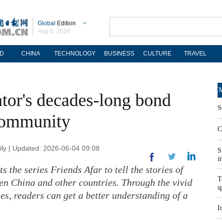
Global
Edition
Aug 6, 2026
D
CHINA
TECHNOLOGY
BUSINESS
CULTURE
TRAVEL
M
tor's decades-long bond
S
 community
C
ly | Updated: 2026-06-04 09:08
S
i
s the series Friends Afar to tell the stories of
T
n China and other countries. Through the vivid
s
ies, readers can get a better understanding of a
I