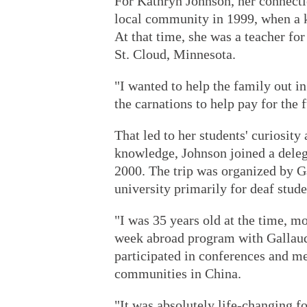
For Kathryn Johnson, her connecti
local community in 1999, when a k
At that time, she was a teacher for
St. Cloud, Minnesota.
"I wanted to help the family out i
the carnations to help pay for the 
That led to her students' curiosity
knowledge, Johnson joined a deleg
2000. The trip was organized by G
university primarily for deaf stude
"I was 35 years old at the time, m
week abroad program with Gallaude
participated in conferences and m
communities in China.
"It was absolutely life-changing 