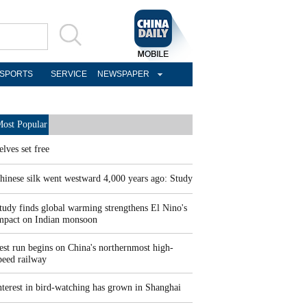
SPORTS
SERVICE
NEWSPAPER
ost Popular
elves set free
hinese silk went westward 4,000 years ago: Study
tudy finds global warming strengthens El Nino's
mpact on Indian monsoon
est run begins on China's northernmost high-
peed railway
nterest in bird-watching has grown in Shanghai