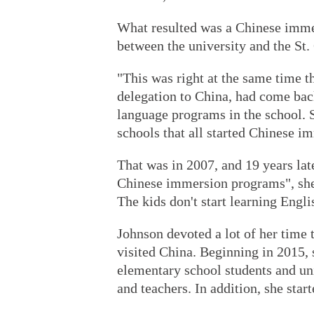
What resulted was a Chinese imme
between the university and the St. 
"This was right at the same time t
delegation to China, had come bac
language programs in the school. 
schools that all started Chinese i
That was in 2007, and 19 years lat
Chinese immersion programs", she
The kids don't start learning Engli
Johnson devoted a lot of her time
visited China. Beginning in 2015,
elementary school students and uni
and teachers. In addition, she star