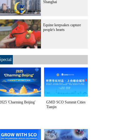
Shanghai
Equine keepsakes capture
people's hearts
Special
2025 'Charming Beijing'
GMD SCO Summit Cities
Tianjin