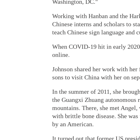
Washington, DC."
Working with Hanban and the Harki
Chinese interns and scholars to s
teach Chinese sign language and c
When COVID-19 hit in early 2020,
online.
Johnson shared her work with her 
sons to visit China with her on sep
In the summer of 2011, she brought
the Guangxi Zhuang autonomous reg
mountains. There, she met Angel
with brittle bone disease. She was 
by an American.
It turned out that former US presi