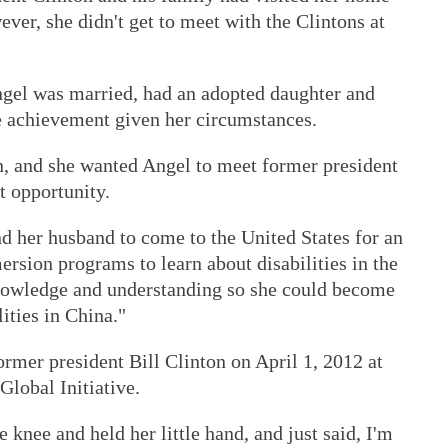
ver, she didn't get to meet with the Clintons at
gel was married, had an adopted daughter and
e achievement given her circumstances.
n, and she wanted Angel to meet former president
t opportunity.
nd her husband to come to the United States for an
rsion programs to learn about disabilities in the
knowledge and understanding so she could become
ities in China."
ormer president Bill Clinton on April 1, 2012 at
Global Initiative.
knee and held her little hand, and just said, I'm