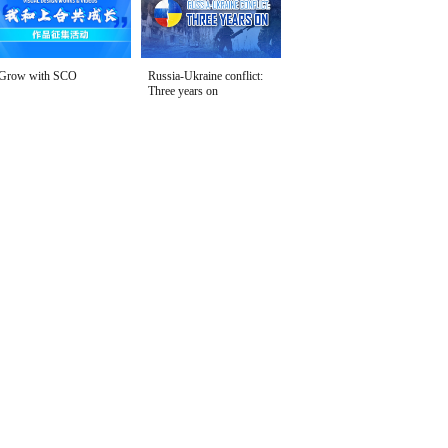
Grow with SCO
Russia-Ukraine conflict:
Three years on