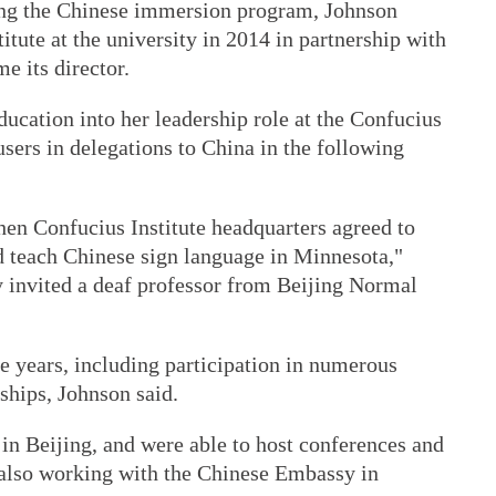
ing the Chinese immersion program, Johnson
itute at the university in 2014 in partnership with
e its director.
ducation into her leadership role at the Confucius
users in delegations to China in the following
when Confucius Institute headquarters agreed to
d teach Chinese sign language in Minnesota,"
y invited a deaf professor from Beijing Normal
 years, including participation in numerous
ships, Johnson said.
n Beijing, and were able to host conferences and
s also working with the Chinese Embassy in