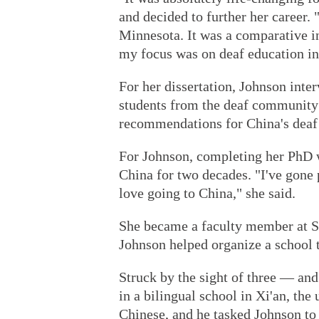
and decided to further her career. 
Minnesota. It was a comparative i
my focus was on deaf education in
For her dissertation, Johnson inte
students from the deaf community 
recommendations for China's deaf
For Johnson, completing her PhD w
China for two decades. "I've gone p
love going to China," she said.
She became a faculty member at St
Johnson helped organize a school t
Struck by the sight of three — and
in a bilingual school in Xi'an, the
Chinese, and he tasked Johnson to