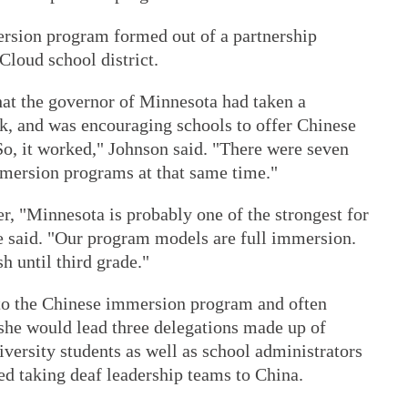
rsion program formed out of a partnership
Cloud school district.
hat the governor of Minnesota had taken a
k, and was encouraging schools to offer Chinese
So, it worked," Johnson said. "There were seven
mmersion programs at that same time."
er, "Minnesota is probably one of the strongest for
 said. "Our program models are full immersion.
sh until third grade."
 to the Chinese immersion program and often
 she would lead three delegations made up of
versity students as well as school administrators
ted taking deaf leadership teams to China.