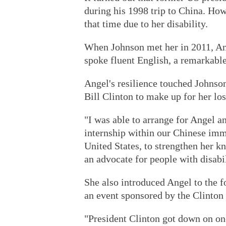
during his 1998 trip to China. Howe
that time due to her disability.
When Johnson met her in 2011, An
spoke fluent English, a remarkabl
Angel's resilience touched Johnso
Bill Clinton to make up for her los
"I was able to arrange for Angel a
internship within our Chinese imme
United States, to strengthen her 
an advocate for people with disabil
She also introduced Angel to the f
an event sponsored by the Clinton 
"President Clinton got down on one 