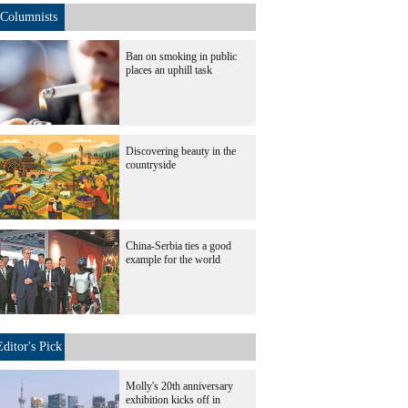
Columnists
Ban on smoking in public
places an uphill task
Discovering beauty in the
countryside
China-Serbia ties a good
example for the world
Editor's Pick
Molly's 20th anniversary
exhibition kicks off in