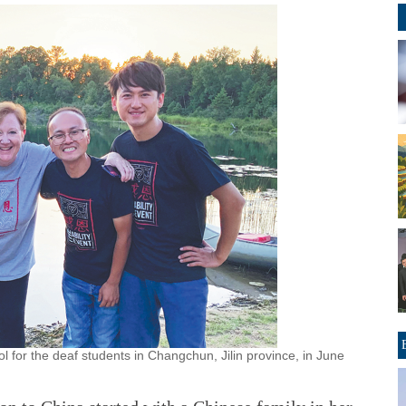
l for the deaf students in Changchun, Jilin province, in June