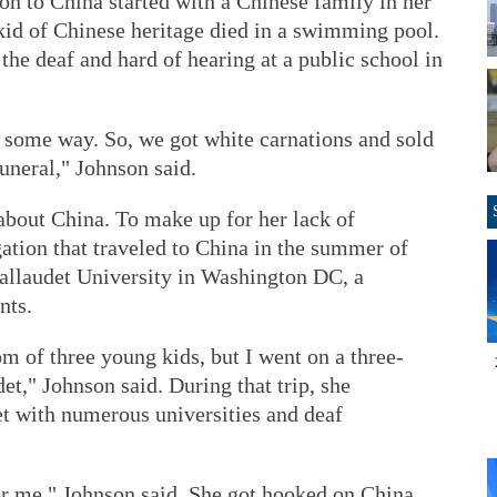
on to China started with a Chinese family in her
id of Chinese heritage died in a swimming pool.
 the deaf and hard of hearing at a public school in
n some way. So, we got white carnations and sold
funeral," Johnson said.
 about China. To make up for her lack of
ation that traveled to China in the summer of
allaudet University in Washington DC, a
nts.
om of three young kids, but I went on a three-
t," Johnson said. During that trip, she
et with numerous universities and deaf
for me," Johnson said. She got hooked on China