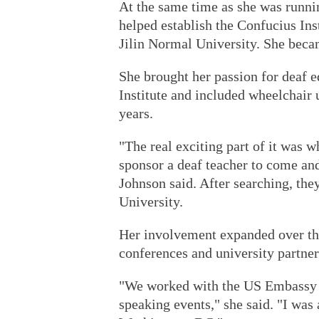
At the same time as she was runn
helped establish the Confucius Inst
Jilin Normal University. She becam
She brought her passion for deaf e
Institute and included wheelchair 
years.
"The real exciting part of it was 
sponsor a deaf teacher to come an
Johnson said. After searching, the
University.
Her involvement expanded over the
conferences and university partner
"We worked with the US Embassy i
speaking events," she said. "I wa