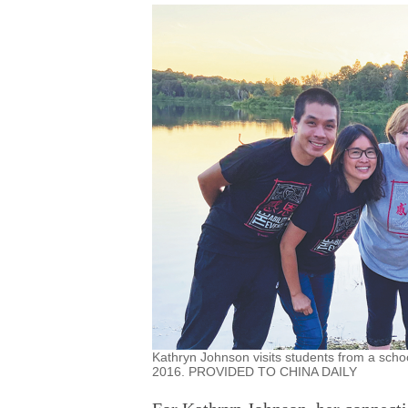
Kathryn Johnson visits students from a schoo
2016. PROVIDED TO CHINA DAILY