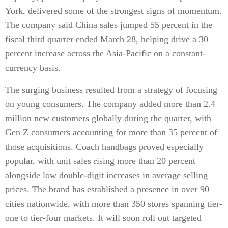
York, delivered some of the strongest signs of momentum.
The company said China sales jumped 55 percent in the
fiscal third quarter ended March 28, helping drive a 30
percent increase across the Asia-Pacific on a constant-
currency basis.
The surging business resulted from a strategy of focusing
on young consumers. The company added more than 2.4
million new customers globally during the quarter, with
Gen Z consumers accounting for more than 35 percent of
those acquisitions. Coach handbags proved especially
popular, with unit sales rising more than 20 percent
alongside low double-digit increases in average selling
prices. The brand has established a presence in over 90
cities nationwide, with more than 350 stores spanning tier-
one to tier-four markets. It will soon roll out targeted