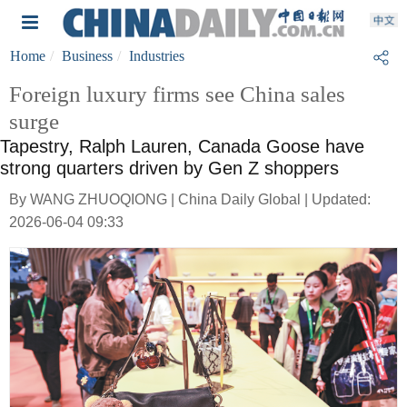
Home
Business
Industries
Foreign luxury firms see China sales
surge
Tapestry, Ralph Lauren, Canada Goose have
strong quarters driven by Gen Z shoppers
By WANG ZHUOQIONG | China Daily Global | Updated:
2026-06-04 09:33