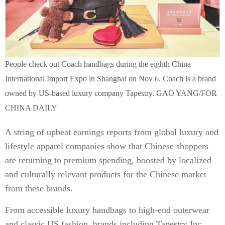
People check out Coach handbags during the eighth China
International Import Expo in Shanghai on Nov 6. Coach is a brand
owned by US-based luxury company Tapestry. GAO YANG/FOR
CHINA DAILY
A string of upbeat earnings reports from global luxury and
lifestyle apparel companies show that Chinese shoppers
are returning to premium spending, boosted by localized
and culturally relevant products for the Chinese market
from these brands.
From accessible luxury handbags to high-end outerwear
and classic US fashion, brands including Tapestry Inc,