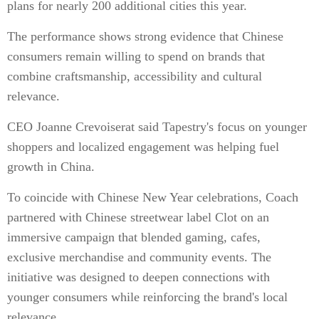
plans for nearly 200 additional cities this year.
The performance shows strong evidence that Chinese
consumers remain willing to spend on brands that
combine craftsmanship, accessibility and cultural
relevance.
CEO Joanne Crevoiserat said Tapestry's focus on younger
shoppers and localized engagement was helping fuel
growth in China.
To coincide with Chinese New Year celebrations, Coach
partnered with Chinese streetwear label Clot on an
immersive campaign that blended gaming, cafes,
exclusive merchandise and community events. The
initiative was designed to deepen connections with
younger consumers while reinforcing the brand's local
relevance.