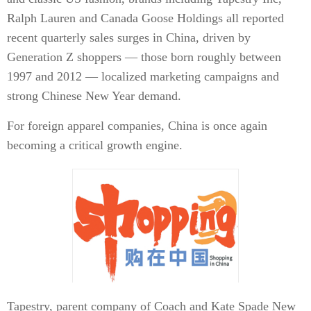
Ralph Lauren and Canada Goose Holdings all reported
recent quarterly sales surges in China, driven by
Generation Z shoppers — those born roughly between
1997 and 2012 — localized marketing campaigns and
strong Chinese New Year demand.
For foreign apparel companies, China is once again
becoming a critical growth engine.
Tapestry, parent company of Coach and Kate Spade New