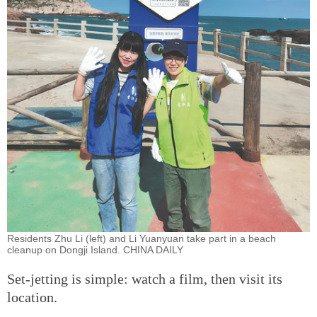
Residents Zhu Li (left) and Li Yuanyuan take part in a beach
cleanup on Dongji Island. CHINA DAILY
Set-jetting is simple: watch a film, then visit its
location.