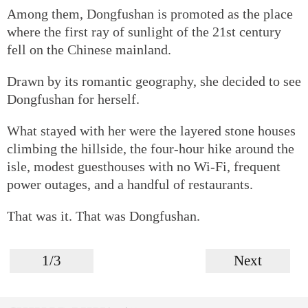
Among them, Dongfushan is promoted as the place
where the first ray of sunlight of the 21st century
fell on the Chinese mainland.
Drawn by its romantic geography, she decided to see
Dongfushan for herself.
What stayed with her were the layered stone houses
climbing the hillside, the four-hour hike around the
isle, modest guesthouses with no Wi-Fi, frequent
power outages, and a handful of restaurants.
That was it. That was Dongfushan.
1/3
Next