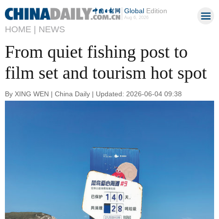
Global
Edition
Aug 6, 2026
HOME |
NEWS
From quiet fishing post to
film set and tourism hot spot
By XING WEN | China Daily | Updated: 2026-06-04 09:38