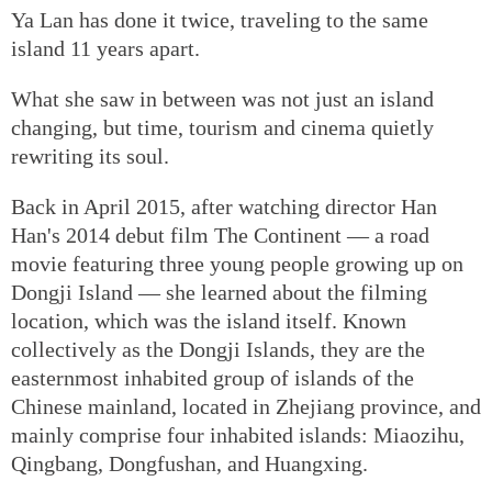
Ya Lan has done it twice, traveling to the same
island 11 years apart.
What she saw in between was not just an island
changing, but time, tourism and cinema quietly
rewriting its soul.
Back in April 2015, after watching director Han
Han's 2014 debut film The Continent — a road
movie featuring three young people growing up on
Dongji Island — she learned about the filming
location, which was the island itself. Known
collectively as the Dongji Islands, they are the
easternmost inhabited group of islands of the
Chinese mainland, located in Zhejiang province, and
mainly comprise four inhabited islands: Miaozihu,
Qingbang, Dongfushan, and Huangxing.