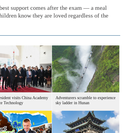
 best support comes after the exam — a meal
 children know they are loved regardless of the
esident visits China Academy
Adventurers scramble to experience
ce Technology
sky ladder in Hunan