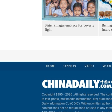
Sister villages embrace for poverty
Beijin
fight
future 
HOME
OPINION
VIDEO
WORL
Copyright 1995 -
2026 . All rights reserved. The cont
to text, photo, multimedia information, etc) published
Daily Information Co (CDIC). Without written author
content shall not be republished or used in any for