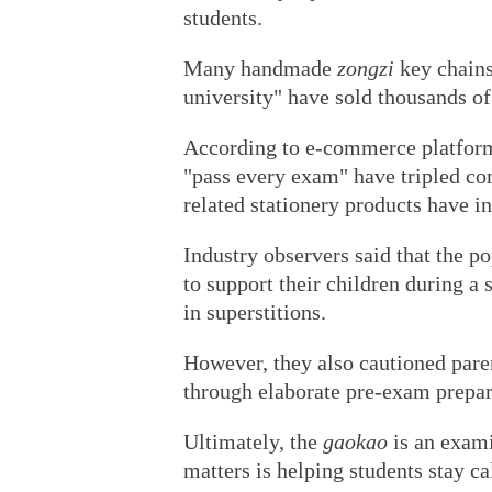
students.
Many handmade
zongzi
key chains
university" have sold thousands o
According to e-commerce platform 
"pass every exam" have tripled co
related stationery products have i
Industry observers said that the po
to support their children during a s
in superstitions.
However, they also cautioned paren
through elaborate pre-exam prepar
Ultimately, the
gaokao
is an exami
matters is helping students stay c