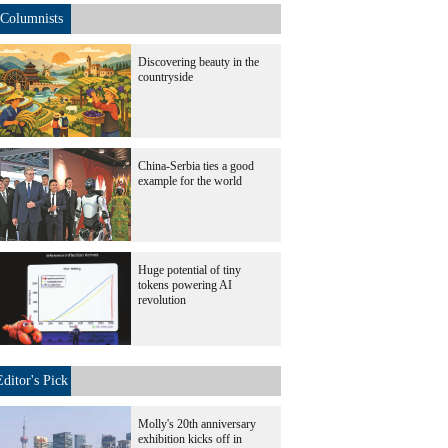
Columnists
Discovering beauty in the
countryside
China-Serbia ties a good
example for the world
Huge potential of tiny
tokens powering AI
revolution
Editor's Pick
Molly's 20th anniversary
exhibition kicks off in