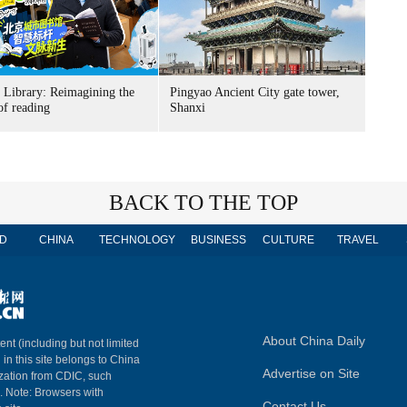
g Library: Reimagining the
Pingyao Ancient City gate tower,
of reading
Shanxi
BACK TO THE TOP
D
CHINA
TECHNOLOGY
BUSINESS
CULTURE
TRAVEL
About China Daily
ent (including but not limited
 in this site belongs to China
Advertise on Site
ization from CDIC, such
m. Note: Browsers with
Contact Us