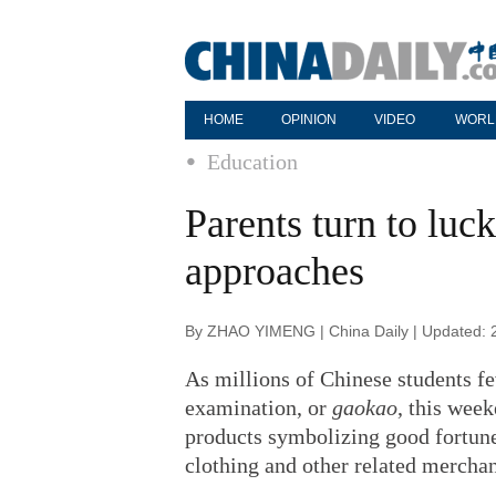
HOME
OPINION
VIDEO
WORL
Education
Parents turn to lu
approaches
By ZHAO YIMENG | China Daily | Updated: 
As millions of Chinese students fe
examination, or
gaokao
, this week
products symbolizing good fortune, 
clothing and other related merchan