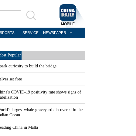
SPORTS
SERVICE
NEWSPAPER
ost Popular
park curiosity to build the bridge
elves set free
hina's COVID-19 positivity rate shows signs of
tabilization
orld's largest whale graveyard discovered in the
ndian Ocean
eading China in Malta