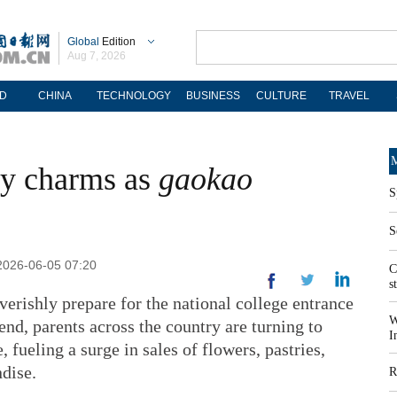
Global
Edition
Aug 7, 2026
D
CHINA
TECHNOLOGY
BUSINESS
CULTURE
TRAVEL
M
cky charms as
gaokao
S
S
2026-06-05 07:20
C
s
verishly prepare for the national college entrance
W
end, parents across the country are turning to
I
fueling a surge in sales of flowers, pastries,
dise.
R