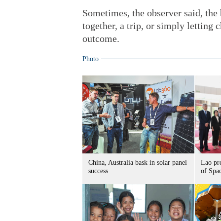
Sometimes, the observer said, the
together, a trip, or simply letting
outcome.
Photo
China, Australia bask in solar panel
Lao pr
success
of Spa