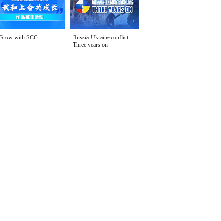
Grow with SCO
Russia-Ukraine conflict:
Three years on