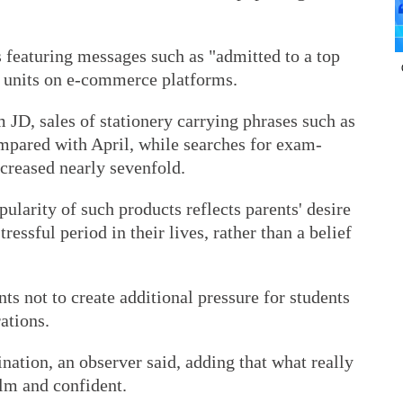
 featuring messages such as "admitted to a top
f units on e-commerce platforms.
JD, sales of stationery carrying phrases such as
mpared with April, while searches for exam-
ncreased nearly sevenfold.
pularity of such products reflects parents' desire
tressful period in their lives, rather than a belief
ts not to create additional pressure for students
ations.
nation, an observer said, adding that what really
alm and confident.