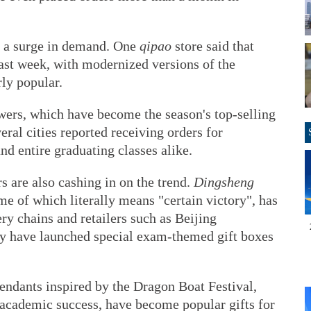
ed a surge in demand. One
qipao
store said that
past week, with modernized versions of the
rly popular.
wers, which have become the season's top-selling
eral cities reported receiving orders for
d entire graduating classes alike.
s are also cashing in on the trend.
Dingsheng
ame of which literally means "certain victory", has
ry chains and retailers such as Beijing
 have launched special exam-themed gift boxes
endants inspired by the Dragon Boat Festival,
 academic success, have become popular gifts for