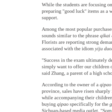
While the students are focusing on
preparing "good luck" items as a 
support.
Among the most popular purchase
sounds similar to the phrase
qikai
Florists are reporting strong dema
associated with the idiom
yiju duo
"Success in the exam ultimately de
simply want to offer our children
said Zhang, a parent of a high scho
According to the owner of a
qipao
province, sales have risen sharply
while accompanying their children
buying
qipao
specifically for the
g
Sichuan-based media outlet. "Som