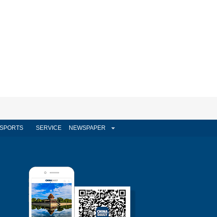
SPORTS
SERVICE
NEWSPAPER