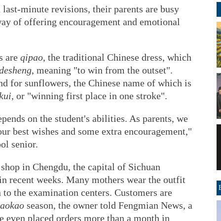
 last-minute revisions, their parents are busy
way of offering encouragement and emotional
s are
qipao
, the traditional Chinese dress, which
 desheng
, meaning "to win from the outset".
nd for sunflowers, the Chinese name of which is
kui
, or "winning first place in one stroke".
pends on the student's abilities. As parents, we
 our best wishes and some extra encouragement,"
ol senior.
shop in Chengdu, the capital of Sichuan
 in recent weeks. Many mothers wear the outfit
 to the examination centers. Customers are
aokao
season, the owner told Fengmian News, a
e even placed orders more than a month in