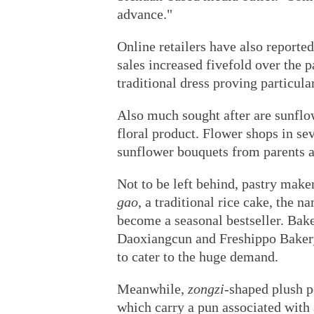
advance."
Online retailers have also report
sales increased fivefold over the 
traditional dress proving particula
Also much sought after are sunflo
floral product. Flower shops in sev
sunflower bouquets from parents an
Not to be left behind, pastry maker
gao
, a traditional rice cake, the n
become a seasonal bestseller. Bake
Daoxiangcun and Freshippo Bakery
to cater to the huge demand.
Meanwhile,
zongzi
-shaped plush p
which carry a pun associated with