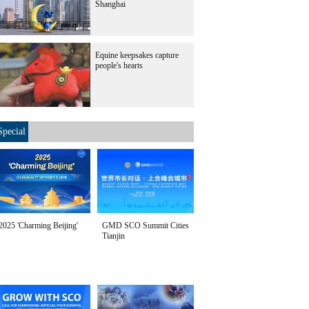
Shanghai
Equine keepsakes capture
people's hearts
Special
2025 'Charming Beijing'
GMD SCO Summit Cities
Tianjin