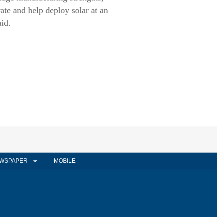
rate and help deploy solar at an
aid.
WSPAPER
MOBILE