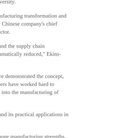
ersity.
ufacturing transformation and
he Chinese company's chief
ctor.
 and the supply chain
ramatically reduced," Ekins-
we demonstrated the concept,
eers have worked hard to
n into the manufacturing of
its practical applications in
huge manufacturing strengths,