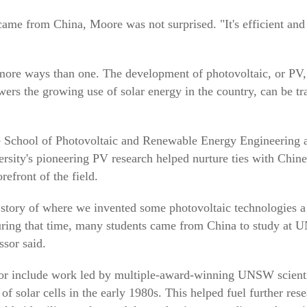
ame from China, Moore was not surprised. "It's efficient and e
 more ways than one. The development of photovoltaic, or PV,
owers the growing use of solar energy in the country, can be tr
 School of Photovoltaic and Renewable Energy Engineering a
ersity's pioneering PV research helped nurture ties with Chin
refront of the field.
story of where we invented some photovoltaic technologies a
uring that time, many students came from China to study at
ssor said.
ctor include work led by multiple-award-winning UNSW scient
f solar cells in the early 1980s. This helped fuel further res