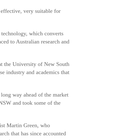
ffective, very suitable for
 technology, which converts
aced to Australian research and
t the University of New South
ese industry and academics that
 long way ahead of the market
 UNSW and took some of the
ist Martin Green, who
earch that has since accounted