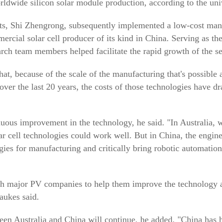
rldwide silicon solar module production, according to the univ
nts, Shi Zhengrong, subsequently implemented a low-cost man
mercial solar cell producer of its kind in China. Serving as t
arch team members helped facilitate the rapid growth of the se
at, because of the scale of the manufacturing that's possible
p over the last 20 years, the costs of those technologies have d
nuous improvement in the technology, he said. "In Australia, 
ar cell technologies could work well. But in China, the engin
gies for manufacturing and critically bring robotic automatio
major PV companies to help them improve the technology and 
aukes said.
een Australia and China will continue, he added. "China has 