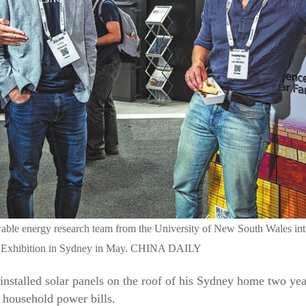
ble energy research team from the University of New South Wales intr
d Exhibition in Sydney in May. CHINA DAILY
nstalled solar panels on the roof of his Sydney home two yea
 household power bills.