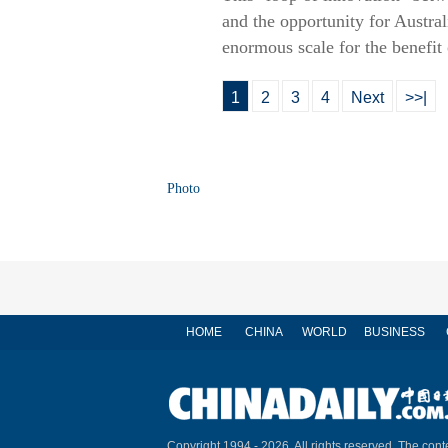
and the opportunity for Australi
enormous scale for the benefit
1
2
3
4
Next
>>|
Photo
HOME
CHINA
WORLD
BUSINESS
Copyright 1994 -
2026. All rights reserved. The conte