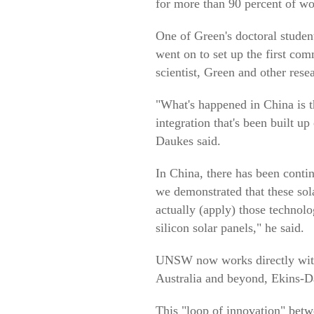
for more than 90 percent of wo
One of Green's doctoral stude
went on to set up the first com
scientist, Green and other rese
"What's happened in China is th
integration that's been built u
Daukes said.
In China, there has been conti
we demonstrated that these sol
actually (apply) those technolo
silicon solar panels," he said.
UNSW now works directly with 
Australia and beyond, Ekins-D
This "loop of innovation" betw