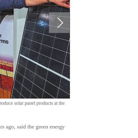
oduce solar panel products at the
rs ago, said the green energy