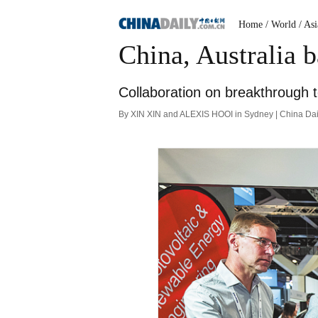
Home
/ World
/ Asi
China, Australia b
Collaboration on breakthrough t
By XIN XIN and ALEXIS HOOI in Sydney | China Dai