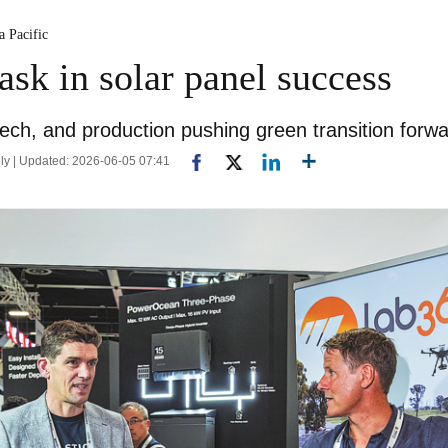
a Pacific
ask in solar panel success
ech, and production pushing green transition forw
ly | Updated: 2026-06-05 07:41