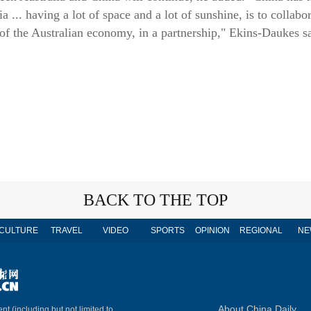
a ... having a lot of space and a lot of sunshine, is to collabo
 of the Australian economy, in a partnership," Ekins-Daukes s
BACK TO THE TOP
CULTURE
TRAVEL
VIDEO
SPORTS
OPINION
REGIONAL
NE
About China Daily
nt (including but not limited to