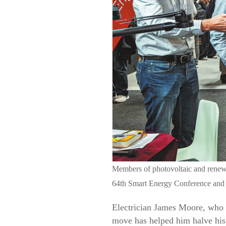
Members of photovoltaic and renewa
64th Smart Energy Conference an
Electrician James Moore, who i
move has helped him halve his