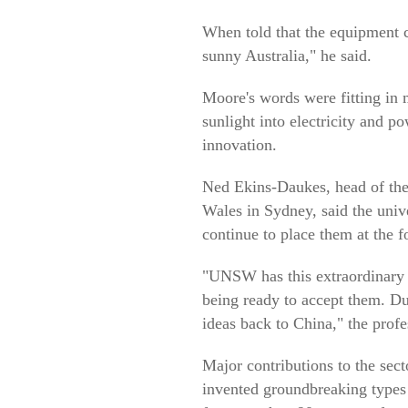
When told that the equipment c
sunny Australia," he said.
Moore's words were fitting in
sunlight into electricity and p
innovation.
Ned Ekins-Daukes, head of the
Wales in Sydney, said the univ
continue to place them at the fo
"UNSW has this extraordinary 
being ready to accept them. D
ideas back to China," the profe
Major contributions to the se
invented groundbreaking types o