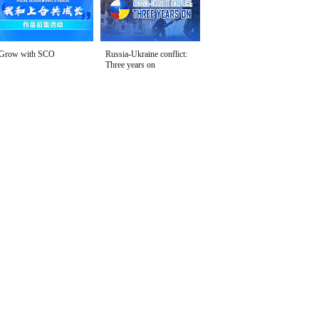
Grow with SCO
Russia-Ukraine conflict:
Three years on