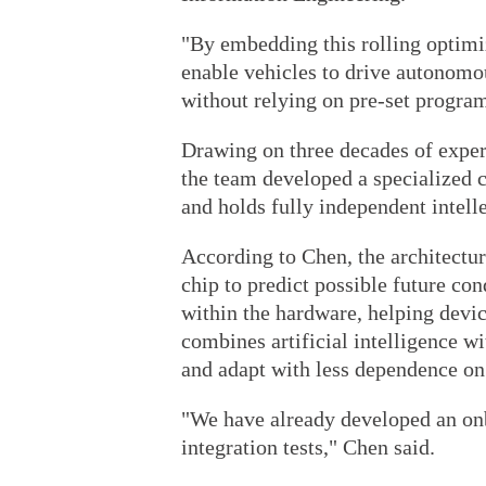
"By embedding this rolling optimi
enable vehicles to drive autonomo
without relying on pre-set program
Drawing on three decades of exper
the team developed a specialized c
and holds fully independent intelle
According to Chen, the architectur
chip to predict possible future con
within the hardware, helping devi
combines artificial intelligence w
and adapt with less dependence on
"We have already developed an onb
integration tests," Chen said.