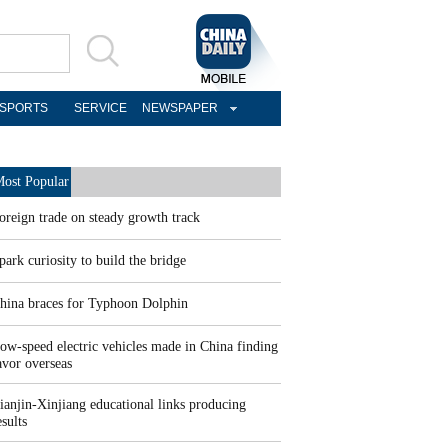
SPORTS
SERVICE
NEWSPAPER
ost Popular
oreign trade on steady growth track
park curiosity to build the bridge
hina braces for Typhoon Dolphin
ow-speed electric vehicles made in China finding
avor overseas
ianjin-Xinjiang educational links producing
esults