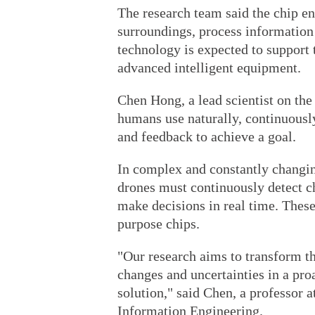
The research team said the chip ena
surroundings, process information 
technology is expected to support
advanced intelligent equipment.
Chen Hong, a lead scientist on the 
humans use naturally, continuousl
and feedback to achieve a goal.
In complex and constantly changi
drones must continuously detect c
make decisions in real time. These
purpose chips.
"Our research aims to transform t
changes and uncertainties in a pr
solution," said Chen, a professor a
Information Engineering.