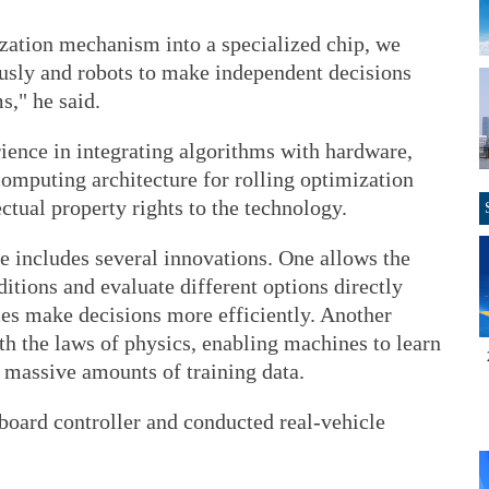
zation mechanism into a specialized chip, we
usly and robots to make independent decisions
s," he said.
ience in integrating algorithms with hardware,
omputing architecture for rolling optimization
ctual property rights to the technology.
e includes several innovations. One allows the
ditions and evaluate different options directly
ces make decisions more efficiently. Another
ith the laws of physics, enabling machines to learn
 massive amounts of training data.
oard controller and conducted real-vehicle