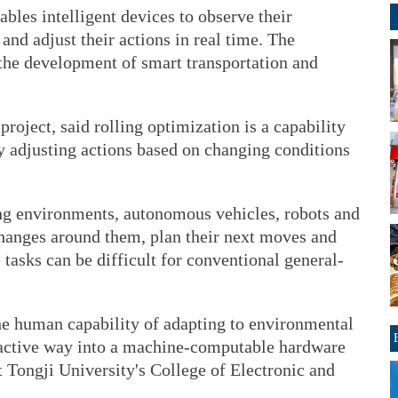
bles intelligent devices to observe their
and adjust their actions in real time. The
 the development of smart transportation and
project, said rolling optimization is a capability
y adjusting actions based on changing conditions
ng environments, autonomous vehicles, robots and
hanges around them, plan their next moves and
 tasks can be difficult for conventional general-
he human capability of adapting to environmental
oactive way into a machine-computable hardware
t Tongji University's College of Electronic and