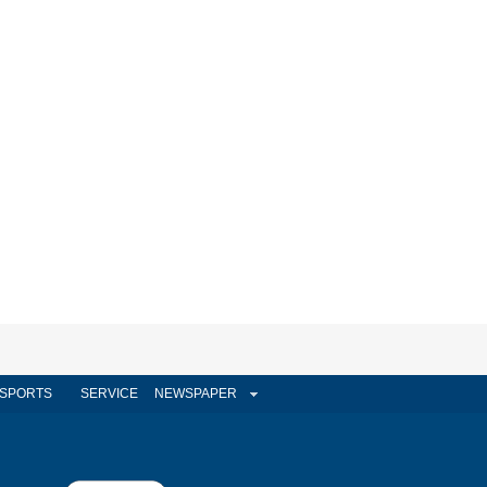
SPORTS
SERVICE
NEWSPAPER