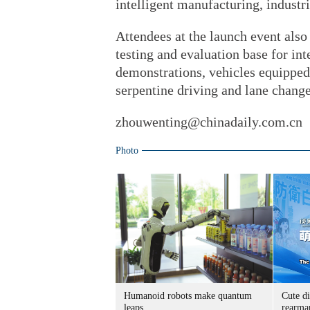
intelligent manufacturing, industr
Attendees at the launch event also
testing and evaluation base for in
demonstrations, vehicles equippe
serpentine driving and lane change
zhouwenting@chinadaily.com.cn
Photo
Humanoid robots make quantum
Cute di
leaps
rearma