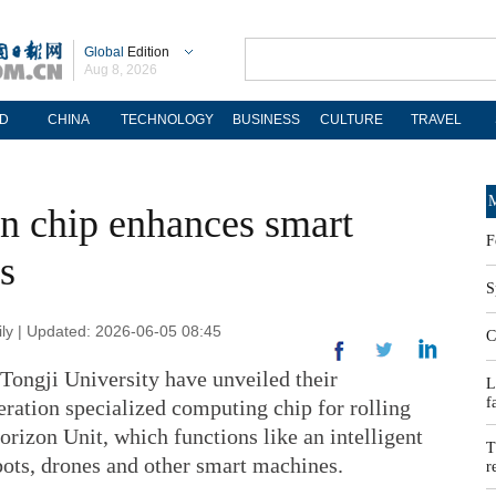
Global
Edition
Aug 8, 2026
D
CHINA
TECHNOLOGY
BUSINESS
CULTURE
TRAVEL
M
on chip enhances smart
F
s
S
y | Updated: 2026-06-05 08:45
C
ongji University have unveiled their
L
f
ration specialized computing chip for rolling
rizon Unit, which functions like an intelligent
T
bots, drones and other smart machines.
r