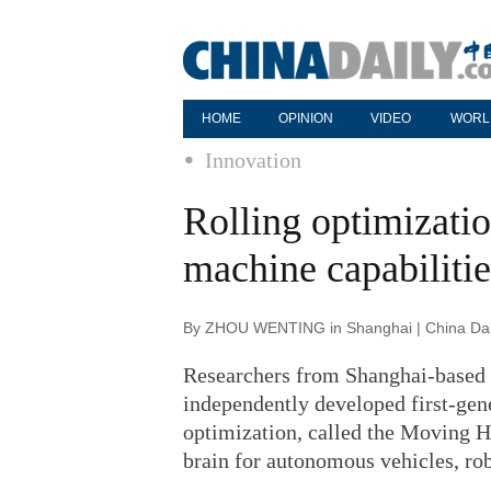
HOME
OPINION
VIDEO
WORL
Innovation
Rolling optimizati
machine capabilitie
By ZHOU WENTING in Shanghai | China Dail
Researchers from Shanghai-based T
independently developed first-gene
optimization, called the Moving Ho
brain for autonomous vehicles, ro