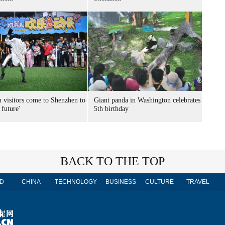
n visitors come to Shenzhen to
Giant panda in Washington celebrates
 future'
5th birthday
BACK TO THE TOP
D
CHINA
TECHNOLOGY
BUSINESS
CULTURE
TRAVEL