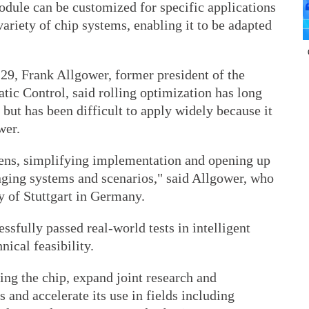
odule can be customized for specific applications
variety of chip systems, enabling it to be adapted
29, Frank Allgower, former president of the
tic Control, said rolling optimization has long
 but has been difficult to apply widely because it
wer.
dens, simplifying implementation and opening up
enging systems and scenarios," said Allgower, who
ty of Stuttgart in Germany.
ssfully passed real-world tests in intelligent
nical feasibility.
ng the chip, expand joint research and
 and accelerate its use in fields including