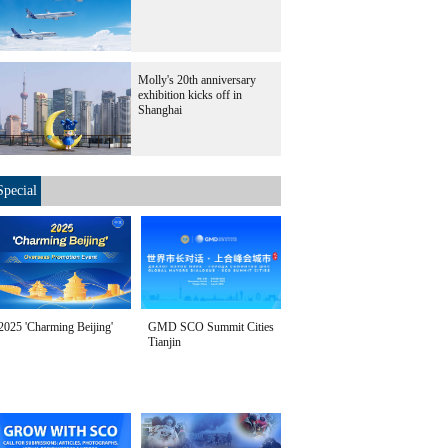
Molly's 20th anniversary
exhibition kicks off in
Shanghai
Special
2025 'Charming Beijing'
GMD SCO Summit Cities
Tianjin