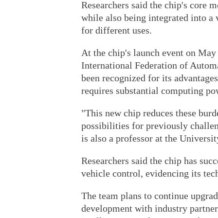
Researchers said the chip's core m
while also being integrated into a 
for different uses.
At the chip's launch event on May 
International Federation of Automa
been recognized for its advantages
requires substantial computing po
"This new chip reduces these bur
possibilities for previously chall
is also a professor at the Universi
Researchers said the chip has succe
vehicle control, evidencing its tech
The team plans to continue upgradi
development with industry partners