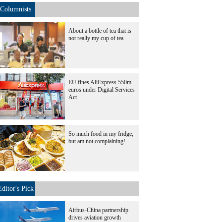
Columnists
About a bottle of tea that is
not really my cup of tea
EU fines AliExpress 550m
euros under Digital Services
Act
So much food in my fridge,
but am not complaining!
Editor's Pick
Airbus-China partnership
drives aviation growth