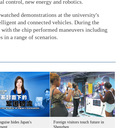
ial control, new energy and robotics.
 watched demonstrations at the university's
telligent and connected vehicles. During the
d with the chip performed maneuvers including
s in a range of scenarios.
sguise hides Japan's
Foreign visitors touch future in
ment
Shenzhen