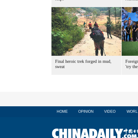
Final heroic trek forged in mud,
Foreig
sweat
'try the
HOME
OPINION
VIDEO
WORL