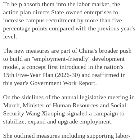
To help absorb them into the labor market, the
action plan directs State-owned enterprises to
increase campus recruitment by more than five
percentage points compared with the previous year's
level.
The new measures are part of China's broader push
to build an "employment-friendly" development
model, a concept first introduced in the nation's
15th Five-Year Plan (2026-30) and reaffirmed in
this year's Government Work Report.
On the sidelines of the annual legislative meeting in
March, Minister of Human Resources and Social
Security Wang Xiaoping signaled a campaign to
stabilize, expand and upgrade employment.
She outlined measures including supporting labor-