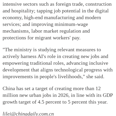
intensive sectors such as foreign trade, construction
and hospitality; tapping job potential in the digital
economy, high-end manufacturing and modern
services; and improving minimum-wage
mechanisms, labor market regulation and
protections for migrant workers' pay.
"The ministry is studying relevant measures to
actively harness AI's role in creating new jobs and
empowering traditional roles, advancing inclusive
development that aligns technological progress with
improvements in people's livelihoods," she said.
China has set a target of creating more than 12
million new urban jobs in 2026, in line with its GDP
growth target of 4.5 percent to 5 percent this year.
lilei@chinadaily.com.cn