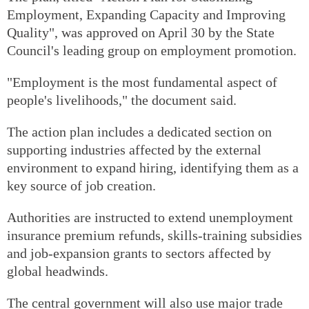
Employment, Expanding Capacity and Improving
Quality", was approved on April 30 by the State
Council's leading group on employment promotion.
"Employment is the most fundamental aspect of
people's livelihoods," the document said.
The action plan includes a dedicated section on
supporting industries affected by the external
environment to expand hiring, identifying them as a
key source of job creation.
Authorities are instructed to extend unemployment
insurance premium refunds, skills-training subsidies
and job-expansion grants to sectors affected by
global headwinds.
The central government will also use major trade