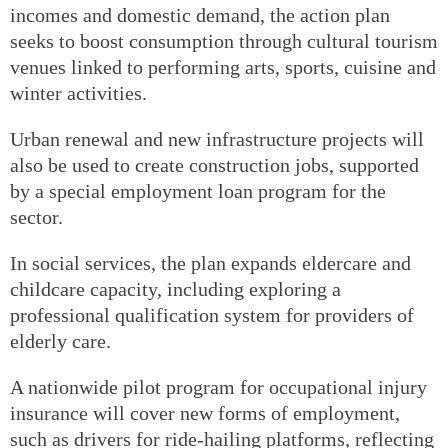
incomes and domestic demand, the action plan
seeks to boost consumption through cultural tourism
venues linked to performing arts, sports, cuisine and
winter activities.
Urban renewal and new infrastructure projects will
also be used to create construction jobs, supported
by a special employment loan program for the
sector.
In social services, the plan expands eldercare and
childcare capacity, including exploring a
professional qualification system for providers of
elderly care.
A nationwide pilot program for occupational injury
insurance will cover new forms of employment,
such as drivers for ride-hailing platforms, reflecting