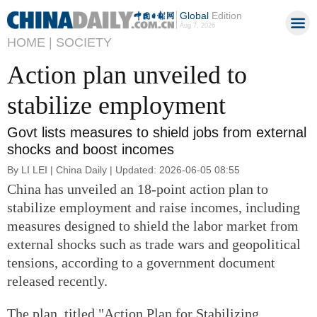
Global
Edition
Aug 7, 2026
HOME |
SOCIETY
Action plan unveiled to
stabilize employment
Govt lists measures to shield jobs from external
shocks and boost incomes
By LI LEI | China Daily | Updated: 2026-06-05 08:55
China has unveiled an 18-point action plan to
stabilize employment and raise incomes, including
measures designed to shield the labor market from
external shocks such as trade wars and geopolitical
tensions, according to a government document
released recently.
The plan, titled "Action Plan for Stabilizing