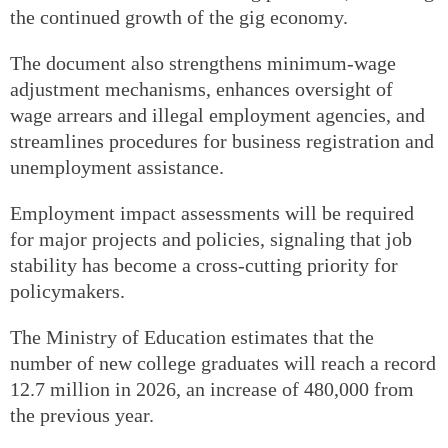
the continued growth of the gig economy.
The document also strengthens minimum-wage
adjustment mechanisms, enhances oversight of
wage arrears and illegal employment agencies, and
streamlines procedures for business registration and
unemployment assistance.
Employment impact assessments will be required
for major projects and policies, signaling that job
stability has become a cross-cutting priority for
policymakers.
The Ministry of Education estimates that the
number of new college graduates will reach a record
12.7 million in 2026, an increase of 480,000 from
the previous year.