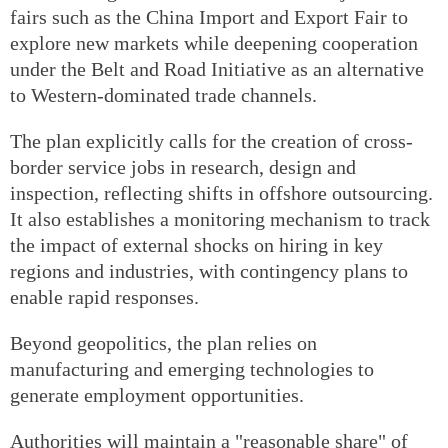
fairs such as the China Import and Export Fair to
explore new markets while deepening cooperation
under the Belt and Road Initiative as an alternative
to Western-dominated trade channels.
The plan explicitly calls for the creation of cross-
border service jobs in research, design and
inspection, reflecting shifts in offshore outsourcing.
It also establishes a monitoring mechanism to track
the impact of external shocks on hiring in key
regions and industries, with contingency plans to
enable rapid responses.
Beyond geopolitics, the plan relies on
manufacturing and emerging technologies to
generate employment opportunities.
Authorities will maintain a "reasonable share" of