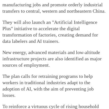
manufacturing jobs and promote orderly industrial
transfers to central, western and northeastern China.
They will also launch an "Artificial Intelligence
Plus" initiative to accelerate the digital
transformation of factories, creating demand for
data labelers and AI trainers.
New energy, advanced materials and low-altitude
infrastructure projects are also identified as major
sources of employment.
The plan calls for retraining programs to help
workers in traditional industries adapt to the
adoption of AI, with the aim of preventing job
losses.
To reinforce a virtuous cycle of rising household