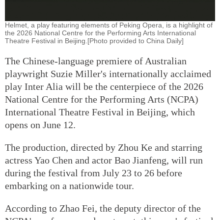
Helmet, a play featuring elements of Peking Opera, is a highlight of
the 2026 National Centre for the Performing Arts International
Theatre Festival in Beijing.[Photo provided to China Daily]
The Chinese-language premiere of Australian
playwright Suzie Miller's internationally acclaimed
play Inter Alia will be the centerpiece of the 2026
National Centre for the Performing Arts (NCPA)
International Theatre Festival in Beijing, which
opens on June 12.
The production, directed by Zhou Ke and starring
actress Yao Chen and actor Bao Jianfeng, will run
during the festival from July 23 to 26 before
embarking on a nationwide tour.
According to Zhao Fei, the deputy director of the