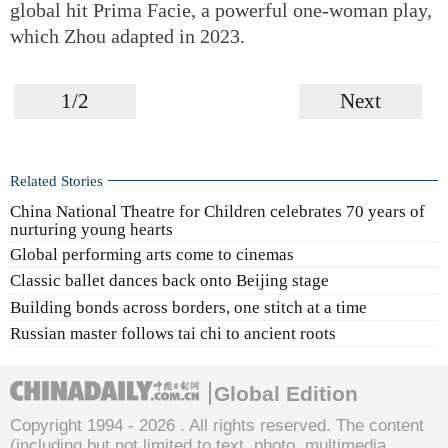
global hit Prima Facie, a powerful one-woman play,
which Zhou adapted in 2023.
1/2
Next
Related Stories
China National Theatre for Children celebrates 70 years of
nurturing young hearts
Global performing arts come to cinemas
Classic ballet dances back onto Beijing stage
Building bonds across borders, one stitch at a time
Russian master follows tai chi to ancient roots
Global Edition
Copyright 1994 -
2026 . All rights reserved. The content
(including but not limited to text, photo, multimedia