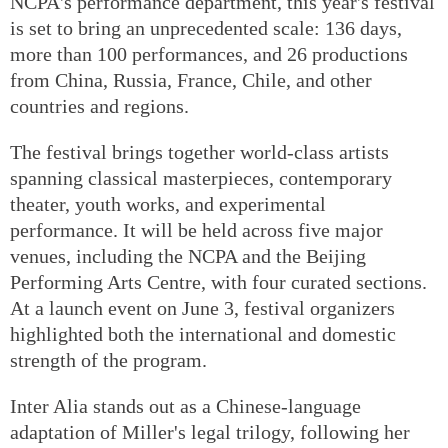
NCPA's performance department, this year's festival
is set to bring an unprecedented scale: 136 days,
more than 100 performances, and 26 productions
from China, Russia, France, Chile, and other
countries and regions.
The festival brings together world-class artists
spanning classical masterpieces, contemporary
theater, youth works, and experimental
performance. It will be held across five major
venues, including the NCPA and the Beijing
Performing Arts Centre, with four curated sections.
At a launch event on June 3, festival organizers
highlighted both the international and domestic
strength of the program.
Inter Alia stands out as a Chinese-language
adaptation of Miller's legal trilogy, following her