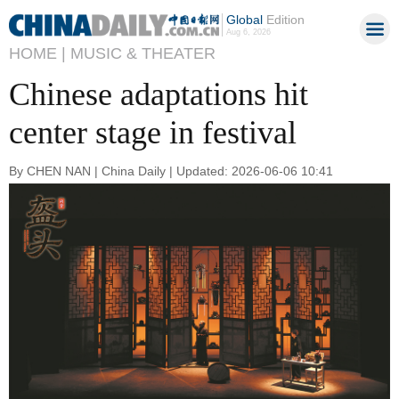
Global
Edition
Aug 6, 2026
HOME |
MUSIC & THEATER
Chinese adaptations hit
center stage in festival
By CHEN NAN | China Daily | Updated: 2026-06-06 10:41