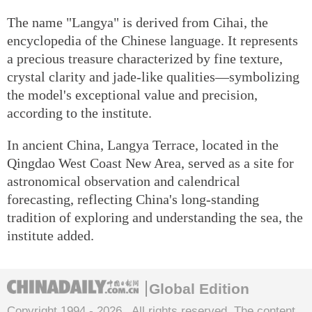
The name "Langya" is derived from Cihai, the
encyclopedia of the Chinese language. It represents
a precious treasure characterized by fine texture,
crystal clarity and jade-like qualities—symbolizing
the model's exceptional value and precision,
according to the institute.
In ancient China, Langya Terrace, located in the
Qingdao West Coast New Area, served as a site for
astronomical observation and calendrical
forecasting, reflecting China's long-standing
tradition of exploring and understanding the sea, the
institute added.
Global Edition
Copyright 1994 -
2026 . All rights reserved. The content