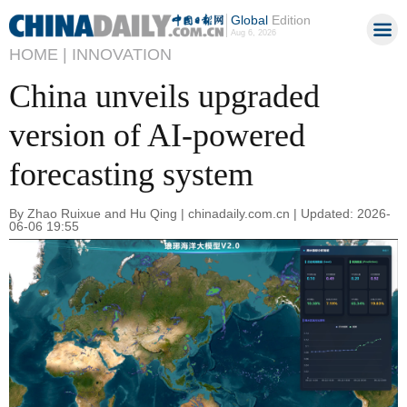
Global
Edition
Aug 6, 2026
HOME |
INNOVATION
China unveils upgraded
version of AI-powered
forecasting system
By Zhao Ruixue and Hu Qing | chinadaily.com.cn | Updated: 2026-
06-06 19:55