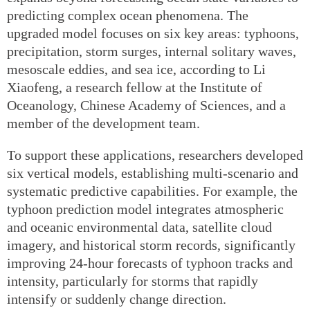
predicting complex ocean phenomena. The
upgraded model focuses on six key areas: typhoons,
precipitation, storm surges, internal solitary waves,
mesoscale eddies, and sea ice, according to Li
Xiaofeng, a research fellow at the Institute of
Oceanology, Chinese Academy of Sciences, and a
member of the development team.
To support these applications, researchers developed
six vertical models, establishing multi-scenario and
systematic predictive capabilities. For example, the
typhoon prediction model integrates atmospheric
and oceanic environmental data, satellite cloud
imagery, and historical storm records, significantly
improving 24-hour forecasts of typhoon tracks and
intensity, particularly for storms that rapidly
intensify or suddenly change direction.