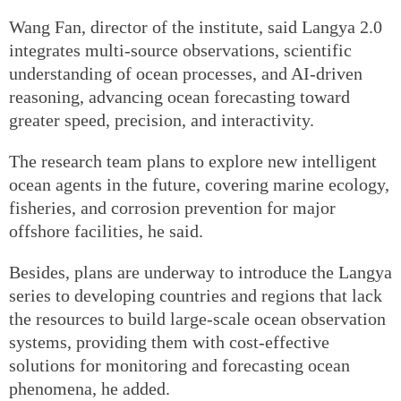
Wang Fan, director of the institute, said Langya 2.0
integrates multi-source observations, scientific
understanding of ocean processes, and AI-driven
reasoning, advancing ocean forecasting toward
greater speed, precision, and interactivity.
The research team plans to explore new intelligent
ocean agents in the future, covering marine ecology,
fisheries, and corrosion prevention for major
offshore facilities, he said.
Besides, plans are underway to introduce the Langya
series to developing countries and regions that lack
the resources to build large-scale ocean observation
systems, providing them with cost-effective
solutions for monitoring and forecasting ocean
phenomena, he added.