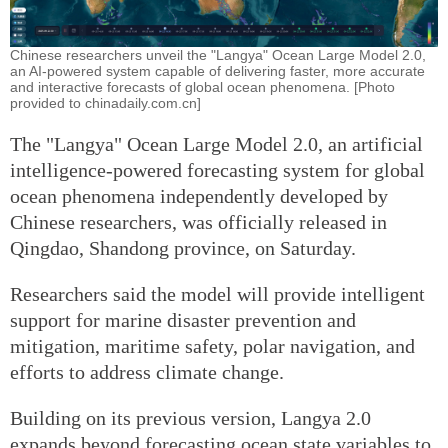
Chinese researchers unveil the "Langya" Ocean Large Model 2.0,
an AI-powered system capable of delivering faster, more accurate
and interactive forecasts of global ocean phenomena. [Photo
provided to chinadaily.com.cn]
The "Langya" Ocean Large Model 2.0, an artificial
intelligence-powered forecasting system for global
ocean phenomena independently developed by
Chinese researchers, was officially released in
Qingdao, Shandong province, on Saturday.
Researchers said the model will provide intelligent
support for marine disaster prevention and
mitigation, maritime safety, polar navigation, and
efforts to address climate change.
Building on its previous version, Langya 2.0
expands beyond forecasting ocean state variables to