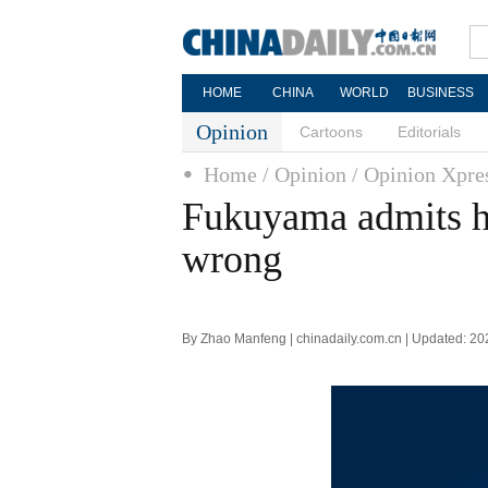
HOME
CHINA
WORLD
BUSINESS
Opinion
Cartoons
Editorials
Home
/ Opinion
/ Opinion Xpre
Fukuyama admits hi
wrong
By Zhao Manfeng | chinadaily.com.cn | Updated: 2