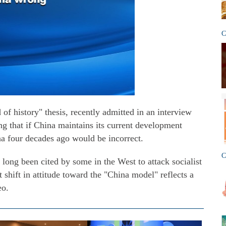
C
f history" thesis, recently admitted in an interview
g that if China maintains its current development
a four decades ago would be incorrect.
C
 long been cited by some in the West to attack socialist
 shift in attitude toward the "China model" reflects a
eo.