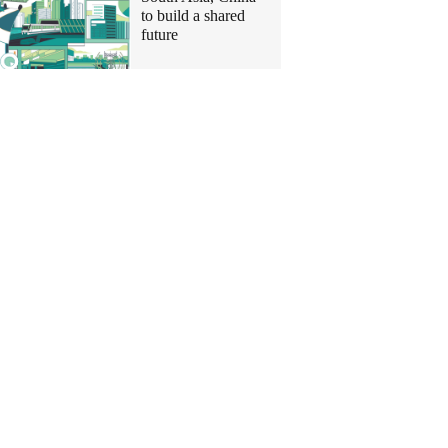
to build a shared
future