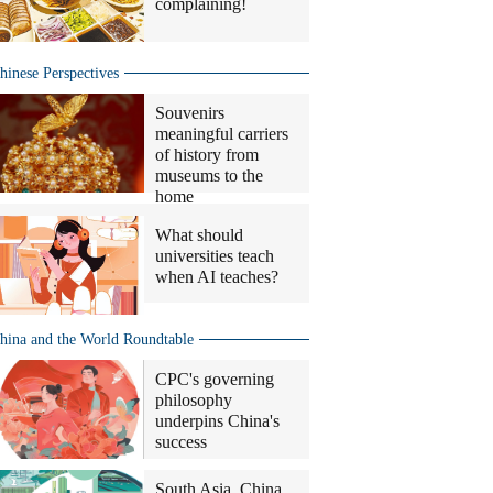
complaining!
hinese Perspectives
Souvenirs
meaningful carriers
of history from
museums to the
home
What should
universities teach
when AI teaches?
hina and the World Roundtable
CPC's governing
philosophy
underpins China's
success
South Asia, China