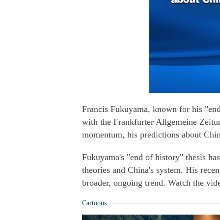
Francis Fukuyama, known for his "end o
with the Frankfurter Allgemeine Zeitun
momentum, his predictions about Chin
Fukuyama's "end of history" thesis has
theories and China's system. His recent
broader, ongoing trend. Watch the vid
Cartoons