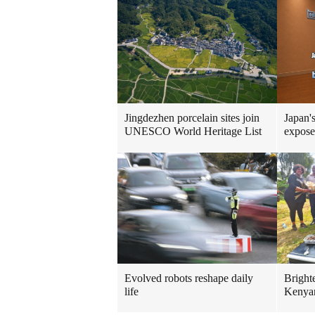
Jingdezhen porcelain sites join
Japan'
UNESCO World Heritage List
expose
Evolved robots reshape daily
Brighte
life
Kenya