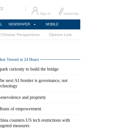
文
AL
NEWSPAPER
MOBILE
Chinese Perspectives
Opinion Line
ost Viewed in 24 Hours
park curiosity to build the bridge
he next AI frontier is governance, not
echnology
enevolence and propriety
eans of empowerment
hina counters US tech restrictions with
argeted measures