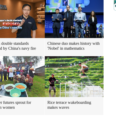
s double standards
Chinese duo makes history with
d by China's navy fire
'Nobel' in mathematics
r futures sprout for
Rice terrace wakeboarding
n women
makes waves