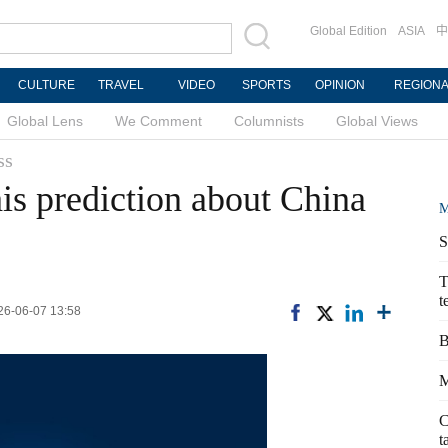
Global Edition
ASIA
中
CULTURE
TRAVEL
VIDEO
SPORTS
OPINION
REGION
Global Lens
We Comment
Columnists
Global Views
ss
s prediction about China
M
S
T
t
026-06-07 13:58
B
M
C
t