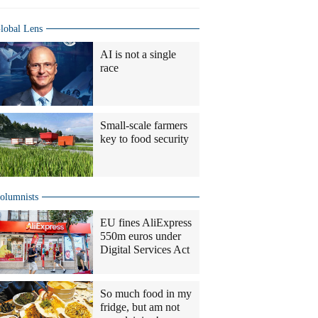
lobal Lens
AI is not a single
race
Small-scale farmers
key to food security
olumnists
EU fines AliExpress
550m euros under
Digital Services Act
So much food in my
fridge, but am not