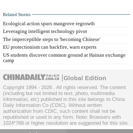
Related Stories
Ecological action spurs mangrove regrowth
Leveraging intelligent technology pivot
The imperceptible steps to 'becoming Chinese'
EU protectionism can backfire, warn experts
US students discover common ground at Hainan exchange
camp
Global Edition
Copyright 1994 -
2026 . All rights reserved. The content
(including but not limited to text, photo, multimedia
information, etc) published in this site belongs to China
Daily Information Co (CDIC). Without written
authorization from CDIC, such content shall not be
republished or used in any form. Note: Browsers with
1024*768 or higher resolution are suggested for this site.