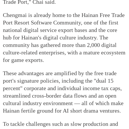
Trade Port," Chai said.
Chengmai is already home to the Hainan Free Trade
Port Resort Software Community, one of the first
national digital service export bases and the core
hub for Hainan's digital culture industry. The
community has gathered more than 2,000 digital
culture-related enterprises, with a mature ecosystem
for game exports.
These advantages are amplified by the free trade
port's signature policies, including the "dual 15
percent" corporate and individual income tax caps,
streamlined cross-border data flows and an open
cultural industry environment — all of which make
Hainan fertile ground for AI short drama ventures.
To tackle challenges such as slow production and