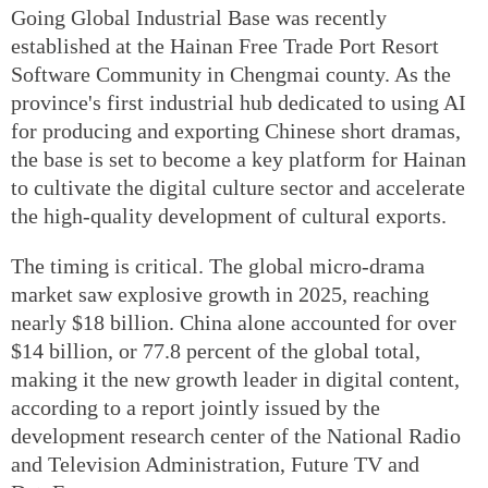
Going Global Industrial Base was recently
established at the Hainan Free Trade Port Resort
Software Community in Chengmai county. As the
province's first industrial hub dedicated to using AI
for producing and exporting Chinese short dramas,
the base is set to become a key platform for Hainan
to cultivate the digital culture sector and accelerate
the high-quality development of cultural exports.
The timing is critical. The global micro-drama
market saw explosive growth in 2025, reaching
nearly $18 billion. China alone accounted for over
$14 billion, or 77.8 percent of the global total,
making it the new growth leader in digital content,
according to a report jointly issued by the
development research center of the National Radio
and Television Administration, Future TV and