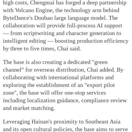
high costs, Chengmai has forged a deep partnership
with Volcano Engine, the technology arm behind
ByteDance's Doubao large language model. The
collaboration will provide full-process AI support
— from scriptwriting and character generation to
intelligent editing — boosting production efficiency
by three to five times, Chai said.
The base is also creating a dedicated "green
channel" for overseas distribution, Chai added. By
collaborating with international platforms and
exploring the establishment of an "export pilot
zone", the base will offer one-stop services
including localization guidance, compliance review
and market matching.
Leveraging Hainan's proximity to Southeast Asia
and its open cultural policies, the base aims to serve