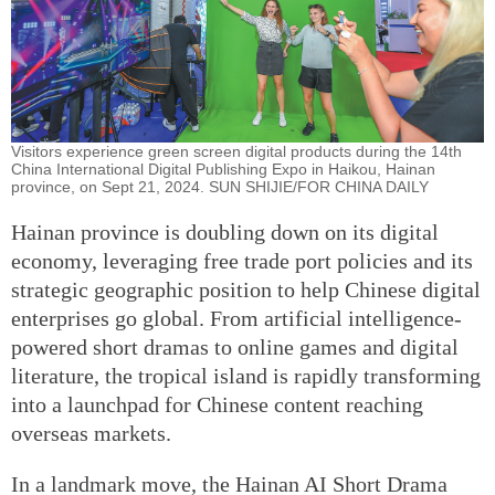
Visitors experience green screen digital products during the 14th
China International Digital Publishing Expo in Haikou, Hainan
province, on Sept 21, 2024. SUN SHIJIE/FOR CHINA DAILY
Hainan province is doubling down on its digital
economy, leveraging free trade port policies and its
strategic geographic position to help Chinese digital
enterprises go global. From artificial intelligence-
powered short dramas to online games and digital
literature, the tropical island is rapidly transforming
into a launchpad for Chinese content reaching
overseas markets.
In a landmark move, the Hainan AI Short Drama