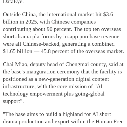
DataEye.
Outside China, the international market hit $3.6
billion in 2025, with Chinese companies
contributing about 90 percent. The top ten overseas
short-drama platforms by in-app purchase revenue
were all Chinese-backed, generating a combined
$1.65 billion — 45.8 percent of the overseas market.
Chai Miao, deputy head of Chengmai county, said at
the base's inauguration ceremony that the facility is
positioned as a new-generation digital content
infrastructure, with the core mission of "AI
technology empowerment plus going-global
support".
"The base aims to build a highland for AI short
drama production and export within the Hainan Free