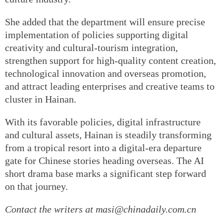
She added that the department will ensure precise
implementation of policies supporting digital
creativity and cultural-tourism integration,
strengthen support for high-quality content creation,
technological innovation and overseas promotion,
and attract leading enterprises and creative teams to
cluster in Hainan.
With its favorable policies, digital infrastructure
and cultural assets, Hainan is steadily transforming
from a tropical resort into a digital-era departure
gate for Chinese stories heading overseas. The AI
short drama base marks a significant step forward
on that journey.
Contact the writers at masi@chinadaily.com.cn