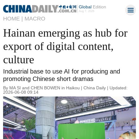
Global
Edition
Aug 7, 2026
HOME |
MACRO
Hainan emerging as hub for
export of digital content,
culture
Industrial base to use AI for producing and
promoting Chinese short dramas
By MA SI and CHEN BOWEN in Haikou | China Daily | Updated:
2026-06-08 09:14