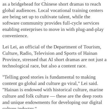
as a bridgehead for Chinese short dramas to reach
global audiences. Local vocational training centers
are being set up to cultivate talent, while the
software community provides full-cycle services
enabling enterprises to move in with plug-and-play
convenience.
Lei Lei, an official of the Department of Tourism,
Culture, Radio, Television and Sports of Hainan
Province, stressed that AI short dramas are not just a
technological race, but also a content race.
"Telling good stories is fundamental to making
content go global and culture go viral," Lei said.
"Hainan is endowed with historical culture, marine
culture and folk culture — these are the deep roots
and unique endowments for developing our digital
culture industry."