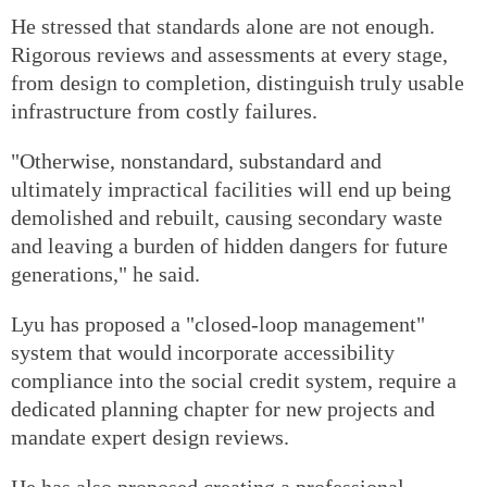
He stressed that standards alone are not enough.
Rigorous reviews and assessments at every stage,
from design to completion, distinguish truly usable
infrastructure from costly failures.
"Otherwise, nonstandard, substandard and
ultimately impractical facilities will end up being
demolished and rebuilt, causing secondary waste
and leaving a burden of hidden dangers for future
generations," he said.
Lyu has proposed a "closed-loop management"
system that would incorporate accessibility
compliance into the social credit system, require a
dedicated planning chapter for new projects and
mandate expert design reviews.
He has also proposed creating a professional