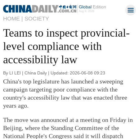
Global
Edition
Aug 9, 2026
HOME |
SOCIETY
Teams to inspect provincial-
level compliance with
accessibility law
By LI LEI | China Daily | Updated: 2026-06-08 09:23
China's top legislature has launched a sweeping
campaign targeting poor compliance with the
country's accessibility law that was enacted three
years ago.
The move was announced at a meeting on Friday in
Beijing, where the Standing Committee of the
National People's Congress said it will dispatch