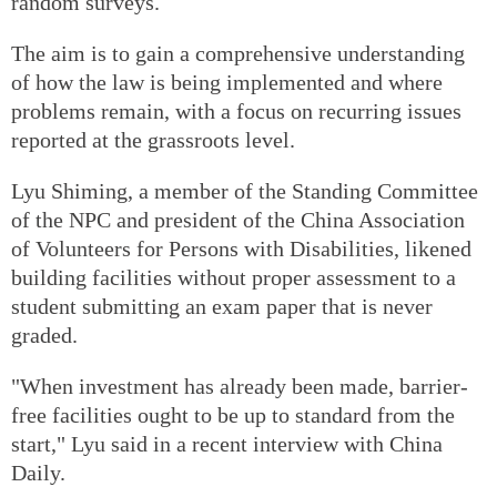
random surveys.
The aim is to gain a comprehensive understanding
of how the law is being implemented and where
problems remain, with a focus on recurring issues
reported at the grassroots level.
Lyu Shiming, a member of the Standing Committee
of the NPC and president of the China Association
of Volunteers for Persons with Disabilities, likened
building facilities without proper assessment to a
student submitting an exam paper that is never
graded.
"When investment has already been made, barrier-
free facilities ought to be up to standard from the
start," Lyu said in a recent interview with China
Daily.