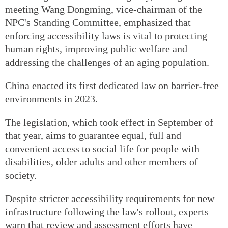
meeting Wang Dongming, vice-chairman of the
NPC's Standing Committee, emphasized that
enforcing accessibility laws is vital to protecting
human rights, improving public welfare and
addressing the challenges of an aging population.
China enacted its first dedicated law on barrier-free
environments in 2023.
The legislation, which took effect in September of
that year, aims to guarantee equal, full and
convenient access to social life for people with
disabilities, older adults and other members of
society.
Despite stricter accessibility requirements for new
infrastructure following the law's rollout, experts
warn that review and assessment efforts have