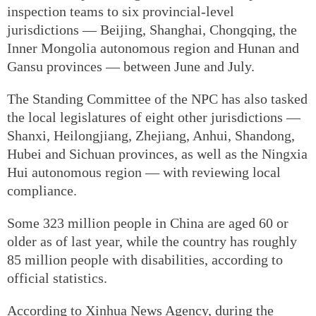
inspection teams to six provincial-level
jurisdictions — Beijing, Shanghai, Chongqing, the
Inner Mongolia autonomous region and Hunan and
Gansu provinces — between June and July.
The Standing Committee of the NPC has also tasked
the local legislatures of eight other jurisdictions —
Shanxi, Heilongjiang, Zhejiang, Anhui, Shandong,
Hubei and Sichuan provinces, as well as the Ningxia
Hui autonomous region — with reviewing local
compliance.
Some 323 million people in China are aged 60 or
older as of last year, while the country has roughly
85 million people with disabilities, according to
official statistics.
According to Xinhua News Agency, during the