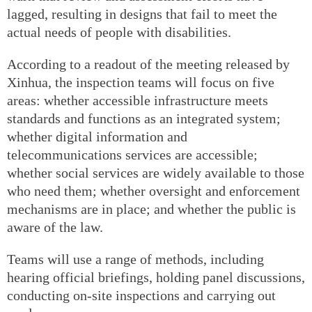
lagged, resulting in designs that fail to meet the
actual needs of people with disabilities.
According to a readout of the meeting released by
Xinhua, the inspection teams will focus on five
areas: whether accessible infrastructure meets
standards and functions as an integrated system;
whether digital information and
telecommunications services are accessible;
whether social services are widely available to those
who need them; whether oversight and enforcement
mechanisms are in place; and whether the public is
aware of the law.
Teams will use a range of methods, including
hearing official briefings, holding panel discussions,
conducting on-site inspections and carrying out