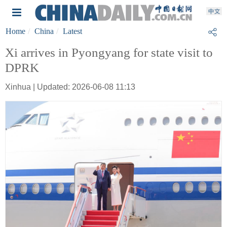
Home
China
Latest
Xi arrives in Pyongyang for state visit to
DPRK
Xinhua | Updated: 2026-06-08 11:13