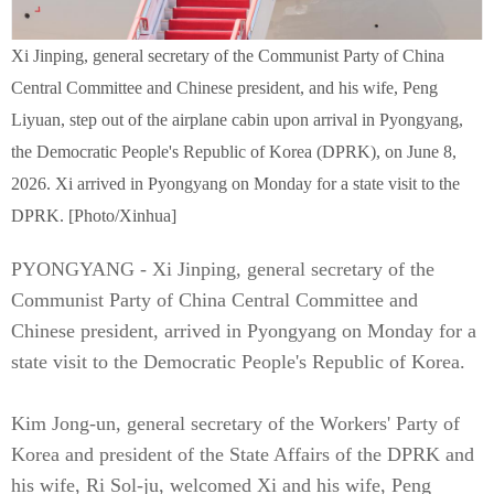
Xi Jinping, general secretary of the Communist Party of China
Central Committee and Chinese president, and his wife, Peng
Liyuan, step out of the airplane cabin upon arrival in Pyongyang,
the Democratic People's Republic of Korea (DPRK), on June 8,
2026. Xi arrived in Pyongyang on Monday for a state visit to the
DPRK. [Photo/Xinhua]
PYONGYANG - Xi Jinping, general secretary of the
Communist Party of China Central Committee and
Chinese president, arrived in Pyongyang on Monday for a
state visit to the Democratic People's Republic of Korea.
Kim Jong-un, general secretary of the Workers' Party of
Korea and president of the State Affairs of the DPRK and
his wife, Ri Sol-ju, welcomed Xi and his wife, Peng