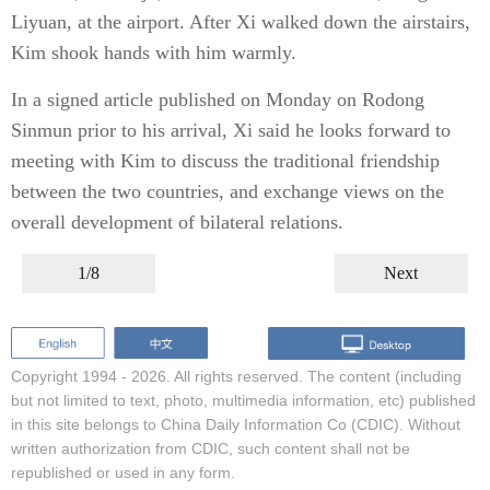
Liyuan, at the airport. After Xi walked down the airstairs,
Kim shook hands with him warmly.
In a signed article published on Monday on Rodong
Sinmun prior to his arrival, Xi said he looks forward to
meeting with Kim to discuss the traditional friendship
between the two countries, and exchange views on the
overall development of bilateral relations.
1/8
Next
Copyright 1994 -
2026. All rights reserved. The content (including
but not limited to text, photo, multimedia information, etc) published
in this site belongs to China Daily Information Co (CDIC). Without
written authorization from CDIC, such content shall not be
republished or used in any form.