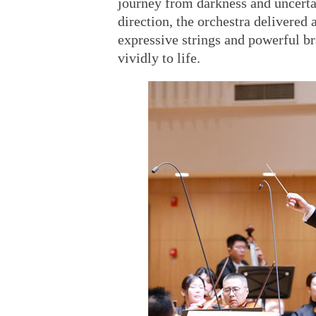
journey from darkness and uncerta
direction, the orchestra delivere
expressive strings and powerful b
vividly to life.