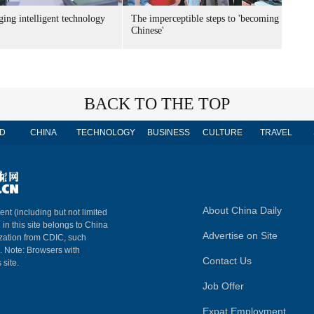
ing intelligent technology
The imperceptible steps to 'becoming
Chinese'
BACK TO THE TOP
D
CHINA
TECHNOLOGY
BUSINESS
CULTURE
TRAVEL
About China Daily
ent (including but not limited
 in this site belongs to China
Advertise on Site
ization from CDIC, such
m. Note: Browsers with
Contact Us
 site.
Job Offer
Expat Employment