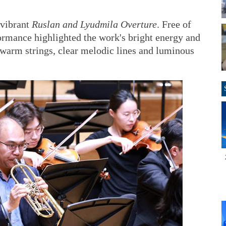
 vibrant
Ruslan and Lyudmila Overture
. Free of
ormance highlighted the work's bright energy and
 warm strings, clear melodic lines and luminous