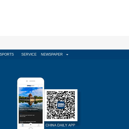
SPORTS
SERVICE
NEWSPAPER