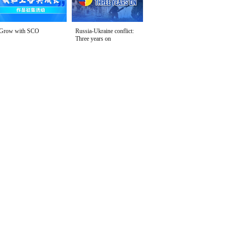
Grow with SCO
Russia-Ukraine conflict:
Three years on