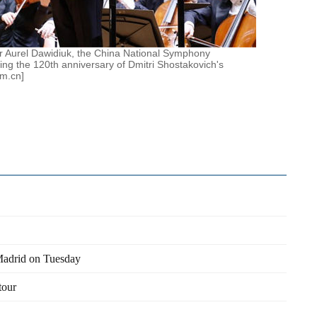
 Aurel Dawidiuk, the China National Symphony
ing the 120th anniversary of Dmitri Shostakovich's
om.cn]
Madrid on Tuesday
tour