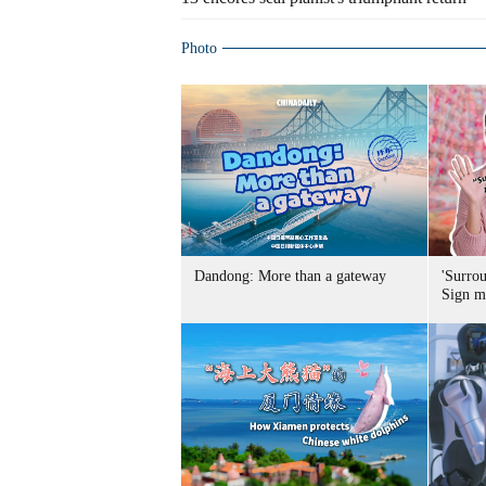
Photo
Dandong: More than a gateway
'Surro
Sign m