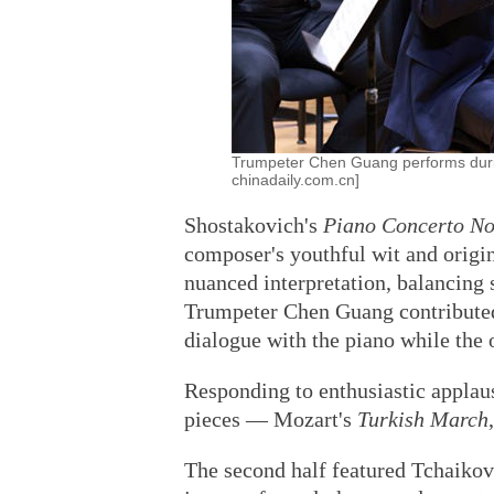
Trumpeter Chen Guang performs during
chinadaily.com.cn]
Shostakovich's
Piano Concerto No
composer's youthful wit and origin
nuanced interpretation, balancing 
Trumpeter Chen Guang contributed 
dialogue with the piano while the 
Responding to enthusiastic applaus
pieces — Mozart's
Turkish March
The second half featured Tchaiko