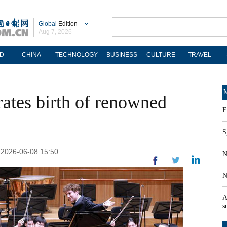
Global
Edition
Aug 7, 2026
D
CHINA
TECHNOLOGY
BUSINESS
CULTURE
TRAVEL
M
tes birth of renowned
F
S
: 2026-06-08 15:50
N
N
A
s