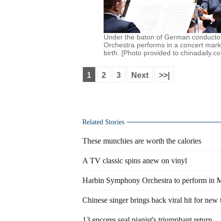
Under the baton of German conductor
Orchestra performs in a concert mark
birth. [Photo provided to chinadaily.c
1
2
3
Next
>>|
Related Stories
These munchies are worth the calories
A TV classic spins anew on vinyl
Harbin Symphony Orchestra to perform in 
Chinese singer brings back viral hit for new 
13 encores seal pianist's triumphant return