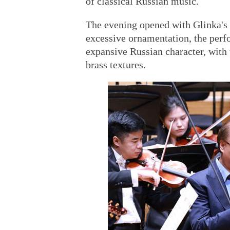
of classical Russian music.
The evening opened with Glinka's
excessive ornamentation, the perf
expansive Russian character, with
brass textures.