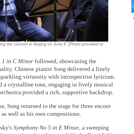
 the concert in Beijing on June 6. [Photo provided to
 1 in C Minor
followed, showcasing the
ality. Chinese pianist Song delivered a finely
sparkling virtuosity with introspective lyricism.
a crystalline tone, engaging in lively musical
orchestra provided a rich, supportive backdrop.
e, Song returned to the stage for three encore
, as well as his own compositions.
vsky's
Symphony No 5 in E Minor
, a sweeping