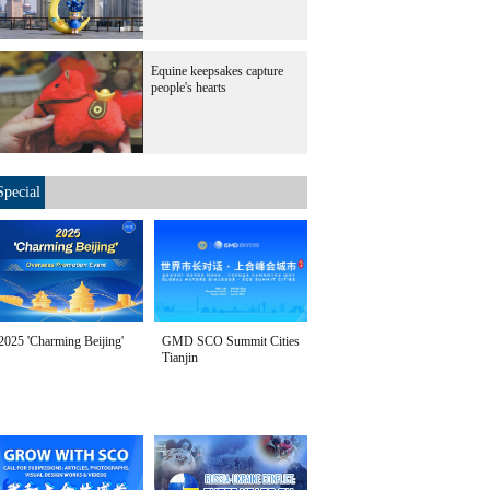
Equine keepsakes capture
people's hearts
Special
2025 'Charming Beijing'
GMD SCO Summit Cities
Tianjin