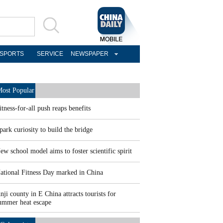
SPORTS
SERVICE
NEWSPAPER
ost Popular
itness-for-all push reaps benefits
park curiosity to build the bridge
ew school model aims to foster scientific spirit
ational Fitness Day marked in China
nji county in E China attracts tourists for
ummer heat escape