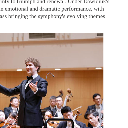
inty to triumph and renewal. Under Dawidiuk's
d an emotional and dramatic performance, with
rass bringing the symphony's evolving themes