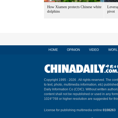
How Xiamen protects Chinese white
Leverag
dolphins
pivot
HOME
OPINION
VIDEO
WORL
Copyright 1995 -
2026 . All rights reserved. The cont
to text, photo, multimedia information, etc) published
Daily Information Co (CDIC). Without written author
content shall not be republished or used in any for
1024*768 or higher resolution are suggested for this
License for publishing multimedia online
0108263