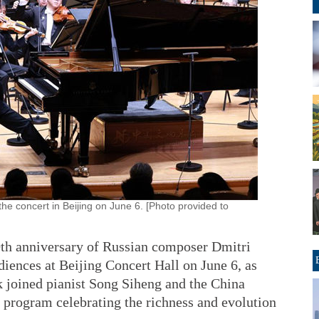
he concert in Beijing on June 6. [Photo provided to
th anniversary of Russian composer Dmitri
diences at Beijing Concert Hall on June 6, as
joined pianist Song Siheng and the China
program celebrating the richness and evolution