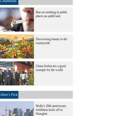
Columnists
Ban on smoking in public
places an uphill task
Discovering beauty in the
countryside
China-Serbia ties a good
example for the world
Editor's Pick
Molly's 20th anniversary
exhibition kicks off in
Shanghai