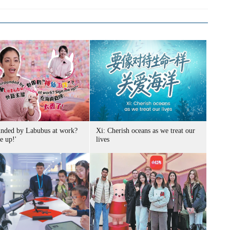
unded by Labubus at work?
Xi: Cherish oceans as we treat our
e up!'
lives