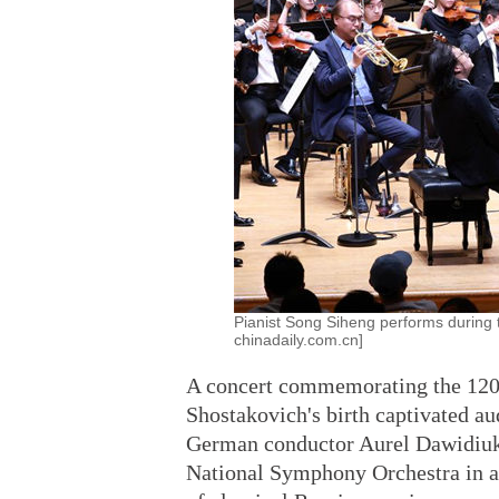
Pianist Song Siheng performs during t
chinadaily.com.cn]
A concert commemorating the 120
Shostakovich's birth captivated au
German conductor Aurel Dawidiuk 
National Symphony Orchestra in a 