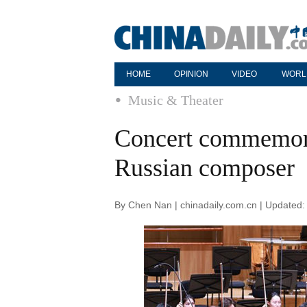
HOME
OPINION
VIDEO
WORL
Music & Theater
Concert commemora
Russian composer
By Chen Nan | chinadaily.com.cn | Updated