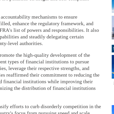
 accountability mechanisms to ensure
lfilled, enhance the regulatory framework, and
RA's list of powers and responsibilities. It also
abilities and steadily delegating certain
nty-level authorities.
promote the high-quality development of the
erent types of financial institutions to pursue
es, leverage their respective strengths, and
es reaffirmed their commitment to reducing the
financial institutions while improving their
mizing the distribution of financial institutions
sify efforts to curb disorderly competition in the
dustry's focus from pursuing speed and scale