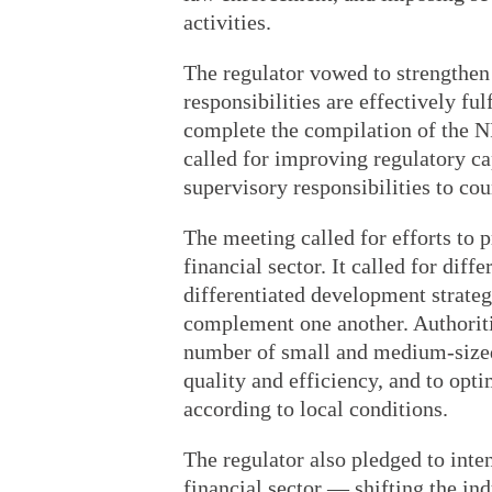
activities.
The regulator vowed to strengthen
responsibilities are effectively fu
complete the compilation of the NF
called for improving regulatory cap
supervisory responsibilities to cou
The meeting called for efforts to 
financial sector. It called for diff
differentiated development strategi
complement one another. Authoriti
number of small and medium-sized 
quality and efficiency, and to opti
according to local conditions.
The regulator also pledged to inten
financial sector — shifting the in