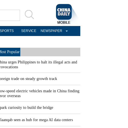
SPORTS
SERVICE
NEWSPAPER
ost Popular
hina urges Philippines to halt its illegal acts and
rovocations
oreign trade on steady growth track
ow-speed electric vehicles made in China finding
avor overseas
park curiosity to build the bridge
laanqab seen as hub for mega AI data centers