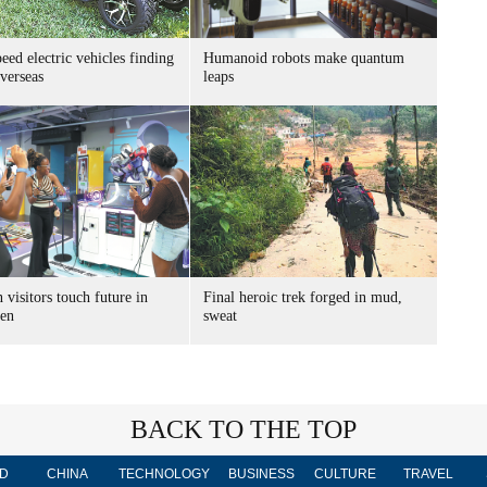
ed electric vehicles finding
Humanoid robots make quantum
verseas
leaps
 visitors touch future in
Final heroic trek forged in mud,
en
sweat
BACK TO THE TOP
D
CHINA
TECHNOLOGY
BUSINESS
CULTURE
TRAVEL