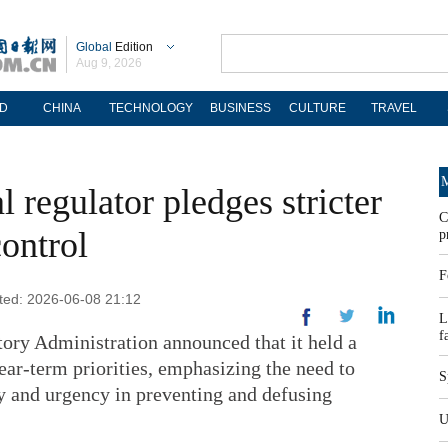
Global
Edition
Aug 9, 2026
D
CHINA
TECHNOLOGY
BUSINESS
CULTURE
TRAVEL
M
l regulator pledges stricter
C
control
p
F
ated: 2026-06-08 21:12
L
f
tory Administration announced that it held a
ar-term priorities, emphasizing the need to
S
ty and urgency in preventing and defusing
U