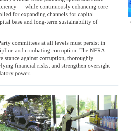
fficiency — while continuously enhancing core
alled for expanding channels for capital
pital base and long-term sustainability of
arty committees at all levels must persist in
cipline and combating corruption. The NFRA
e stance against corruption, thoroughly
lying financial risks, and strengthen oversight
latory power.