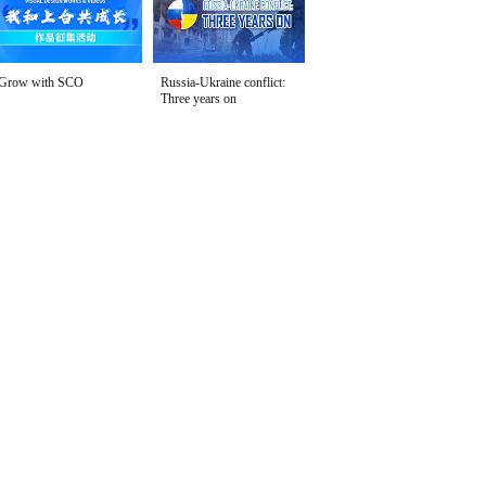
Grow with SCO
Russia-Ukraine conflict:
Three years on