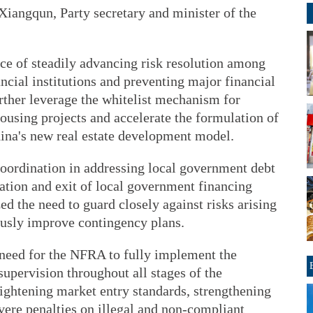
iangqun, Party secretary and minister of the
ce of steadily advancing risk resolution among
cial institutions and preventing major financial
urther leverage the whitelist mechanism for
housing projects and accelerate the formulation of
ina's new real estate development model.
 coordination in addressing local government debt
ation and exit of local government financing
ed the need to guard closely against risks arising
ously improve contingency plans.
need for the NFRA to fully implement the
supervision throughout all stages of the
tightening market entry standards, strengthening
ere penalties on illegal and non-compliant