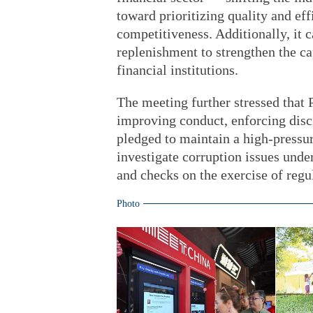
toward prioritizing quality and e
competitiveness. Additionally, it c
replenishment to strengthen the ca
financial institutions.
The meeting further stressed that P
improving conduct, enforcing dis
pledged to maintain a high-pressur
investigate corruption issues under
and checks on the exercise of regu
Photo