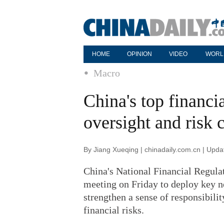
HOME
OPINION
VIDEO
WORL
Macro
China's top financia
oversight and risk 
By Jiang Xueqing | chinadaily.com.cn | Upd
China's National Financial Regula
meeting on Friday to deploy key ne
strengthen a sense of responsibili
financial risks.