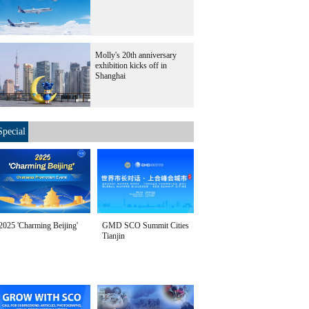
Molly's 20th anniversary
exhibition kicks off in
Shanghai
Special
2025 'Charming Beijing'
GMD SCO Summit Cities
Tianjin