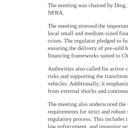
The meeting was chaired by Ding X
NFRA.
The meeting stressed the importan
local small and medium-sized finan
crises. The regulator pledged to f
ensuring the delivery of pre-sold 
financing frameworks suited to Ch
Authorities also called for active
risks and supporting the transform
vehicles. Additionally, it emphasiz
from external shocks and continu
The meeting also underscored the 
requirements for strict and robust 
regulatory process. This includes 
law enforcement, and imposing sev