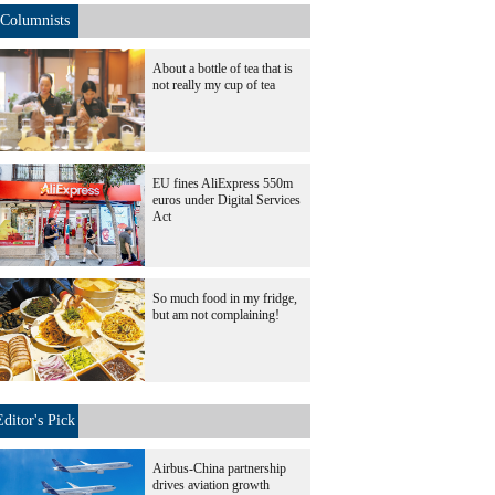
Columnists
About a bottle of tea that is
not really my cup of tea
EU fines AliExpress 550m
euros under Digital Services
Act
So much food in my fridge,
but am not complaining!
Editor's Pick
Airbus-China partnership
drives aviation growth