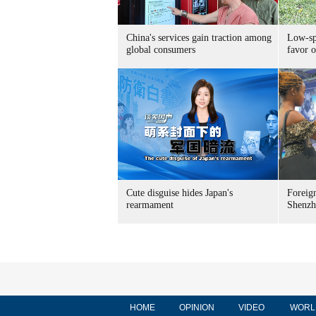
China's services gain traction among
Low-spe
global consumers
favor o
Cute disguise hides Japan's
Foreign
rearmament
Shenzh
HOME
OPINION
VIDEO
WORL