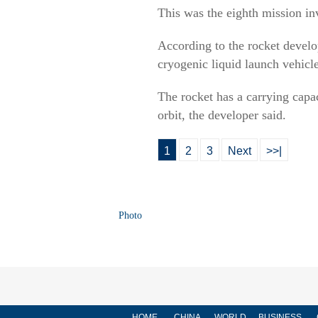
This was the eighth mission in
According to the rocket devel
cryogenic liquid launch vehicl
The rocket has a carrying capa
orbit, the developer said.
1
2
3
Next
>>|
Photo
HOME
CHINA
WORLD
BUSINESS