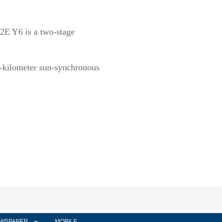
2E Y6 is a two-stage
00-kilometer sun-synchronous
WSPAPER
MOBILE