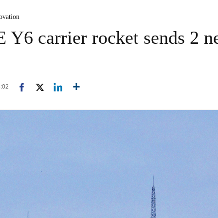
ovation
Y6 carrier rocket sends 2 ne
8:02