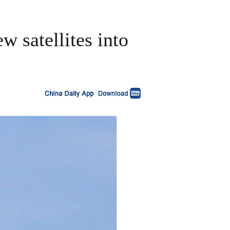
w satellites into