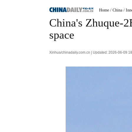
Home
/ China
/ Inn
China's Zhuque-2E 
space
Xinhua/chinadaily.com.cn | Updated: 2026-06-09 1