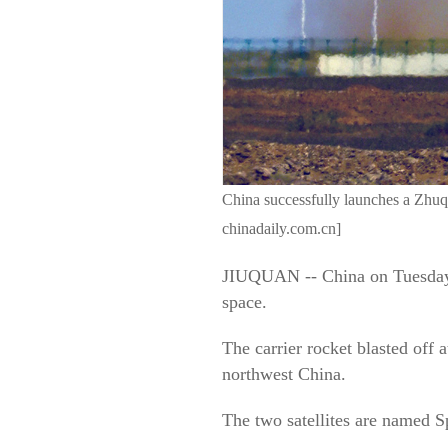
China successfully launches a Zhuqu
chinadaily.com.cn]
JIUQUAN -- China on Tuesday s
space.
The carrier rocket blasted off
northwest China.
The two satellites are named 