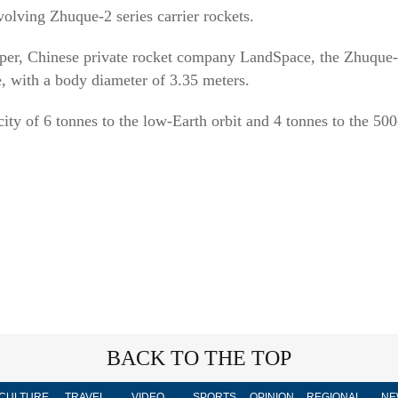
volving Zhuque-2 series carrier rockets.
oper, Chinese private rocket company LandSpace, the Zhuque-
e, with a body diameter of 3.35 meters.
city of 6 tonnes to the low-Earth orbit and 4 tonnes to the 5
BACK TO THE TOP
CULTURE
TRAVEL
VIDEO
SPORTS
OPINION
REGIONAL
NE