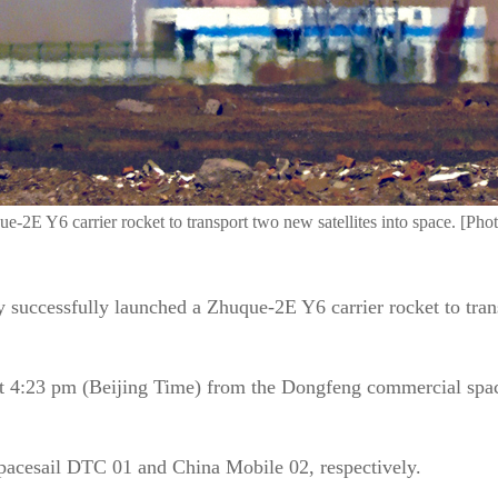
e-2E Y6 carrier rocket to transport two new satellites into space. [Ph
uccessfully launched a Zhuque-2E Y6 carrier rocket to transp
 at 4:23 pm (Beijing Time) from the Dongfeng commercial spac
Spacesail DTC 01 and China Mobile 02, respectively.