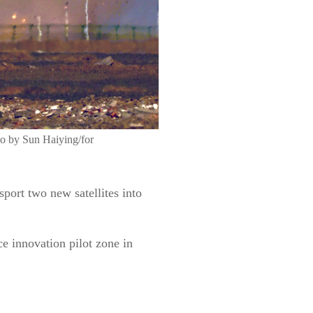
oto by Sun Haiying/for
ort two new satellites into
e innovation pilot zone in