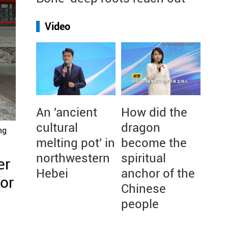
Video
An 'ancient
How did the
cultural
dragon
ng
melting pot' in
become the
northwestern
spiritual
er
Hebei
anchor of the
for
Chinese
people