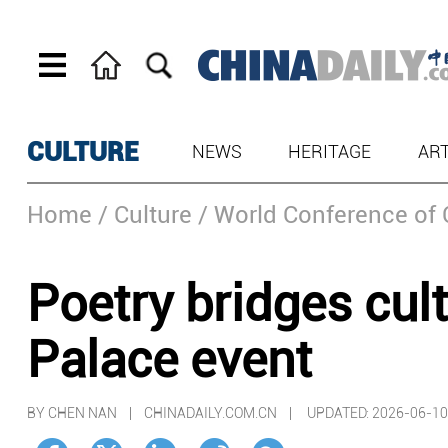
CULTURE
NEWS
HERITAGE
AR
Home
/ Culture
/ World Conference of 
Poetry bridges cu
Palace event
BY CHEN NAN | CHINADAILY.COM.CN |
UPDATED: 2026-06-10