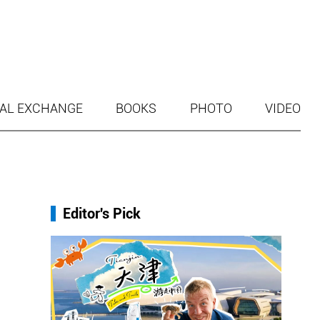
AL EXCHANGE
BOOKS
PHOTO
VIDEO
Editor's Pick