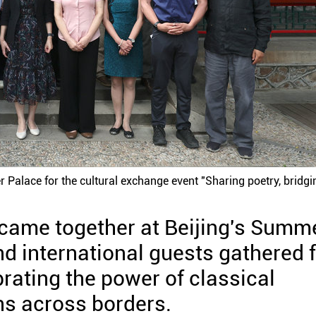
 Palace for the cultural exchange event "Sharing poetry, bridgi
s came together at Beijing's Summ
d international guests gathered 
rating the power of classical
ons across borders.