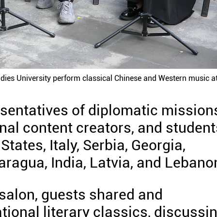
udies University perform classical Chinese and Western music at
sentatives of diplomatic mission
ional content creators, and student
tates, Italy, Serbia, Georgia,
aragua, India, Latvia, and Lebano
 salon, guests shared and
tional literary classics, discussi