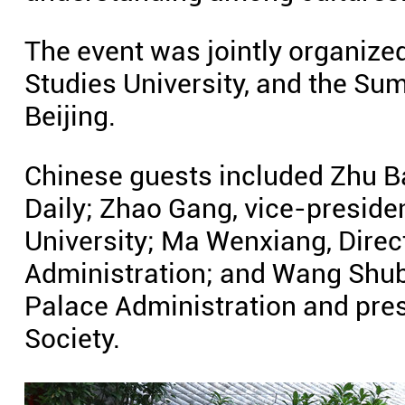
The event was jointly organized
Studies University, and the Su
Beijing.
Chinese guests included Zhu Ba
Daily; Zhao Gang, vice-presiden
University; Ma Wenxiang, Dire
Administration; and Wang Shub
Palace Administration and pre
Society.