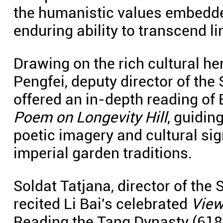
the humanistic values embedded
enduring ability to transcend l
Drawing on the rich cultural h
Pengfei, deputy director of th
offered an in-depth reading of
Poem on Longevity Hill
, guidin
poetic imagery and cultural si
imperial garden traditions.
Soldat Tatjana, director of the 
recited Li Bai's celebrated
View
Reading the Tang Dynasty (618