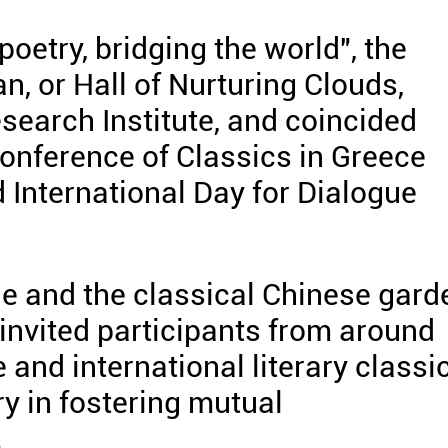
oetry, bridging the world", the
, or Hall of Nurturing Clouds,
earch Institute, and coincided
Conference of Classics in Greece
 International Day for Dialogue
ge and the classical Chinese gard
g invited participants from around
 and international literary classi
ry in fostering mutual
.