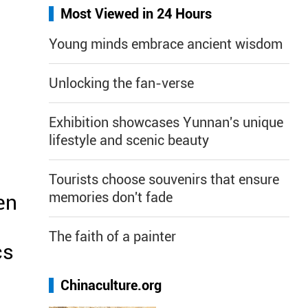
Most Viewed in 24 Hours
Young minds embrace ancient wisdom
Unlocking the fan-verse
Exhibition showcases Yunnan's unique
lifestyle and scenic beauty
Tourists choose souvenirs that ensure
memories don't fade
en
The faith of a painter
cs
Chinaculture.org