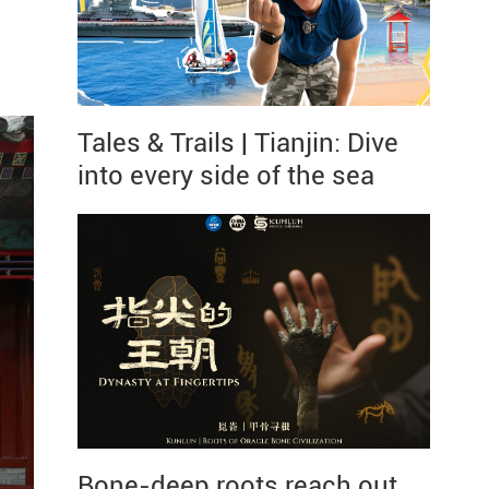
Tales & Trails | Tianjin: Dive
into every side of the sea
Bone-deep roots reach out