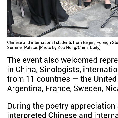
Chinese and international students from Beijing Foreign St
Summer Palace. [Photo by Zou Hong/China Daily]
The event also welcomed repre
in China, Sinologists, internat
from 11 countries — the United S
Argentina, France, Sweden, Nic
During the poetry appreciation
interpreted Chinese and interna