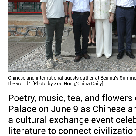
Chinese and international guests gather at Beijing's Summer
the world". [Photo by Zou Hong/China Daily]
Poetry, music, tea, and flower
Palace on June 9 as Chinese an
a cultural exchange event celeb
literature to connect civilizati