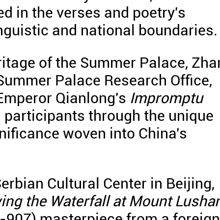
 in the verses and poetry's
inguistic and national boundaries.
eritage of the Summer Palace, Zh
e Summer Palace Research Office,
 Emperor Qianlong's
Impromptu
g participants through the unique
gnificance woven into China's
Serbian Cultural Center in Beijing,
ing the Waterfall at Mount Lusha
-907) masterpiece from a foreign