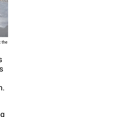
 the
s
s
n.
ng