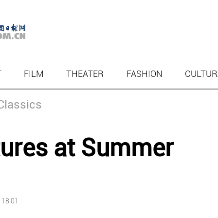
T
FILM
THEATER
FASHION
CULTUR
Classics
ltures at Summer
 18:01