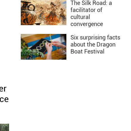
The Silk Road: a
facilitator of
cultural
convergence
Six surprising facts
about the Dragon
Boat Festival
er
ace