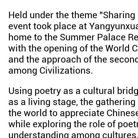
Held under the theme "Sharing p
event took place at Yangyunxuan
home to the Summer Palace Res
with the opening of the World 
and the approach of the second
among Civilizations.
Using poetry as a cultural brid
as a living stage, the gatherin
the world to appreciate Chinese
while exploring the role of poet
understanding among cultures