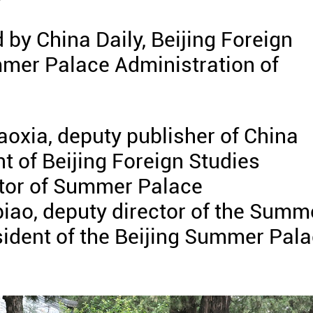
 by China Daily, Beijing Foreign
mmer Palace Administration of
oxia, deputy publisher of China
t of Beijing Foreign Studies
ctor of Summer Palace
iao, deputy director of the Summ
sident of the Beijing Summer Pal