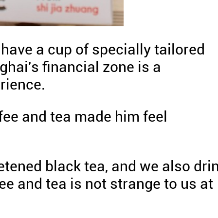
 have a cup of specially tailored
ghai's financial zone is a
rience.
fee and tea made him feel
etened black tea, and we also dri
fee and tea is not strange to us at