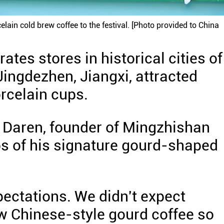
ain cold brew coffee to the festival. [Photo provided to China
tes stores in historical cities of
ingdezhen, Jiangxi, attracted
orcelain cups.
 Daren, founder of Mingzhishan
ps of his signature gourd-shaped
pectations. We didn't expect
w Chinese-style gourd coffee so