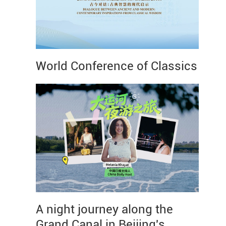
World Conference of Classics
A night journey along the
Grand Canal in Beijing's