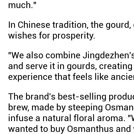
much."
In Chinese tradition, the gourd,
wishes for prosperity.
"We also combine Jingdezhen's 
and serve it in gourds, creatin
experience that feels like anci
The brand's best-selling produc
brew, made by steeping Osmanth
infuse a natural floral aroma. "
wanted to buy Osmanthus and wi