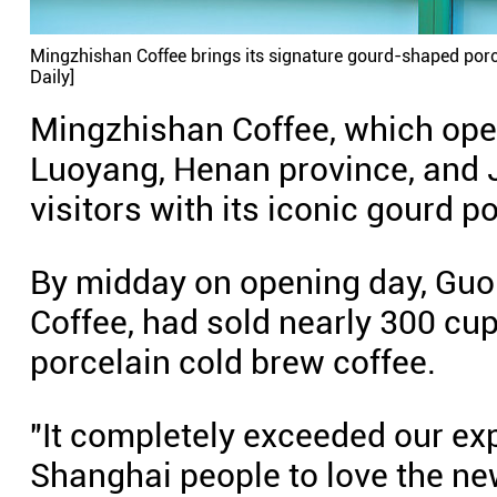
Mingzhishan Coffee brings its signature gourd-shaped porcel
Daily]
Mingzhishan Coffee, which opera
Luoyang, Henan province, and J
visitors with its iconic gourd p
By midday on opening day, Guo
Coffee, had sold nearly 300 cu
porcelain cold brew coffee.
"It completely exceeded our ex
Shanghai people to love the ne