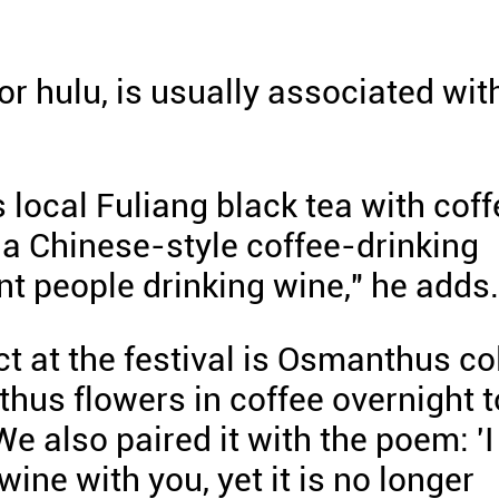
 or hulu, is usually associated wit
local Fuliang black tea with coff
g a Chinese-style coffee-drinking
ent people drinking wine," he adds.
t at the festival is Osmanthus co
us flowers in coffee overnight t
We also paired it with the poem: 'I
ne with you, yet it is no longer