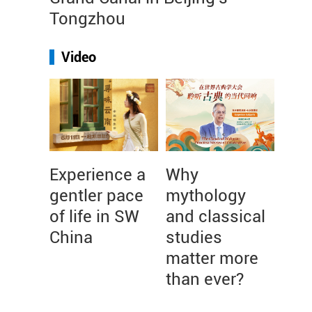
Tongzhou
Video
Experience a
Why
gentler pace
mythology
of life in SW
and classical
China
studies
matter more
than ever?