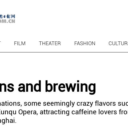
T
FILM
THEATER
FASHION
CULTUR
ans and brewing
ations, some seemingly crazy flavors su
Kunqu Opera, attracting caffeine lovers fr
nghai.