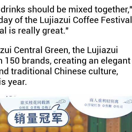
f drinks should be mixed together,
ay of the Lujiazui Coffee Festiva
l is really great."
zui Central Green, the Lujiazui
n 150 brands, creating an elegant
nd traditional Chinese culture,
is year.