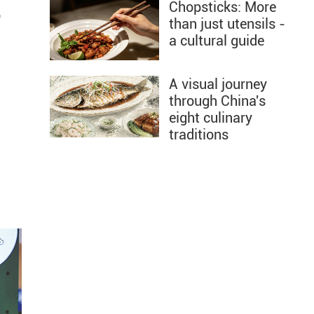
Chopsticks: More
"
than just utensils -
a cultural guide
l
A visual journey
through China's
eight culinary
traditions