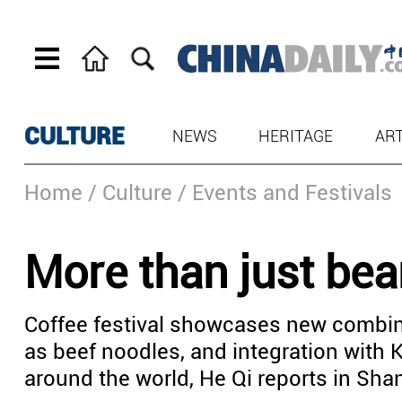
CULTURE
NEWS
HERITAGE
AR
Home
/ Culture
/ Events and Festivals
More than just be
Coffee festival showcases new combin
as beef noodles, and integration with 
around the world, He Qi reports in Sha