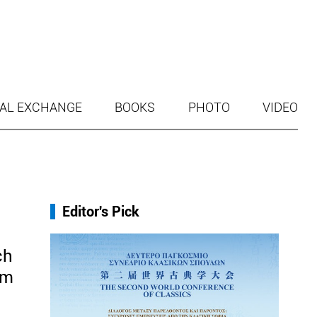
AL EXCHANGE
BOOKS
PHOTO
VIDEO
Editor's Pick
ch
om