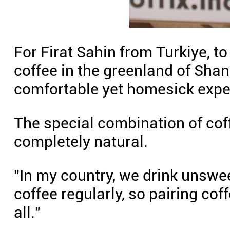
For Firat Sahin from Turkiye, to
coffee in the greenland of Shan
comfortable yet homesick expe
The special combination of cof
completely natural.
"In my country, we drink unswe
coffee regularly, so pairing cof
all."