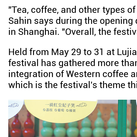
"Tea, coffee, and other types o
Sahin says during the opening d
in Shanghai. "Overall, the festiva
Held from May 29 to 31 at Lujia
festival has gathered more tha
integration of Western coffee a
which is the festival's theme th