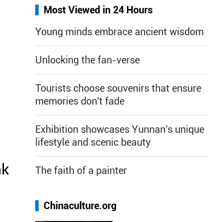
Most Viewed in 24 Hours
Young minds embrace ancient wisdom
Unlocking the fan-verse
Tourists choose souvenirs that ensure
memories don't fade
Exhibition showcases Yunnan's unique
lifestyle and scenic beauty
nk
The faith of a painter
Chinaculture.org