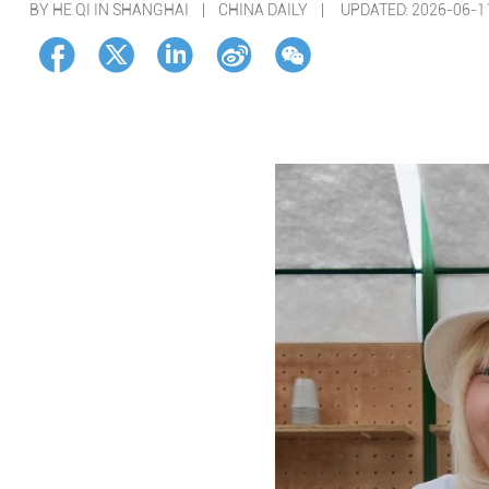
BY HE QI IN SHANGHAI | CHINA DAILY |
UPDATED: 2026-06-1