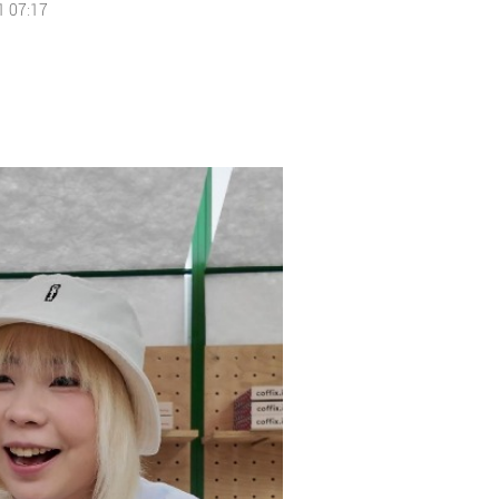
1 07:17