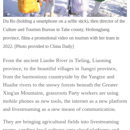
Du Bo (holding a smartphone on a selfie stick), then director of the
Culture and Tourism Bureau in Tahe county, Heilongjiang
province, films a promotional video on tourism with her team in
2022. [Photo provided to China Daily]
From the ancient Liaohe River in Tieling, Liaoning
province, to the beautiful villages in Jiangxi province,
from the harmonious countryside by the Yangtze and
Huaihe rivers to the snowy forests beneath the Greater
Xing'an Mountains, grassroots Party workers are using
mobile phones as new tools, the internet as a new platform
and livestreaming as a new means of communication.
They are bringing agricultural fields into livestreaming
rooms, sending local cultures onto cloud platforms and