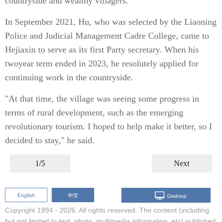
countryside and wealthy villagers.
In September 2021, Hu, who was selected by the Liaoning
Police and Judicial Management Cadre College, came to
Hejiaxin to serve as its first Party secretary. When his
twoyear term ended in 2023, he resolutely applied for
continuing work in the countryside.
"At that time, the village was seeing some progress in
terms of rural development, such as the emerging
revolutionary tourism. I hoped to help make it better, so I
decided to stay," he said.
1/5
Next
Copyright 1994 -
2026. All rights reserved. The content (including
but not limited to text, photo, multimedia information, etc) published