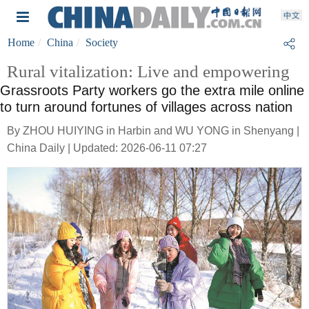
Home
China
Society
Rural vitalization: Live and empowering
Grassroots Party workers go the extra mile online
to turn around fortunes of villages across nation
By ZHOU HUIYING in Harbin and WU YONG in Shenyang |
China Daily | Updated: 2026-06-11 07:27