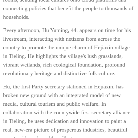
connecting policies that benefit the people to thousands of
households.
Every afternoon, Hu Yuming, 44, appears on time for his
livestream, interacting with netizens from across the
country to promote the unique charm of Hejiaxin village
in Tieling. He highlights the village's lush grasslands,
vibrant wetlands, rich ecological foundation, profound
revolutionary heritage and distinctive folk culture.
Hu, the first Party secretary stationed in Hejiaxin, has
broken new ground with an integrated model of new
media, cultural tourism and public welfare. In
collaboration with the countywide first secretary alliance
in Tieling, he uses dedication and innovation to paint a
real, new-era picture of prosperous industries, beautiful