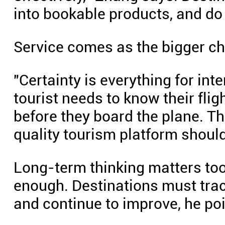
into bookable products, and do i
Service comes as the bigger ch
"Certainty is everything for int
tourist needs to know their flig
before they board the plane. Tha
quality tourism platform should
Long-term thinking matters to
enough. Destinations must trac
and continue to improve, he poi