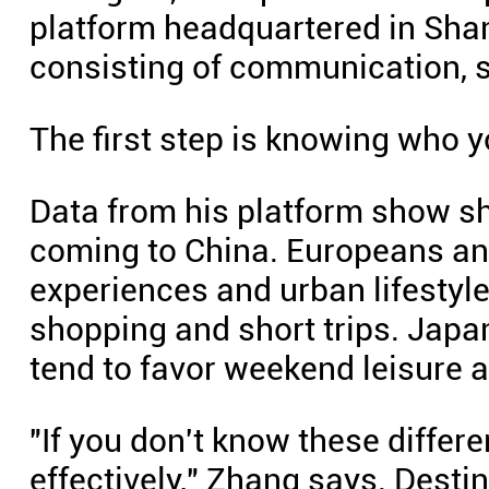
platform headquartered in Shan
consisting of communication, s
The first step is knowing who yo
Data from his platform show s
coming to China. Europeans an
experiences and urban lifestyle
shopping and short trips. Japa
tend to favor weekend leisure 
"If you don't know these differ
effectively," Zhang says. Desti