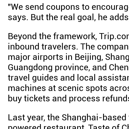
"We send coupons to encourag
says. But the real goal, he adds,
Beyond the framework, Trip.com
inbound travelers. The company
major airports in Beijing, Sha
Guangdong province, and Cheng
travel guides and local assistan
machines at scenic spots acros
buy tickets and process refund
Last year, the Shanghai-based 
powered restaurant, Taste of 