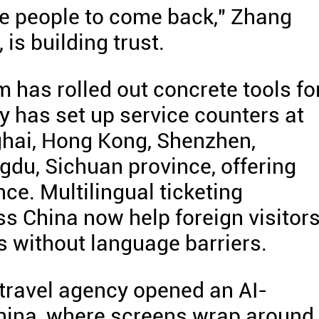
e people to come back," Zhang
 is building trust.
 has rolled out concrete tools fo
 has set up service counters at
nghai, Hong Kong, Shenzhen,
du, Sichuan province, offering
ce. Multilingual ticketing
s China now help foreign visitor
s without language barriers.
travel agency opened an AI-
China, where screens wrap around