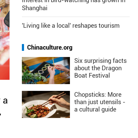
Interest in bird-watching has grown in
Shanghai
'Living like a local' reshapes tourism
Chinaculture.org
Six surprising facts
about the Dragon
Boat Festival
Chopsticks: More
 a
than just utensils -
a cultural guide
,