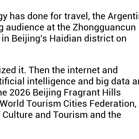
y has done for travel, the Argent
 big audience at the Zhongguancun
in Beijing's Haidian district on
ed it. Then the internet and
ficial intelligence and big data a
the 2026 Beijing Fragrant Hills
World Tourism Cities Federation,
f Culture and Tourism and the