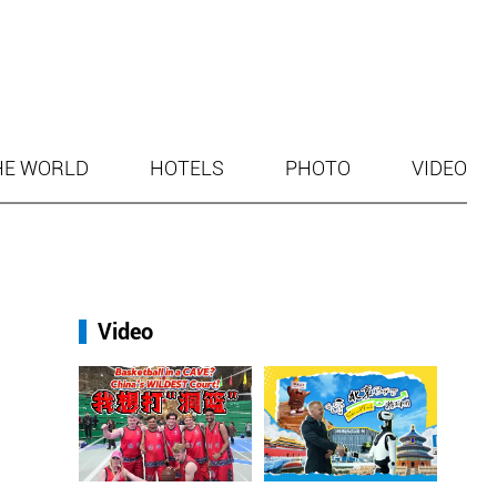
HE WORLD
HOTELS
PHOTO
VIDEO
Video