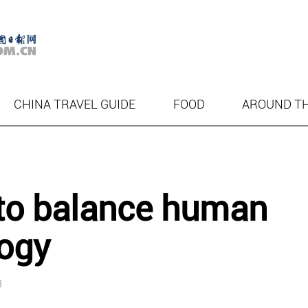
CHINA TRAVEL GUIDE
FOOD
AROUND T
to balance human
logy
3