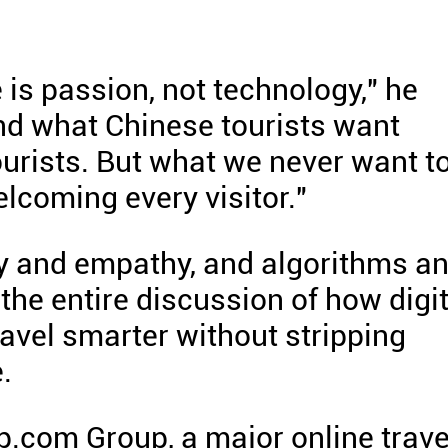
 is passion, not technology," he
nd what Chinese tourists want
ourists. But what we never want t
lcoming every visitor."
cy and empathy, and algorithms a
he entire discussion of how digit
avel smarter without stripping
.
p.com Group, a major online trave