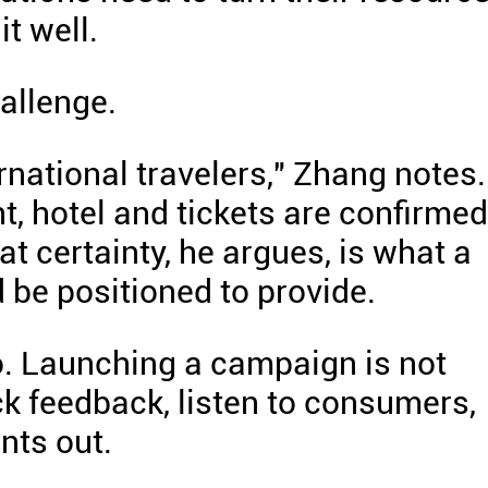
t well.
allenge.
ernational travelers," Zhang notes.
ht, hotel and tickets are confirmed
t certainty, he argues, is what a
 be positioned to provide.
o. Launching a campaign is not
k feedback, listen to consumers,
nts out.