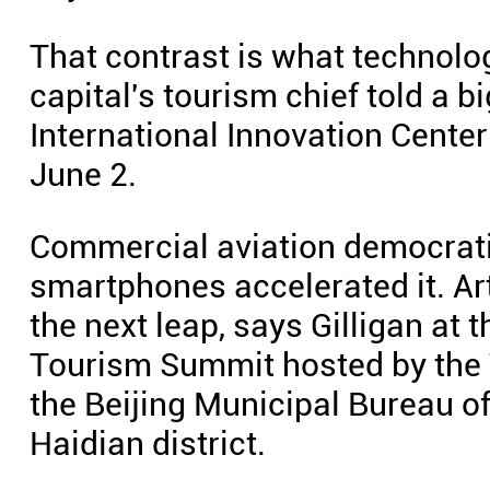
That contrast is what technolog
capital's tourism chief told a
International Innovation Center 
June 2.
Commercial aviation democratiz
smartphones accelerated it. Arti
the next leap, says Gilligan at 
Tourism Summit hosted by the 
the Beijing Municipal Bureau o
Haidian district.