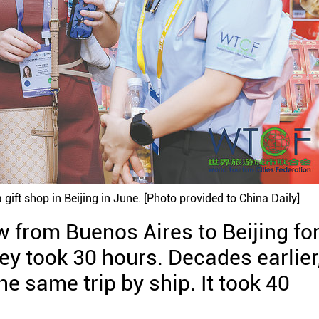
 gift shop in Beijing in June. [Photo provided to China Daily]
w from Buenos Aires to Beijing for
ey took 30 hours. Decades earlier
 same trip by ship. It took 40