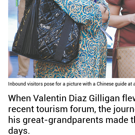
Inbound visitors pose for a picture with a Chinese guide at a
When Valentin Diaz Gilligan fle
recent tourism forum, the journ
his great-grandparents made the
days.