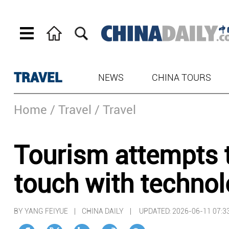
TRAVEL
NEWS
CHINA TOURS
Home
/ Travel
/ Travel
Tourism attempts 
touch with techno
BY YANG FEIYUE | CHINA DAILY |
UPDATED: 2026-06-11 07:3