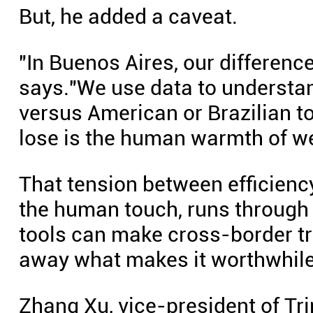
But, he added a caveat.
"In Buenos Aires, our difference
says."We use data to understa
versus American or Brazilian t
lose is the human warmth of we
That tension between efficien
the human touch, runs through t
tools can make cross-border tr
away what makes it worthwhile
Zhang Xu, vice-president of Tri