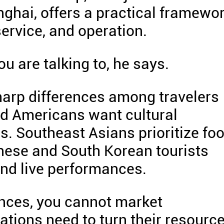
ghai, offers a practical framewo
ervice, and operation.
u are talking to, he says.
harp differences among travelers
d Americans want cultural
s. Southeast Asians prioritize foo
nese and South Korean tourists
and live performances.
ences, you cannot market
nations need to turn their resourc