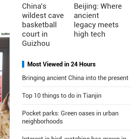
China's
Beijing: Where
wildest cave
ancient
basketball
legacy meets
court in
high tech
Guizhou
Most Viewed in 24 Hours
Bringing ancient China into the present
Top 10 things to do in Tianjin
Pocket parks: Green oases in urban
neighborhoods